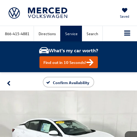
Saved
866-415-4881
Directions
Service
Search
What's my car worth?
Find out in 10 Seconds!
Confirm Availability