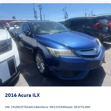
2016
Acura ILX
VIN:
19UDE2F70GA011864
Stock:
MK15559A
Model:
DE2F7GJNW