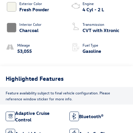
Exterior Color
Engine
Fresh Powder
4 Cyl - 2 L
Interior Color
Transmission
Charcoal
CVT with Xtronic
Mileage
Fuel Type
53,055
Gasoline
Highlighted Features
Feature availability subject to final vehicle configuration. Please
reference window sticker for more info.
Adaptive Cruise
Bluetooth®
Control