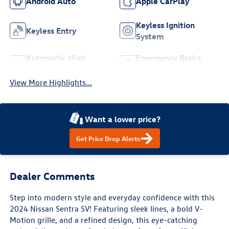
Android Auto
Apple CarPlay
Keyless Ignition
Keyless Entry
System
Automatic High
Emergency Brake
Beams
Assist
View More Highlights...
Want a lower price?
Get Price Drop Alerts
Dealer Comments
Step into modern style and everyday confidence with this
2024 Nissan Sentra SV! Featuring sleek lines, a bold V-
Motion grille, and a refined design, this eye-catching