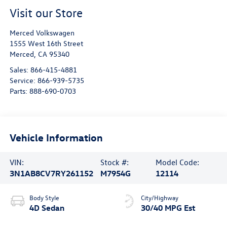
Visit our Store
Merced Volkswagen
1555 West 16th Street
Merced
,
CA
95340
Sales:
866-415-4881
Service:
866-939-5735
Parts:
888-690-0703
Vehicle Information
VIN:
Stock #:
Model Code:
3N1AB8CV7RY261152
M7954G
12114
Body Style
City/Highway
4D Sedan
30/40 MPG Est