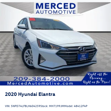
2020
Hyundai Elantra
VIN:
5NPD74LF8LH604259
Stock:
MH7199JM
Model:
48412F4P