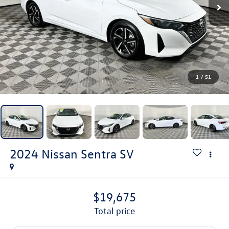
1
/
51
2024
Nissan Sentra
SV
$19,675
total price