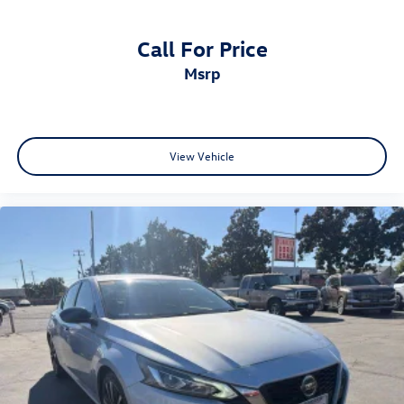
Call For Price
msrp
View Vehicle