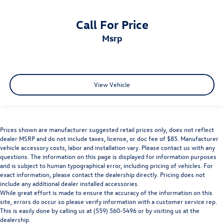
Call For Price
msrp
View Vehicle
Prices shown are manufacturer suggested retail prices only, does not reflect
dealer MSRP and do not include taxes, license, or doc fee of $85. Manufacturer
vehicle accessory costs, labor and installation vary. Please contact us with any
questions. The information on this page is displayed for information purposes
and is subject to human typographical error, including pricing of vehicles. For
exact information, please contact the dealership directly. Pricing does not
include any additional dealer installed accessories.
While great effort is made to ensure the accuracy of the information on this
site, errors do occur so please verify information with a customer service rep.
This is easily done by calling us at (559) 560-5496 or by visiting us at the
dealership.