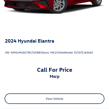
Wheels, Blind Spot Warning, NissanConnect featuring
Apple CarPlay and Android Auto, Rear Parking Sensors,
Remote keyless entry, Upgraded Cloth Seat Trim.
2024
Hyundai Elantra
VIN:
KMHLM4DG7RU765885
Stock:
MK15546A
Model:
ELTGF2J6S4AS
Call For Price
msrp
View Vehicle