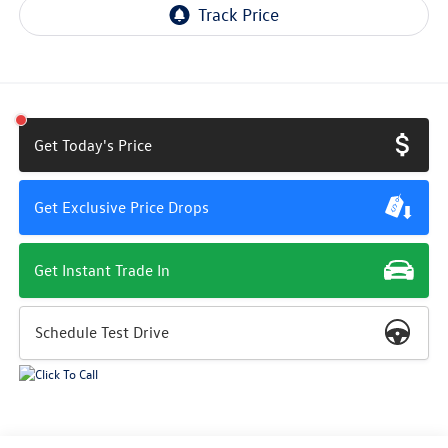
Get Today's Price
Get Exclusive Price Drops
Get Instant Trade In
Schedule Test Drive