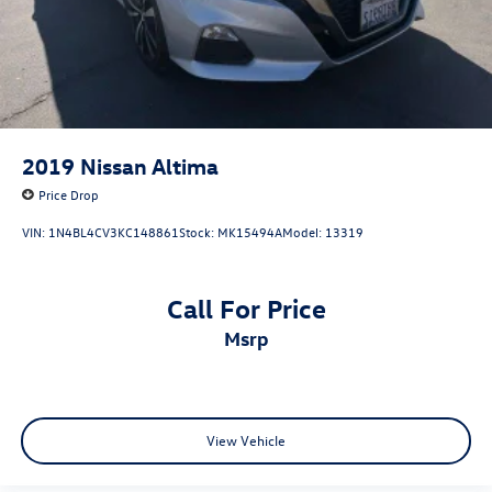
2019
Nissan Altima
Price Drop
VIN:
1N4BL4CV3KC148861
Stock:
MK15494A
Model:
13319
Call For Price
msrp
View Vehicle