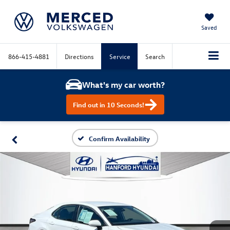
Saved
866-415-4881
Directions
Service
Search
What's my car worth?
Find out in 10 Seconds!
Confirm Availability