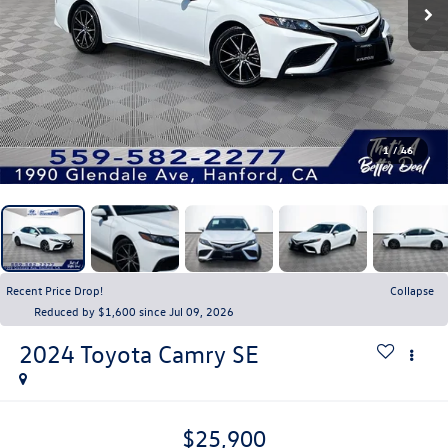
1
/
46
Recent Price Drop!
Collapse
Reduced by $1,600 since Jul 09, 2026
2024
Toyota Camry
SE
$25,900