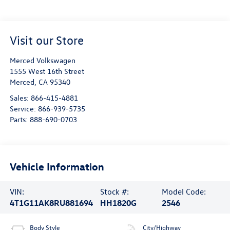
Visit our Store
Merced Volkswagen
1555 West 16th Street
Merced
,
CA
95340
Sales:
866-415-4881
Service:
866-939-5735
Parts:
888-690-0703
Vehicle Information
VIN:
Stock #:
Model Code:
4T1G11AK8RU881694
HH1820G
2546
Body Style
City/Highway