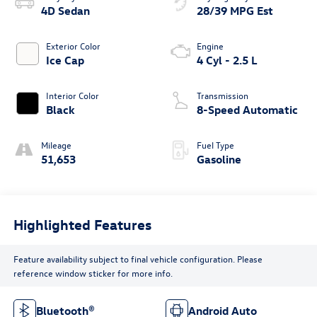
4D Sedan
28/39 MPG Est
Exterior Color
Engine
Ice Cap
4 Cyl - 2.5 L
Interior Color
Transmission
Black
8-Speed Automatic
Mileage
Fuel Type
51,653
Gasoline
Highlighted Features
Feature availability subject to final vehicle configuration. Please
reference window sticker for more info.
Bluetooth®
Android Auto