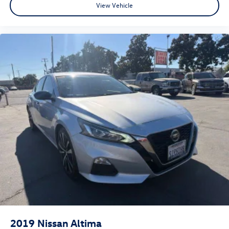
View Vehicle
understand this, and it is our goal for you to leave our
store with a pep in your step and feeling REALLY good
about your purchase. Serving Selma, Hanford, Visalia,
Fresno, Sanger, Fowler, Lemoore, Kingsburg, Tulare, Clovis,
Madera, Porterville, Dinuba, Caruthers, Fresno County,
Kings County, Tulare County, Madera County.
2019
Nissan Altima