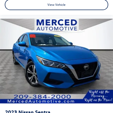
View Vehicle
2023
Nissan Sentra