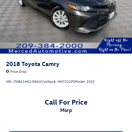
2018
Toyota Camry
Price Drop
VIN:
JTNB11HK2J3063114
Stock:
MH7221PS
Model:
2532
Call For Price
msrp