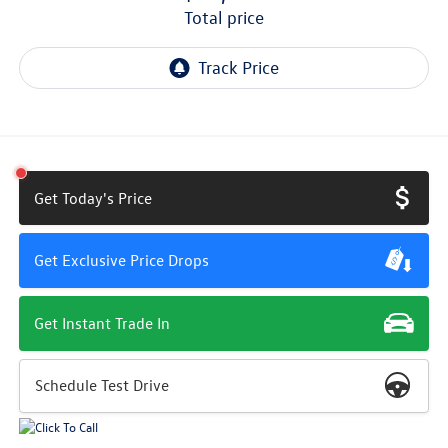
total price
Get Today's Price
Get Exclusive Price Drops
Get Instant Trade In
Schedule Test Drive