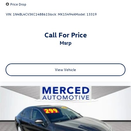
Price Drop
VIN:
1N4BL4CV3KC148861
Stock:
MK15494A
Model:
13319
Call For Price
msrp
View Vehicle