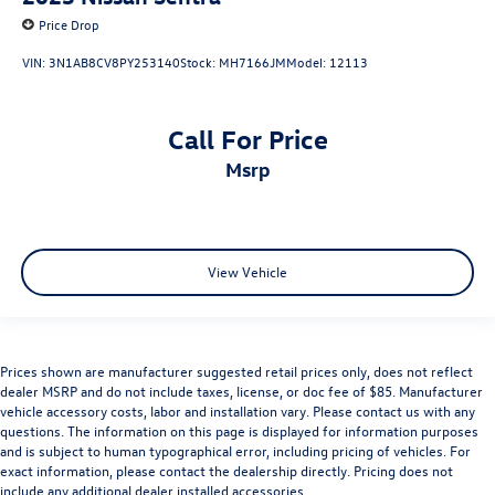
Price Drop
VIN:
3N1AB8CV8PY253140
Stock:
MH7166JM
Model:
12113
Call For Price
msrp
View Vehicle
Prices shown are manufacturer suggested retail prices only, does not reflect
dealer MSRP and do not include taxes, license, or doc fee of $85. Manufacturer
vehicle accessory costs, labor and installation vary. Please contact us with any
questions. The information on this page is displayed for information purposes
and is subject to human typographical error, including pricing of vehicles. For
exact information, please contact the dealership directly. Pricing does not
include any additional dealer installed accessories.