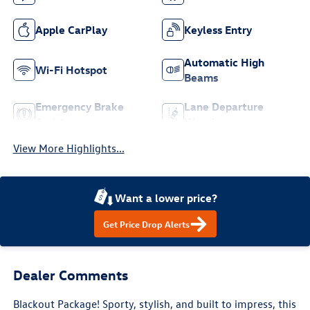
Apple CarPlay
Keyless Entry
Automatic High
Wi-Fi Hotspot
Beams
Emergency Brake
Lane Departure
Assist
Warning
View More Highlights...
Want a lower price?
Get Price Drop Alerts
Dealer Comments
Blackout Package! Sporty, stylish, and built to impress, this