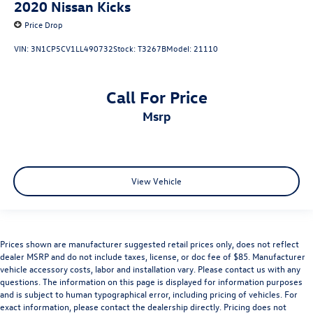
2020
Nissan Kicks
Price Drop
VIN:
3N1CP5CV1LL490732
Stock:
T3267B
Model:
21110
Call For Price
msrp
View Vehicle
Prices shown are manufacturer suggested retail prices only, does not reflect
dealer MSRP and do not include taxes, license, or doc fee of $85. Manufacturer
vehicle accessory costs, labor and installation vary. Please contact us with any
questions. The information on this page is displayed for information purposes
and is subject to human typographical error, including pricing of vehicles. For
exact information, please contact the dealership directly. Pricing does not