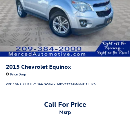
2015
Chevrolet Equinox
Price Drop
VIN:
1GNALCEK7FZ134474
Stock:
MK52323A
Model:
1LH26
Call For Price
msrp