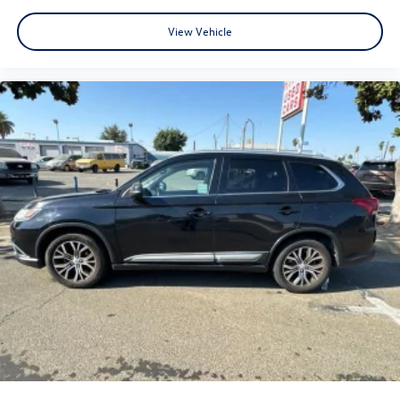
View Vehicle