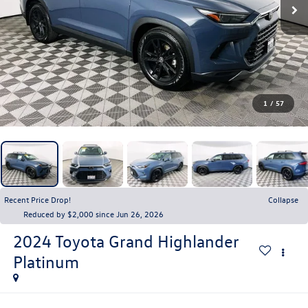
1
/
57
Recent Price Drop!
Collapse
Reduced by $2,000 since Jun 26, 2026
2024
Toyota Grand Highlander
Platinum