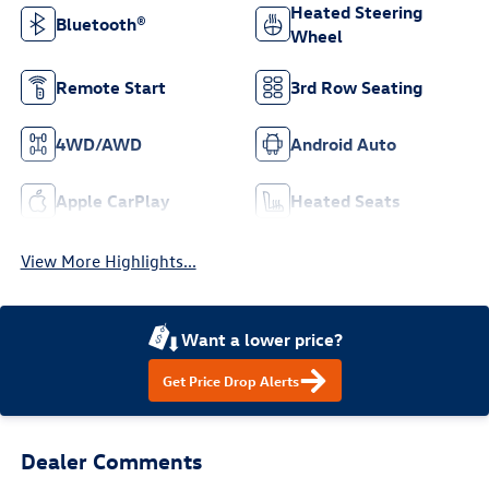
Heated Steering
Bluetooth®
Wheel
Remote Start
3rd Row Seating
4WD/AWD
Android Auto
Apple CarPlay
Heated Seats
View More Highlights...
Want a lower price?
Get Price Drop Alerts
Dealer Comments