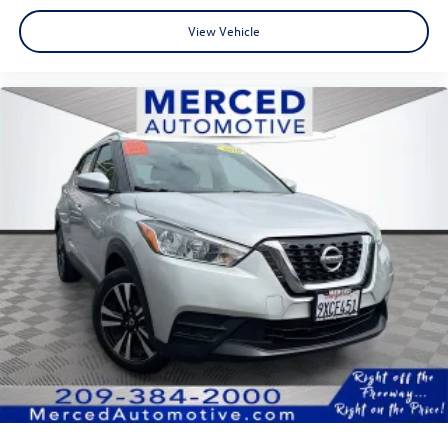
View Vehicle