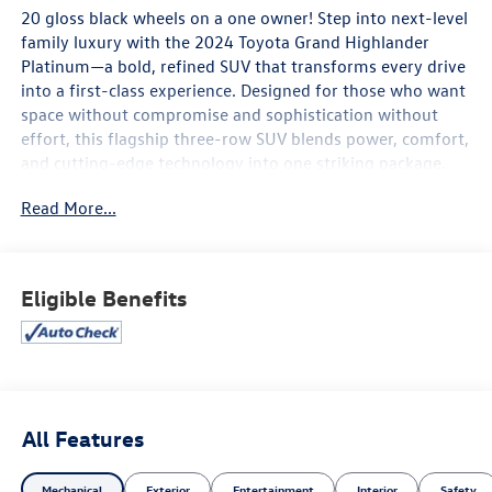
20 gloss black wheels on a one owner! Step into next-level
family luxury with the 2024 Toyota Grand Highlander
Platinum—a bold, refined SUV that transforms every drive
into a first-class experience. Designed for those who want
space without compromise and sophistication without
effort, this flagship three-row SUV blends power, comfort,
and cutting-edge technology into one striking package.
Read More...
The Toyota Grand Highlander Platinum delivers smooth,
confident performance with an available hybrid
powertrain that balances strength and efficiency for both
daily commutes and long-distance escapes. Its
Eligible Benefits
commanding exterior design is matched by a serene,
upscale cabin featuring premium leather seating, a
panoramic glass roof, and thoughtful craftsmanship
throughout all three rows—giving every passenger room
to relax in style.
All Features
Technology takes center stage with a large, intuitive
infotainment display, wireless smartphone integration,
Mechanical
Exterior
Entertainment
Interior
Safety