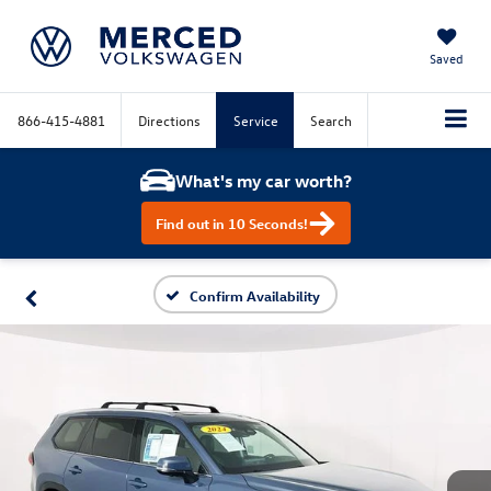
Saved
866-415-4881
Directions
Service
Search
What's my car worth?
Find out in 10 Seconds!
Confirm Availability