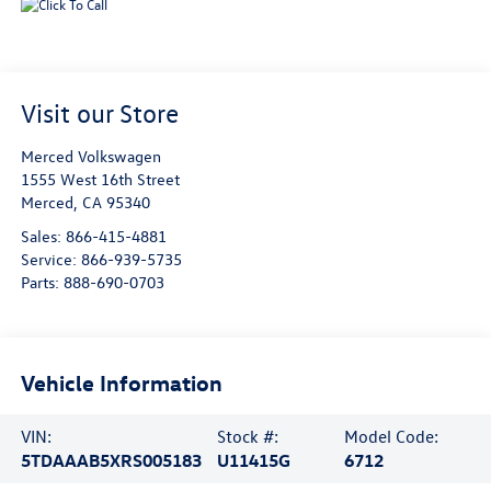
Visit our Store
Merced Volkswagen
1555 West 16th Street
Merced
,
CA
95340
Sales:
866-415-4881
Service:
866-939-5735
Parts:
888-690-0703
Vehicle Information
VIN:
Stock #:
Model Code:
5TDAAAB5XRS005183
U11415G
6712