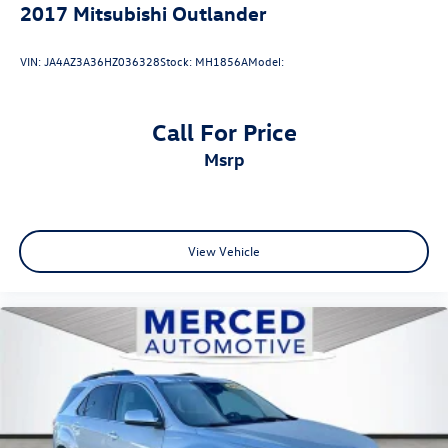
2017
Mitsubishi Outlander
VIN:
JA4AZ3A36HZ036328
Stock:
MH1856A
Model:
Call For Price
msrp
View Vehicle