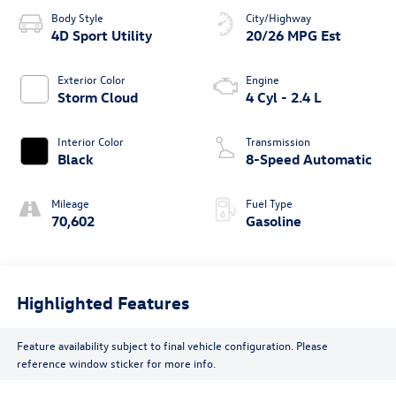
Body Style
City/Highway
4D Sport Utility
20/26 MPG Est
Exterior Color
Engine
Storm Cloud
4 Cyl - 2.4 L
Interior Color
Transmission
Black
8-Speed Automatic
Mileage
Fuel Type
70,602
Gasoline
Highlighted Features
Feature availability subject to final vehicle configuration. Please
reference window sticker for more info.