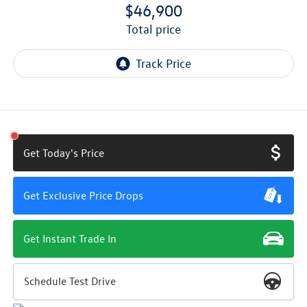
$46,900
total price
Get Today's Price
Get Exclusive Price Drops
Get Instant Trade In
Schedule Test Drive