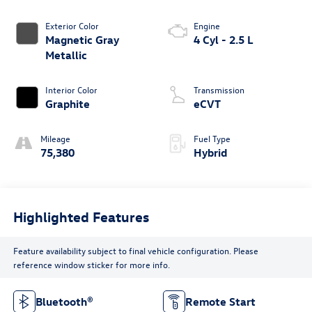
Exterior Color
Engine
Magnetic Gray
4 Cyl - 2.5 L
Metallic
Interior Color
Transmission
Graphite
eCVT
Mileage
Fuel Type
75,380
Hybrid
Highlighted Features
Feature availability subject to final vehicle configuration. Please
reference window sticker for more info.
Bluetooth®
Remote Start