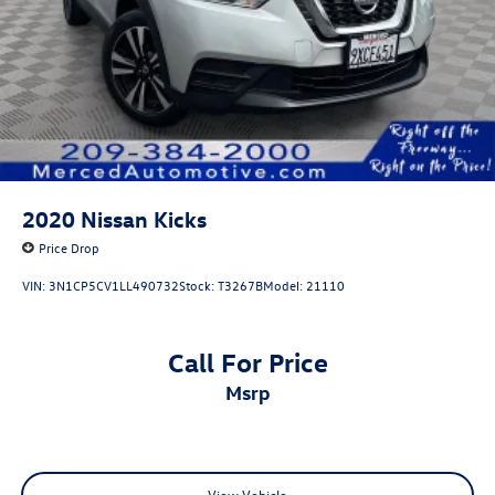
2020
Nissan Kicks
Price Drop
VIN:
3N1CP5CV1LL490732
Stock:
T3267B
Model:
21110
Call For Price
msrp
View Vehicle