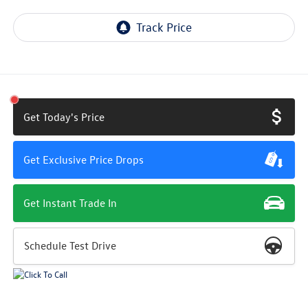
Get Today's Price
Get Exclusive Price Drops
Get Instant Trade In
Schedule Test Drive