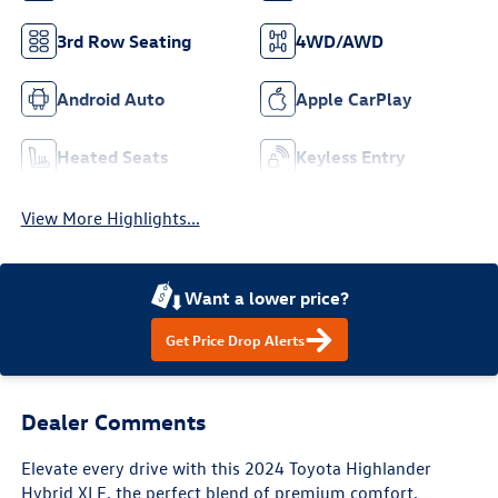
3rd Row Seating
4WD/AWD
Android Auto
Apple CarPlay
Heated Seats
Keyless Entry
View More Highlights...
Want a lower price?
Get Price Drop Alerts
Dealer Comments
Elevate every drive with this 2024 Toyota Highlander
Hybrid XLE, the perfect blend of premium comfort,