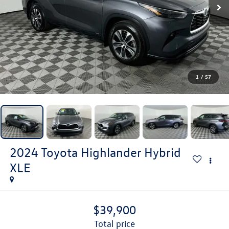
1
/
57
2024
Toyota Highlander Hybrid
XLE
$39,900
total price