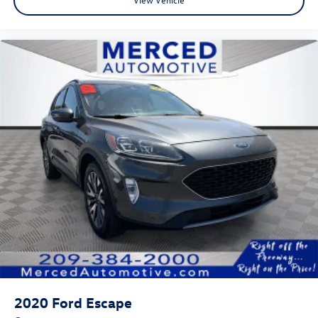
2020
Ford Escape