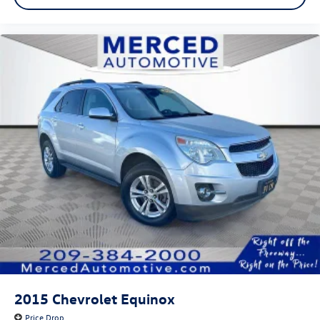
2015
Chevrolet Equinox
Price Drop