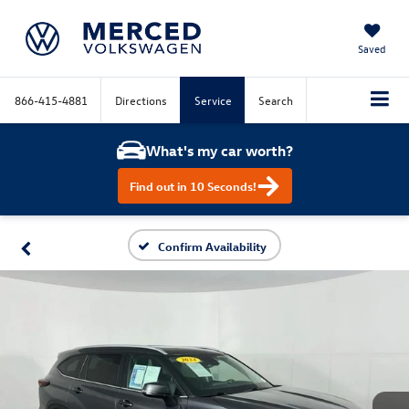
Saved
866-415-4881
Directions
Service
Search
What's my car worth?
Find out in 10 Seconds!
Confirm Availability