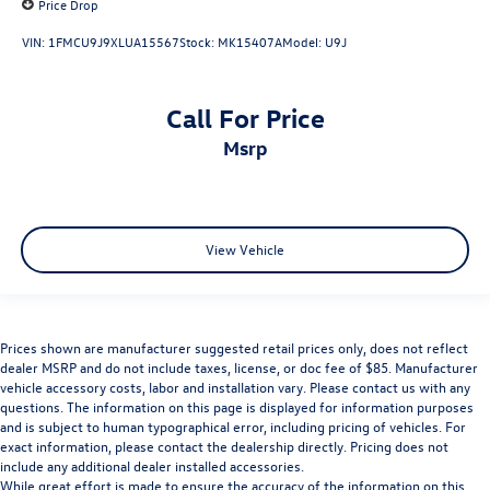
Price Drop
VIN:
1FMCU9J9XLUA15567
Stock:
MK15407A
Model:
U9J
Call For Price
msrp
View Vehicle
Prices shown are manufacturer suggested retail prices only, does not reflect
dealer MSRP and do not include taxes, license, or doc fee of $85. Manufacturer
vehicle accessory costs, labor and installation vary. Please contact us with any
questions. The information on this page is displayed for information purposes
and is subject to human typographical error, including pricing of vehicles. For
exact information, please contact the dealership directly. Pricing does not
include any additional dealer installed accessories.
While great effort is made to ensure the accuracy of the information on this