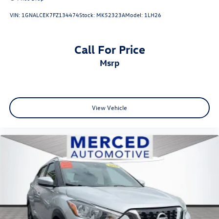
VIN:
1GNALCEK7FZ134474
Stock:
MK52323A
Model:
1LH26
Call For Price
msrp
View Vehicle