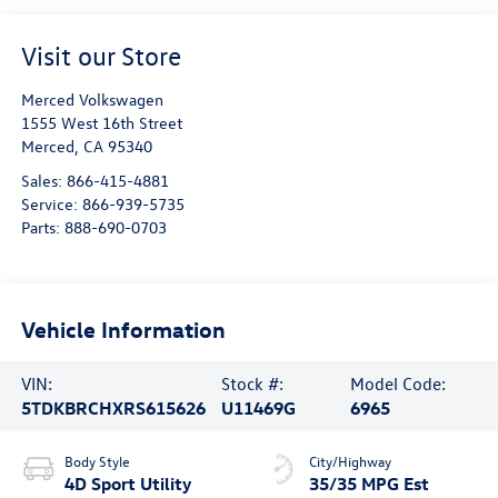
Visit our Store
Merced Volkswagen
1555 West 16th Street
Merced
,
CA
95340
Sales:
866-415-4881
Service:
866-939-5735
Parts:
888-690-0703
Vehicle Information
VIN:
Stock #:
Model Code:
5TDKBRCHXRS615626
U11469G
6965
Body Style
City/Highway
4D Sport Utility
35/35 MPG Est