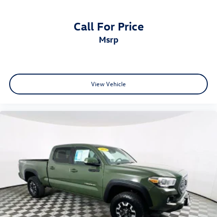
Call For Price
msrp
View Vehicle