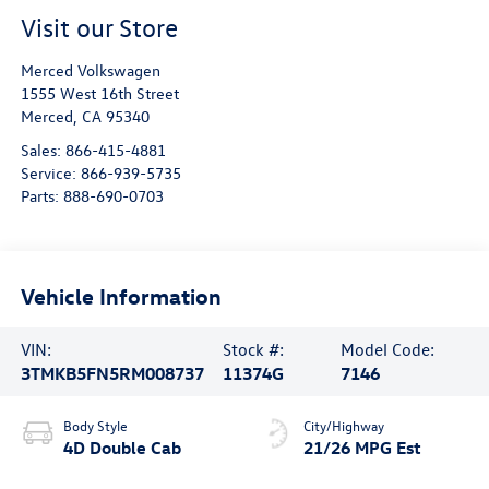
Visit our Store
Merced Volkswagen
1555 West 16th Street
Merced
,
CA
95340
Sales:
866-415-4881
Service:
866-939-5735
Parts:
888-690-0703
Vehicle Information
VIN:
Stock #:
Model Code:
3TMKB5FN5RM008737
11374G
7146
Body Style
City/Highway
4D Double Cab
21/26 MPG Est