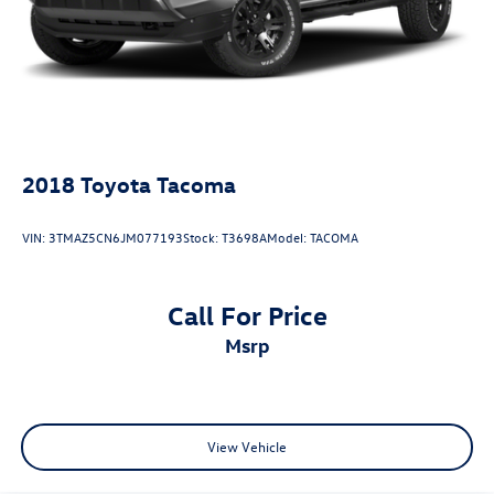
2018
Toyota Tacoma
VIN:
3TMAZ5CN6JM077193
Stock:
T3698A
Model:
TACOMA
Call For Price
msrp
View Vehicle