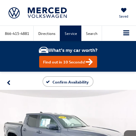
Saved
866-415-4881
Directions
Service
Search
What's my car worth?
Find out in 10 Seconds!
Confirm Availability