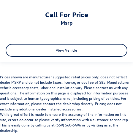
Call For Price
msrp
View Vehicle
Prices shown are manufacturer suggested retail prices only, does not reflect
dealer MSRP and do not include taxes, license, or doc fee of $85. Manufacturer
vehicle accessory costs, labor and installation vary. Please contact us with any
questions. The information on this page is displayed for information purposes
and is subject to human typographical error, including pricing of vehicles. For
exact information, please contact the dealership directly. Pricing does not
include any additional dealer installed accessories.
While great effort is made to ensure the accuracy of the information on this
site, errors do occur so please verify information with a customer service rep.
This is easily done by calling us at (559) 560-5496 or by visiting us at the
dealership.