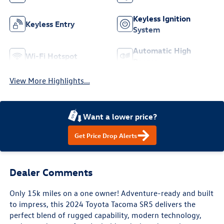
Keyless Ignition
Keyless Entry
System
Automatic High
Wi-Fi Hotspot
Beams
View More Highlights...
Want a lower price?
Get Price Drop Alerts
Dealer Comments
Only 15k miles on a one owner! Adventure-ready and built
to impress, this 2024 Toyota Tacoma SR5 delivers the
perfect blend of rugged capability, modern technology,