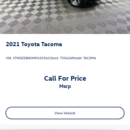
2021
Toyota Tacoma
VIN:
3TMDZ5BN5MM103561
Stock:
T3562A
Model:
TACOMA
Call For Price
msrp
View Vehicle