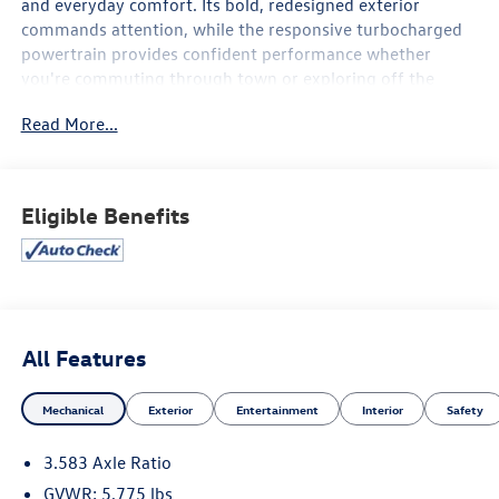
and everyday comfort. Its bold, redesigned exterior
commands attention, while the responsive turbocharged
powertrain provides confident performance whether
you're commuting through town or exploring off the
beaten path.
Read More...
Inside, you'll find a spacious, thoughtfully designed cabin
equipped with advanced technology, including a large
touchscreen infotainment system, smartphone
Eligible Benefits
integration, Bluetooth® connectivity, and convenient
driver-focused controls. The SR5 trim adds stylish
upgrades and practical features that enhance both
comfort and functionality.
Safety comes standard with Toyota's advanced driver-
All Features
assistance technologies, including pre-collision warning,
lane departure alert, adaptive cruise control, and other
Mechanical
Exterior
Entertainment
Interior
Safety
confidence-inspiring features designed to help protect
you and your passengers on every journey.
3.583 Axle Ratio
GVWR: 5,775 lbs
Combining legendary Tacoma durability, impressive