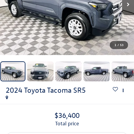
1
/
53
2024
Toyota Tacoma
SR5
$36,400
total price