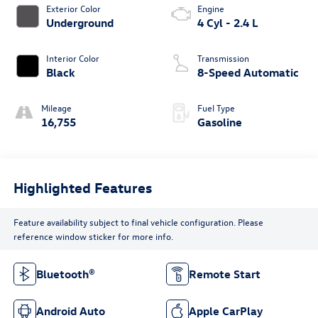
Exterior Color
Engine
Underground
4 Cyl - 2.4 L
Interior Color
Transmission
Black
8-Speed Automatic
Mileage
Fuel Type
16,755
Gasoline
Highlighted Features
Feature availability subject to final vehicle configuration. Please
reference window sticker for more info.
Bluetooth®
Remote Start
Android Auto
Apple CarPlay