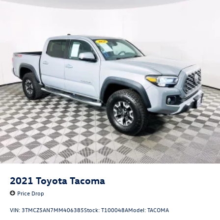
2021
Toyota Tacoma
Price Drop
VIN:
3TMCZ5AN7MM406385
Stock:
T100048A
Model:
TACOMA