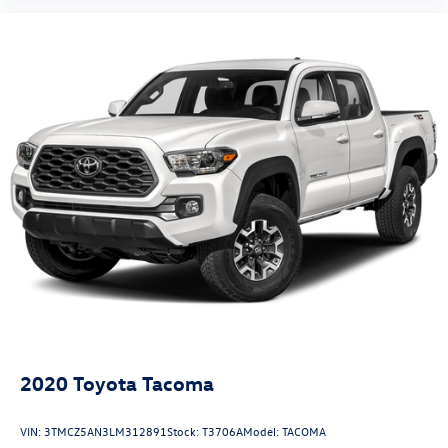
2020
Toyota Tacoma
VIN:
3TMCZ5AN3LM312891
Stock:
T3706A
Model:
TACOMA