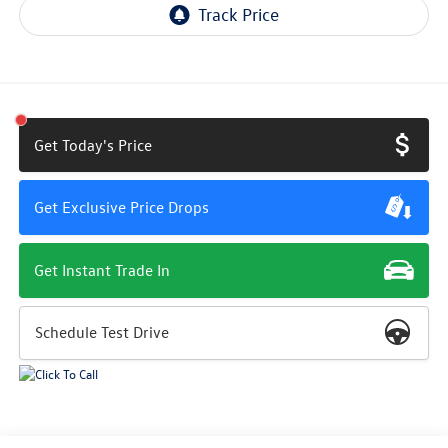
Get Today's Price
Get Exclusive Price Drops
Get Instant Trade In
Schedule Test Drive