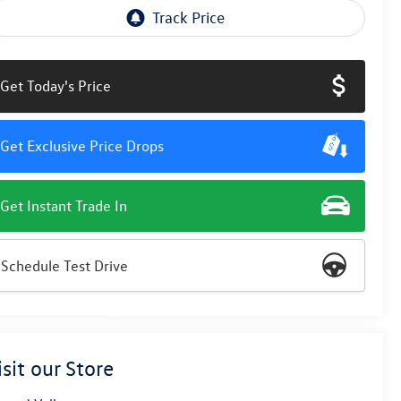
Get Today's Price
Get Exclusive Price Drops
Get Instant Trade In
Schedule Test Drive
isit our Store