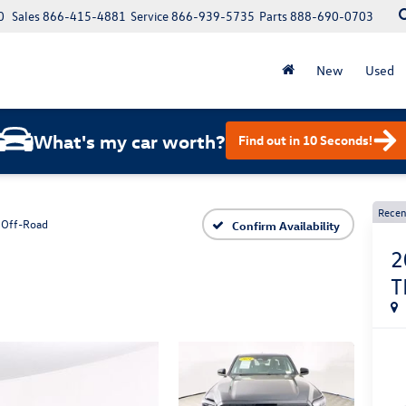
0
Sales
866-415-4881
Service
866-939-5735
Parts
888-690-0703
New
Used
What's my car worth?
Find out in 10 Seconds!
Recen
 Off-Road
Confirm Availability
2
T