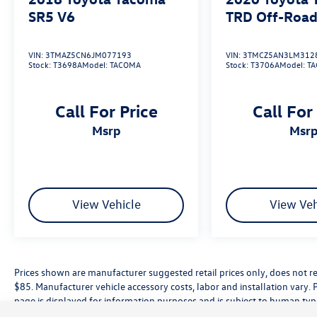
Tulare County, Madera County.
SR5 V6
TRD Off-Road
A PREVIOUS DAILY RENTAL, ONE OWNER, 4WD,
VIN:
3TMAZ5CN6JM077193
VIN:
3TMCZ5AN3LM312
Stock:
T3698A
Model:
TACOMA
Stock:
T3706A
Model:
T
Active Cruise Control, Apple CarPlay/Android
Auto, Exterior Parking Camera Rear, Front fog
lights, Radio: 8 Toyota Audio Multimedia,
Call For Price
Call For
Remote keyless entry, TRD Off Road Package,
msrp
msr
Wheels: 17 TRD Off-Road Alloy.
View Vehicle
View Veh
Prices shown are manufacturer suggested retail prices only, does not re
$85. Manufacturer vehicle accessory costs, labor and installation vary. 
page is displayed for information purposes and is subject to human typog
information, please contact the dealership directly. Pricing does not inc