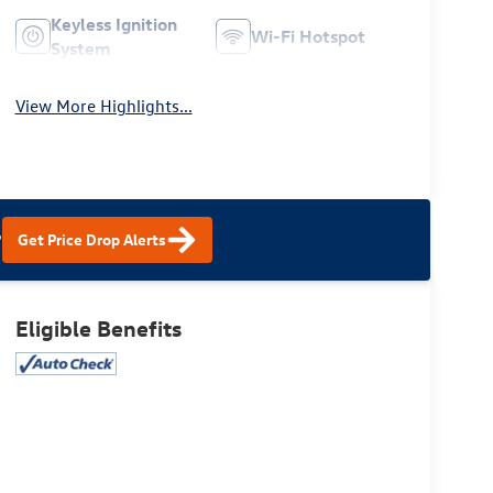
Keyless Ignition
Wi-Fi Hotspot
System
View More Highlights...
?
Get Price Drop Alerts
Eligible Benefits