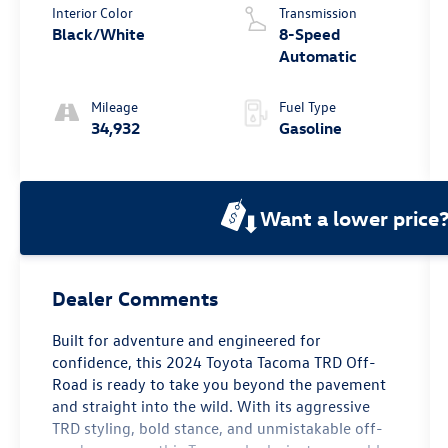
Interior Color
Transmission
Black/White
8-Speed
Automatic
Mileage
Fuel Type
34,932
Gasoline
Want a lower price
Dealer Comments
Built for adventure and engineered for
confidence, this 2024 Toyota Tacoma TRD Off-
Road is ready to take you beyond the pavement
and straight into the wild. With its aggressive
TRD styling, bold stance, and unmistakable off-