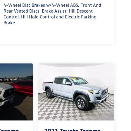
4-Wheel Disc Brakes w/4-Wheel ABS, Front And
Rear Vented Discs, Brake Assist, Hill Descent
Control, Hill Hold Control and Electric Parking
Brake
 Tacoma
2021
Toyota Tacoma