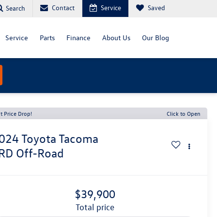
Contact
Service
Saved
Search
Service
Parts
Finance
About Us
Our Blog
t Price Drop!
Click to Open
024
Toyota Tacoma
RD Off-Road
$39,900
total price