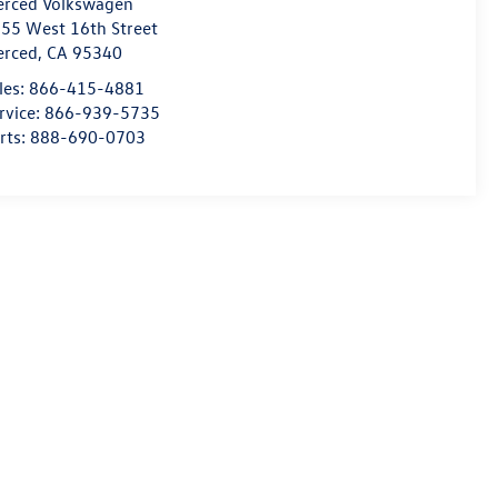
rced Volkswagen
55 West 16th Street
erced
,
CA
95340
les:
866-415-4881
rvice:
866-939-5735
rts:
888-690-0703