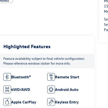
Photos
Me
15
M
Sa
Se
Pa
Highlighted Features
Feature availability subject to final vehicle configuration.
Please reference window sticker for more info.
Bluetooth®
Remote Start
4WD/AWD
Android Auto
Apple CarPlay
Keyless Entry