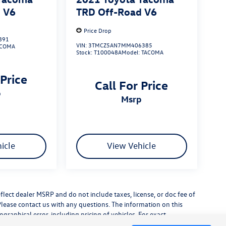
 V6
TRD Off-Road V6
Price Drop
891
VIN:
3TMCZ5AN7MM406385
ACOMA
Stock:
T100048A
Model:
TACOMA
 Price
Call For Price
p
msrp
icle
View Vehicle
flect dealer MSRP and do not include taxes, license, or doc fee of
Please contact us with any questions. The information on this
raphical error, including pricing of vehicles. For exact
lude any additional dealer installed accessories.