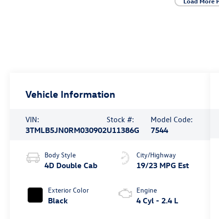
Load More 
Vehicle Information
VIN:
Stock #:
Model Code:
3TMLB5JN0RM030902
U11386G
7544
Body Style
City/Highway
4D Double Cab
19/23 MPG Est
Exterior Color
Engine
Black
4 Cyl - 2.4 L