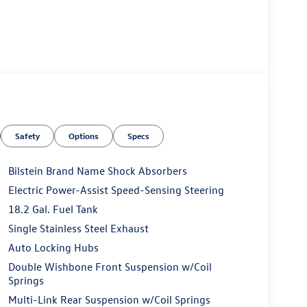
Safety
Options
Specs
Bilstein Brand Name Shock Absorbers
Electric Power-Assist Speed-Sensing Steering
18.2 Gal. Fuel Tank
Single Stainless Steel Exhaust
Auto Locking Hubs
Double Wishbone Front Suspension w/Coil
Springs
Multi-Link Rear Suspension w/Coil Springs