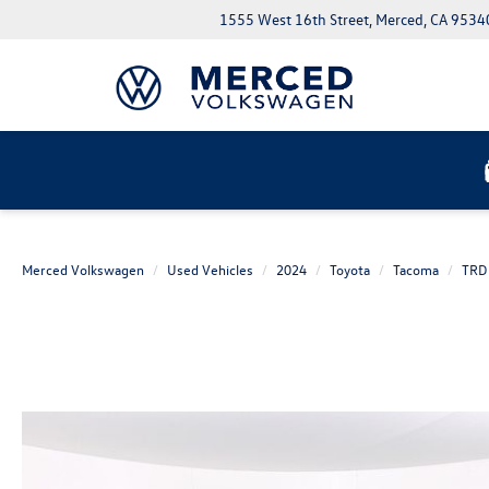
1555 West 16th Street, Merced, CA 9534
Merced Volkswagen
Used Vehicles
2024
Toyota
Tacoma
TRD