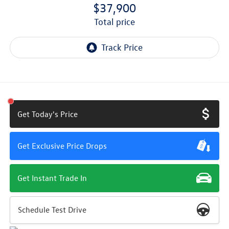
$37,900
total price
Get Today's Price
Get Exclusive Price Drops
Get Instant Trade In
Schedule Test Drive