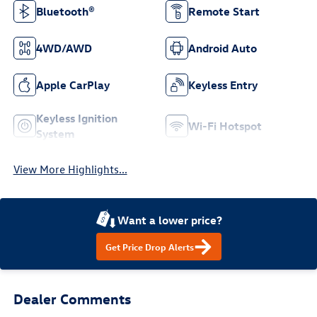
Bluetooth®
Remote Start
4WD/AWD
Android Auto
Apple CarPlay
Keyless Entry
Keyless Ignition
Wi-Fi Hotspot
System
View More Highlights...
Want a lower price?
Get Price Drop Alerts
Dealer Comments