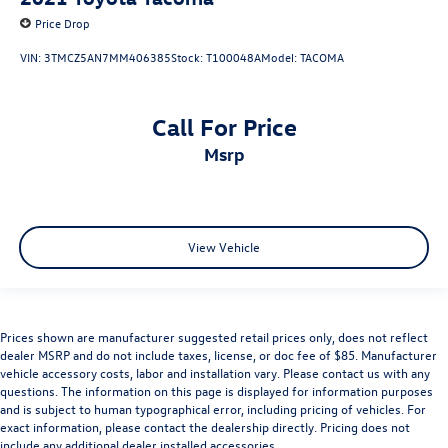
Price Drop
VIN:
3TMCZ5AN7MM406385
Stock:
T100048A
Model:
TACOMA
Call For Price
msrp
View Vehicle
Prices shown are manufacturer suggested retail prices only, does not reflect
dealer MSRP and do not include taxes, license, or doc fee of $85. Manufacturer
vehicle accessory costs, labor and installation vary. Please contact us with any
questions. The information on this page is displayed for information purposes
and is subject to human typographical error, including pricing of vehicles. For
exact information, please contact the dealership directly. Pricing does not
include any additional dealer installed accessories.