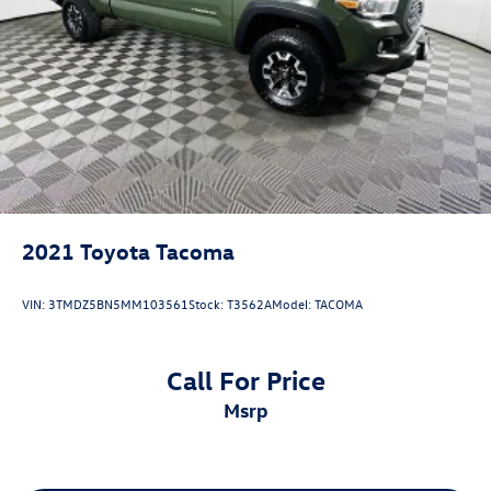
2021
Toyota Tacoma
VIN:
3TMDZ5BN5MM103561
Stock:
T3562A
Model:
TACOMA
Call For Price
msrp