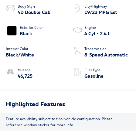
Body Style
City/Highway
4D Double Cab
19/23 MPG Est
Exterior Color
Engine
Black
4 Cyl - 2.4 L
Interior Color
Transmission
Black/White
8-Speed Automatic
Mileage
Fuel Type
46,725
Gasoline
Highlighted Features
Feature availability subject to final vehicle configuration. Please
reference window sticker for more info.