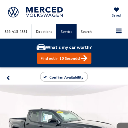
Saved
866-415-4881
Directions
Service
Search
What's my car worth?
Find out in 10 Seconds!
Confirm Availability