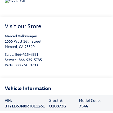
Visit our Store
Merced Volkswagen
1555 West 16th Street
Merced
,
CA
95340
Sales:
866-415-4881
Service:
866-939-5735
Parts:
888-690-0703
Vehicle Information
VIN:
Stock #:
Model Code:
3TYLB5JN8RT011261
U10873G
7544