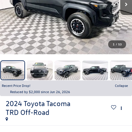
1
/
53
Recent Price Drop!
Collapse
Reduced by $2,000 since Jun 26, 2026
2024
Toyota Tacoma
TRD Off-Road