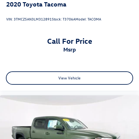
2020
Toyota Tacoma
VIN:
3TMCZ5AN3LM312891
Stock:
T3706A
Model:
TACOMA
Call For Price
msrp
View Vehicle