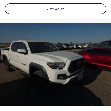
A PREVIOUS DAILY RENTAL, ONE OWNER, 4WD, Active
View Vehicle
Cruise Control, Apple CarPlay/Android Auto, Exterior
Parking Camera Rear, Front fog lights, Radio: 8 Toyota
Audio Multimedia, Remote keyless entry, TRD Off Road
Package, Wheels: 17 TRD Off-Road Alloy.