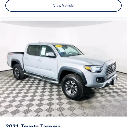
View Vehicle
2021
Toyota Tacoma