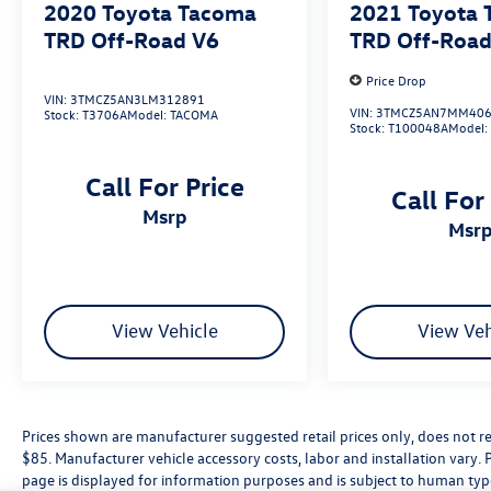
2020
Toyota Tacoma
2021
Toyota
Kingsburg, Tulare, Clovis, Madera, Porterville,
TRD Off-Road V6
TRD Off-Road
Dinuba, Caruthers, Fresno County, Kings County,
Tulare County, Madera County.
Price Drop
VIN:
3TMCZ5AN3LM312891
VIN:
3TMCZ5AN7MM406
Stock:
T3706A
Model:
TACOMA
Stock:
T100048A
Model
A PREVIOUS DAILY RENTAL, ONE OWNER, 4WD,
Active Cruise Control, Apple CarPlay/Android
Call For Price
Auto, Exterior Parking Camera Rear, Front fog
Call For
msrp
lights, Radio: 8 Toyota Audio Multimedia,
msr
Remote keyless entry, TRD Off Road Package,
Wheels: 17 TRD Off-Road Alloy.
View Vehicle
View Veh
Prices shown are manufacturer suggested retail prices only, does not re
$85. Manufacturer vehicle accessory costs, labor and installation vary. 
page is displayed for information purposes and is subject to human typog