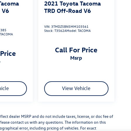
 Tacoma
2021
Toyota Tacoma
 V6
TRD Off-Road V6
VIN:
3TMDZ5BN5MM103561
385
Stock:
T3562A
Model:
TACOMA
:
TACOMA
Call For Price
 Price
msrp
p
icle
View Vehicle
flect dealer MSRP and do not include taxes, license, or doc fee of
Please contact us with any questions. The information on this
raphical error, including pricing of vehicles. For exact