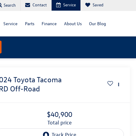
Contact
Service
Saved
Search
Service
Parts
Finance
About Us
Our Blog
024
Toyota Tacoma
RD Off-Road
$40,900
total price