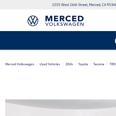
1555 West 16th Street, Merced, CA 9534
Merced Volkswagen
Used Vehicles
2024
Toyota
Tacoma
TRD