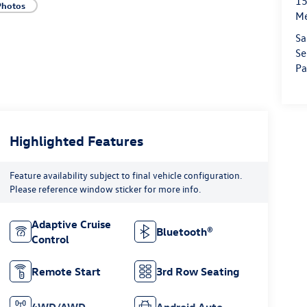
15
Photos
M
Sa
Se
Pa
Highlighted Features
Feature availability subject to final vehicle configuration.
Please reference window sticker for more info.
Adaptive Cruise
Bluetooth®
Control
Remote Start
3rd Row Seating