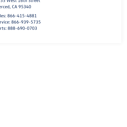
55 West 16th Street
erced
,
CA
95340
les:
866-415-4881
rvice:
866-939-5735
rts:
888-690-0703