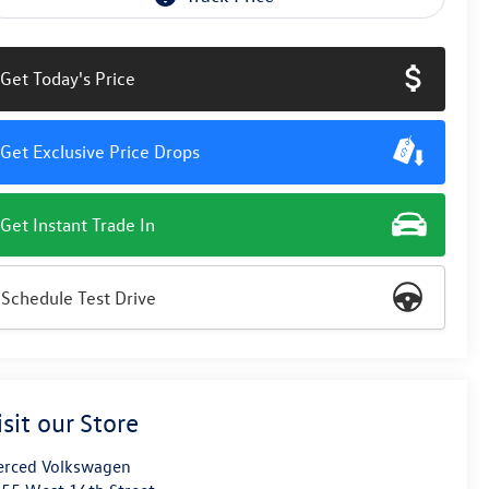
Get Today's Price
Get Exclusive Price Drops
Get Instant Trade In
Schedule Test Drive
isit our Store
rced Volkswagen