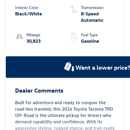
Interior Color
Transmission
Black/White
8-Speed
Automatic
Mileage
Fuel Type
30,823
Gasoline
Want a lower price
Dealer Comments
Built for adventure and ready to conquer the
road less traveled, this 2024 Toyota Tacoma TRD
Off-Road is the ultimate pickup for drivers who
demand capability and confidence. With its
aggressive styling, rugged stance, and trail-ready