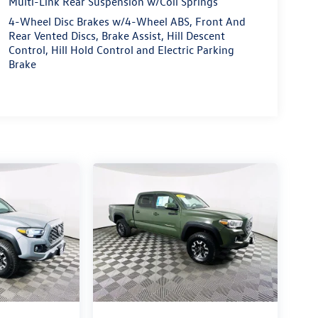
Multi-Link Rear Suspension w/Coil Springs
4-Wheel Disc Brakes w/4-Wheel ABS, Front And
Rear Vented Discs, Brake Assist, Hill Descent
Control, Hill Hold Control and Electric Parking
Brake