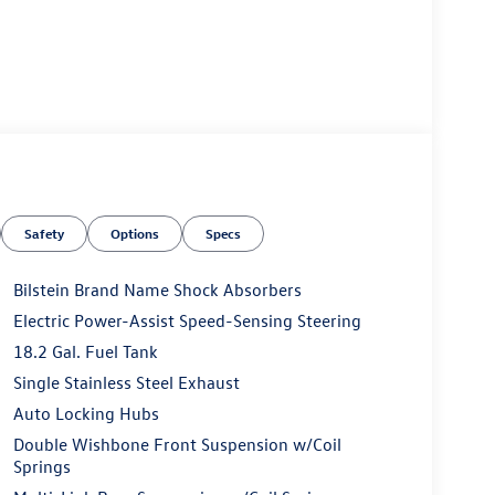
Safety
Options
Specs
Bilstein Brand Name Shock Absorbers
Electric Power-Assist Speed-Sensing Steering
18.2 Gal. Fuel Tank
Single Stainless Steel Exhaust
Auto Locking Hubs
Double Wishbone Front Suspension w/Coil
Springs