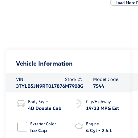
Load More 
Vehicle Information
VIN:
Stock #:
Model Code:
3TYLB5JN9RT017876
M7908G
7544
Body Style
City/Highway
4D Double Cab
19/23 MPG Est
Exterior Color
Engine
Ice Cap
4 Cyl - 2.4 L