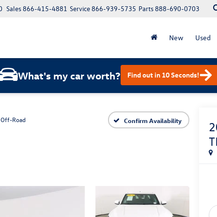
0
Sales
866-415-4881
Service
866-939-5735
Parts
888-690-0703
New
Used
What's my car worth?
Find out in 10 Seconds!
 Off-Road
Confirm Availability
2
T