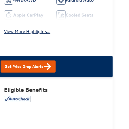
4WD/AWD
Android Auto
Apple CarPlay
Cooled Seats
View More Highlights...
?
Get Price Drop Alerts
Eligible Benefits