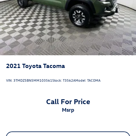
2021
Toyota Tacoma
VIN:
3TMDZ5BN5MM103561
Stock:
T3562A
Model:
TACOMA
Call For Price
msrp