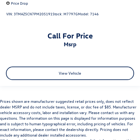
Price Drop
VIN:
3TMAZ5CN7PM205191
Stock:
M7797G
Model:
7146
Call For Price
msrp
View Vehicle
Prices shown are manufacturer suggested retail prices only, does not reflect
dealer MSRP and do not include taxes, license, or doc fee of $85. Manufacturer
vehicle accessory costs, labor and installation vary. Please contact us with any
questions. The information on this page is displayed for information purposes
and is subject to human typographical error, including pricing of vehicles. For
exact information, please contact the dealership directly. Pricing does not
include any additional dealer installed accessories.