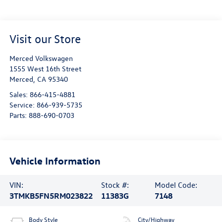
Visit our Store
Merced Volkswagen
1555 West 16th Street
Merced
,
CA
95340
Sales:
866-415-4881
Service:
866-939-5735
Parts:
888-690-0703
Vehicle Information
VIN:
Stock #:
Model Code:
3TMKB5FN5RM023822
11383G
7148
Body Style
City/Highway