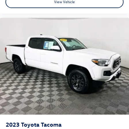
View Vehicle
2023
Toyota Tacoma