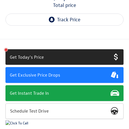
total price
Get Today's Price
Get Exclusive Price Drops
Get Instant Trade In
Schedule Test Drive