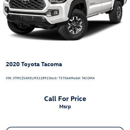
Vented Discs, Brake Assist, Hill Hold Control and Electric
Front fog lights, Radio: 8 Toyota Audio Multimedia, TRD
Parking Brake
Sport Package, Wheels: 18 TRD Sport Alloy.
Brake Actuated Limited Slip Differential
2020
Toyota Tacoma
VIN:
3TMCZ5AN3LM312891
Stock:
T3706A
Model:
TACOMA
Call For Price
msrp