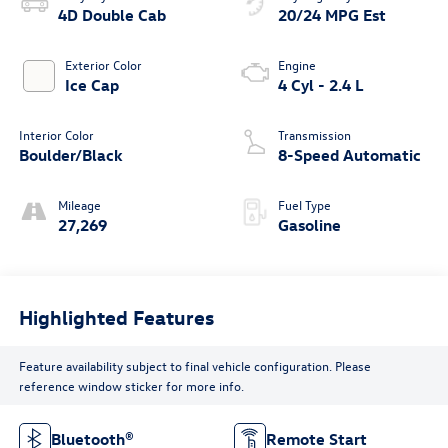
4D Double Cab
20/24 MPG Est
Exterior Color
Engine
Ice Cap
4 Cyl - 2.4 L
Interior Color
Transmission
Boulder/Black
8-Speed Automatic
Mileage
Fuel Type
27,269
Gasoline
Highlighted Features
Feature availability subject to final vehicle configuration. Please
reference window sticker for more info.
Bluetooth®
Remote Start