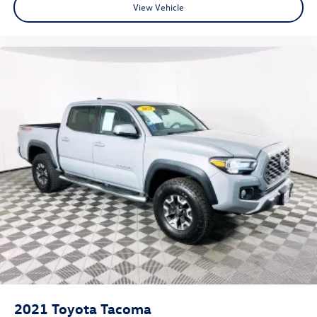
View Vehicle
2021
Toyota Tacoma