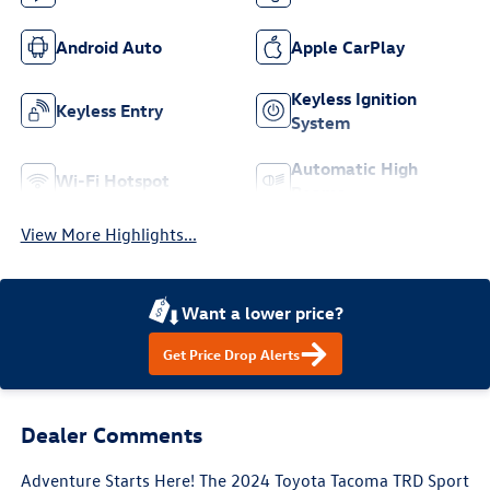
Android Auto
Apple CarPlay
Keyless Ignition
Keyless Entry
System
Automatic High
Wi-Fi Hotspot
Beams
View More Highlights...
Want a lower price?
Get Price Drop Alerts
Dealer Comments
Adventure Starts Here! The 2024 Toyota Tacoma TRD Sport