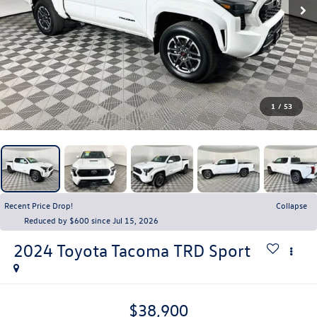
1
/
53
Recent Price Drop!
Collapse
Reduced by $600 since Jul 15, 2026
2024
Toyota Tacoma
TRD Sport
$38,900