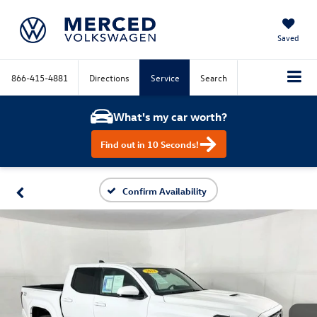
Saved
866-415-4881
Directions
Service
Search
What's my car worth?
Find out in 10 Seconds!
Confirm Availability