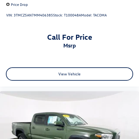
Price Drop
VIN:
3TMCZ5AN7MM406385
Stock:
T100048A
Model:
TACOMA
Call For Price
msrp
View Vehicle