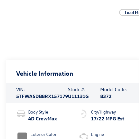
Load M
Vehicle Information
VIN:
Stock #:
Model Code:
5TFWA5DB8RX157179
U11131G
8372
Body Style
City/Highway
4D CrewMax
17/22 MPG Est
Exterior Color
Engine