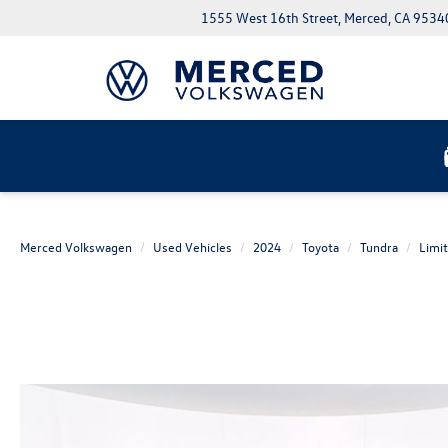
1555 West 16th Street, Merced, CA 9534
Merced Volkswagen
Used Vehicles
2024
Toyota
Tundra
Limi