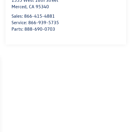
1555 West 16th Street
Merced
,
CA
95340
Sales:
866-415-4881
Service:
866-939-5735
Parts:
888-690-0703