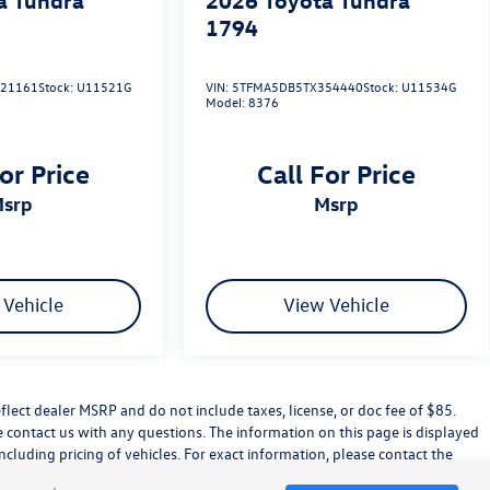
1794
21161
Stock:
U11521G
VIN:
5TFMA5DB5TX354440
Stock:
U11534G
Model:
8376
or Price
Call For Price
msrp
msrp
 Vehicle
View Vehicle
flect dealer MSRP and do not include taxes, license, or doc fee of $85.
e contact us with any questions. The information on this page is displayed
cluding pricing of vehicles. For exact information, please contact the
led accessories.