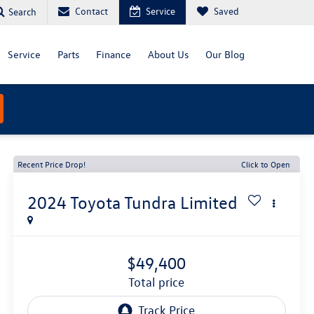
Contact
Service
Saved
Search
Service
Parts
Finance
About Us
Our Blog
Recent Price Drop!
Click to Open
2024
Toyota Tundra
Limited
$49,400
total price