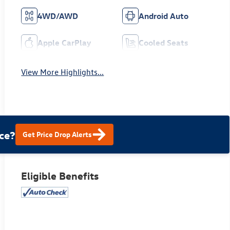
4WD/AWD
Android Auto
Apple CarPlay
Cooled Seats
View More Highlights...
ce?
Get Price Drop Alerts
Eligible Benefits