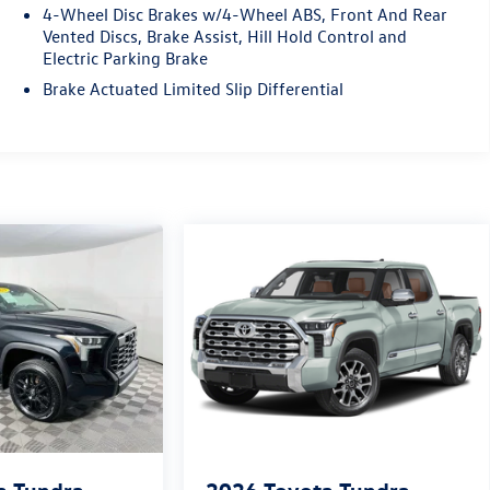
4-Wheel Disc Brakes w/4-Wheel ABS, Front And Rear
Vented Discs, Brake Assist, Hill Hold Control and
Electric Parking Brake
Brake Actuated Limited Slip Differential
a Tundra
2026
Toyota Tundra