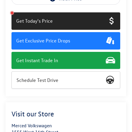
Get Today's Price
Get Exclusive Price Drops
Get Instant Trade In
Schedule Test Drive
Visit our Store
Merced Volkswagen