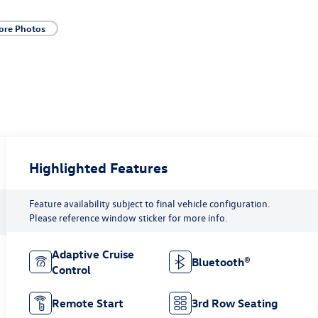
ore Photos
Highlighted Features
Feature availability subject to final vehicle configuration.
Please reference window sticker for more info.
Adaptive Cruise
Bluetooth®
Control
Remote Start
3rd Row Seating