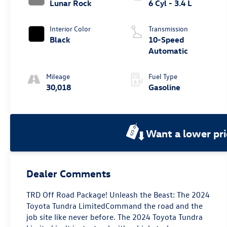
Lunar Rock
6 Cyl - 3.4 L
Interior Color
Transmission
Black
10-Speed
Automatic
Mileage
Fuel Type
30,018
Gasoline
Want a lower pri
Dealer Comments
TRD Off Road Package! Unleash the Beast: The 2024
Toyota Tundra LimitedCommand the road and the
job site like never before. The 2024 Toyota Tundra