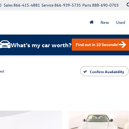
0
Sales
866-415-4881
Service
866-939-5735
Parts
888-690-0703
New
Used
What's my car worth?
Find out in 10 Seconds!
ted
Confirm Availability