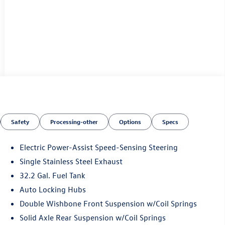
Safety
Processing-other
Options
Specs
Electric Power-Assist Speed-Sensing Steering
Single Stainless Steel Exhaust
32.2 Gal. Fuel Tank
Auto Locking Hubs
Double Wishbone Front Suspension w/Coil Springs
Solid Axle Rear Suspension w/Coil Springs