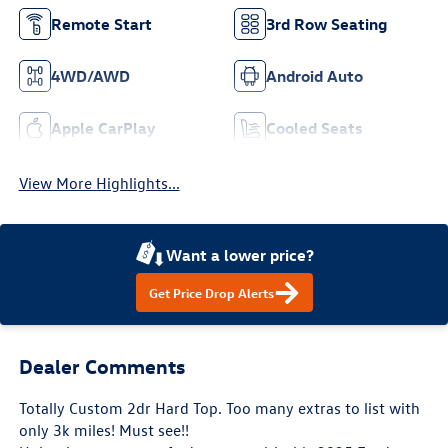
Remote Start
3rd Row Seating
4WD/AWD
Android Auto
Apple CarPlay
Cooled Seats
View More Highlights...
Want a lower price?
Get Price Drop Alerts
Dealer Comments
Totally Custom 2dr Hard Top. Too many extras to list with
only 3k miles! Must see!!