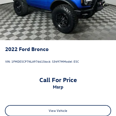
Solid Axle Rear Suspension w/Coil Springs
ONE OWNER, Convertible HardTop, Equipment Group
101A, Exterior Parking Camera Rear, Internet access
4-Wheel Disc Brakes w/4-Wheel ABS, Front And Rear
capable: FordPass Connect, Remote keyless entry.
Vented Discs, Brake Assist, Hill Descent Control, Hill
Hold Control and Electric Parking Brake
2022
Ford Bronco
VIN:
1FMDE5CP7NLA97661
Stock:
S3497M
Model:
E5C
Call For Price
msrp
View Vehicle