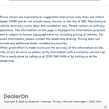
Prices shown are manufacturer suggested retail prices only, does not reflect
dealer MSRP and do not include taxes, license, or doc fee of $85. Manufacturer
vehicle accessory costs, labor and installation vary. Please contact us with any
questions. The information on this page is displayed for information purposes
and is subject to human typographical error, including pricing of vehicles. For
exact information, please contact the dealership directly. Pricing does not
include any additional dealer installed accessories.
While great effort is made to ensure the accuracy of the information on this
site, errors do occur so please verify information with a customer service rep.
This is easily done by calling us at (559) 560-5496 or by visiting us at the
dealership.
Copyright © 2026
by
DealerOn
|
Sitemap
|
Privacy
| Merced Volkswagen
|
1555 West
16th Street,
Merced,
CA
95340
| Sales:
866-415-4881
|
Recalls