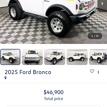
1
/
51
2025
Ford Bronco
$46,900
total price