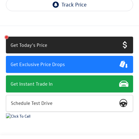
Get Today's Price
Get Exclusive Price Drops
Get Instant Trade In
Schedule Test Drive