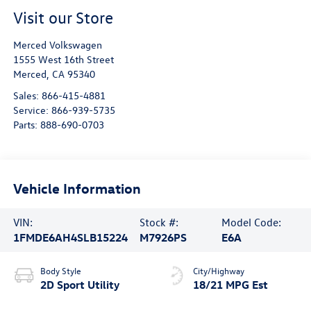
Visit our Store
Merced Volkswagen
1555 West 16th Street
Merced
,
CA
95340
Sales:
866-415-4881
Service:
866-939-5735
Parts:
888-690-0703
Vehicle Information
VIN:
Stock #:
Model Code:
1FMDE6AH4SLB15224
M7926PS
E6A
Body Style
City/Highway
2D Sport Utility
18/21 MPG Est