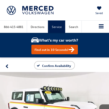
Saved
866-415-4881
Directions
Service
Search
What's my car worth?
Find out in 10 Seconds!
Confirm Availability