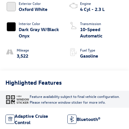
Exterior Color
Engine
Oxford White
4 Cyl - 2.3 L
Interior Color
Transmission
Dark Gray W/Black
10-Speed
Onyx
Automatic
Mileage
Fuel Type
3,522
Gasoline
Highlighted Features
Feature availability subject to final vehicle configuration.
VIEW
WINDOW
Please reference window sticker for more info.
STICKER
Adaptive Cruise
Bluetooth®
Control