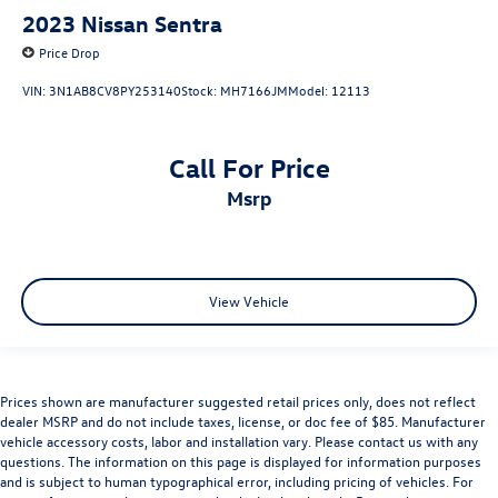
2023
Nissan Sentra
Price Drop
VIN:
3N1AB8CV8PY253140
Stock:
MH7166JM
Model:
12113
Call For Price
msrp
View Vehicle
Prices shown are manufacturer suggested retail prices only, does not reflect
dealer MSRP and do not include taxes, license, or doc fee of $85. Manufacturer
vehicle accessory costs, labor and installation vary. Please contact us with any
questions. The information on this page is displayed for information purposes
and is subject to human typographical error, including pricing of vehicles. For