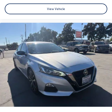
30/39 City/Highway MPG
View Vehicle
www.fahrneygroup.com , Excellent Selection of New,
Certified Pre-Owned and Used Vehicles, Financing Options,
Serving Selma, Hanford, Visalia, Fresno, Sanger, Fowler,
Lemoore, Kingsburg, Tulare, Clovis, Madera, Porterville,
Dinuba, Caruthers, Fresno County, Kings County, Tulare
County, Madera County.
ONE OWNER, 17 x 7.0J Alloy Wheels, Active Cruise
Control, Apple CarPlay & Android Auto, Exterior Parking
Camera Rear, Heated Front Bucket Seats, Navigation
System, Power moonroof, Radio: AM/FM/HD/SiriusXM
Display Audio, Remote keyless entry.