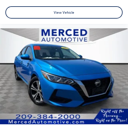
View Vehicle