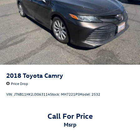
2018
Toyota Camry
Price Drop
VIN:
JTNB11HK2J3063114
Stock:
MH7221PS
Model:
2532
Call For Price
msrp