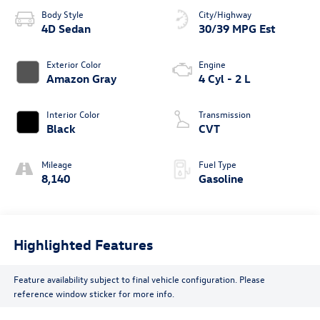
Body Style
City/Highway
4D Sedan
30/39 MPG Est
Exterior Color
Engine
Amazon Gray
4 Cyl - 2 L
Interior Color
Transmission
Black
CVT
Mileage
Fuel Type
8,140
Gasoline
Highlighted Features
Feature availability subject to final vehicle configuration. Please
reference window sticker for more info.