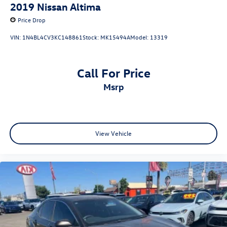
2019
Nissan Altima
Price Drop
VIN:
1N4BL4CV3KC148861
Stock:
MK15494A
Model:
13319
Call For Price
msrp
View Vehicle