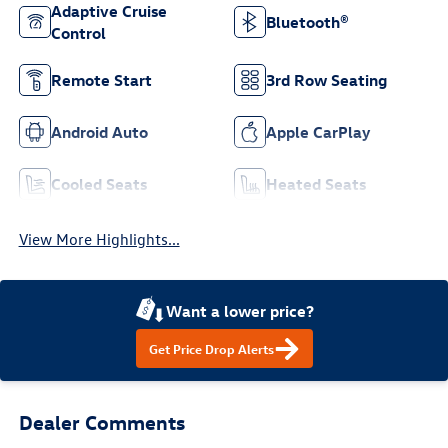
Adaptive Cruise
Bluetooth®
Control
Remote Start
3rd Row Seating
Android Auto
Apple CarPlay
Cooled Seats
Heated Seats
View More Highlights...
Want a lower price?
Get Price Drop Alerts
Dealer Comments