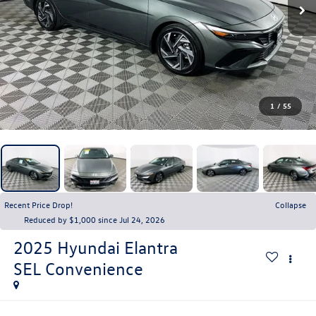
1
/
55
Recent Price Drop!
Collapse
Reduced by $1,000 since Jul 24, 2026
2025
Hyundai Elantra
SEL Convenience