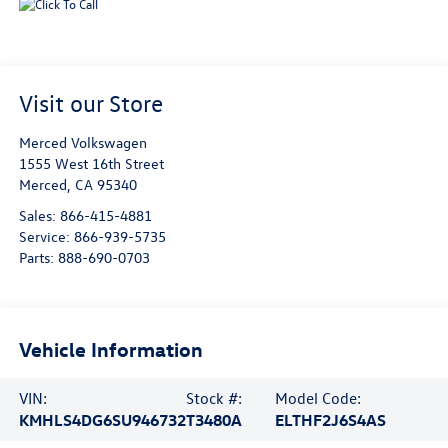
Visit our Store
Merced Volkswagen
1555 West 16th Street
Merced
,
CA
95340
Sales:
866-415-4881
Service:
866-939-5735
Parts:
888-690-0703
Vehicle Information
VIN:
Stock #:
Model Code:
KMHLS4DG6SU946732
T3480A
ELTHF2J6S4AS