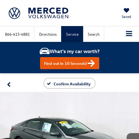
Saved
866-415-4881
Directions
Service
Search
What's my car worth?
Find out in 10 Seconds!
Confirm Availability