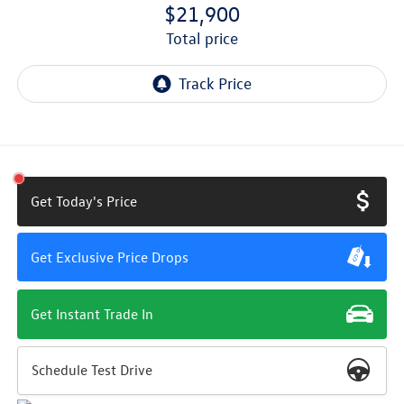
$21,900
total price
Get Today's Price
Get Exclusive Price Drops
Get Instant Trade In
Schedule Test Drive