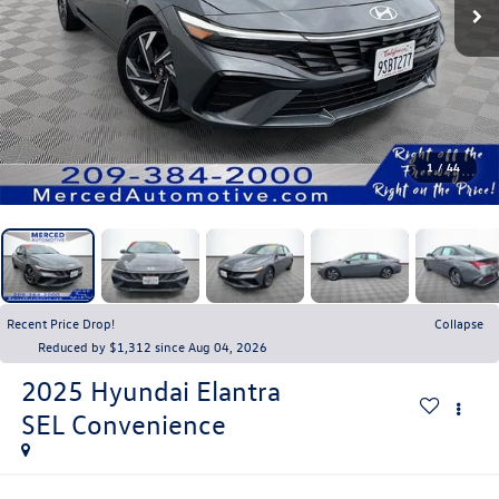
1
/
44
Recent Price Drop!
Collapse
Reduced by $1,312 since Aug 04, 2026
2025
Hyundai Elantra
SEL Convenience