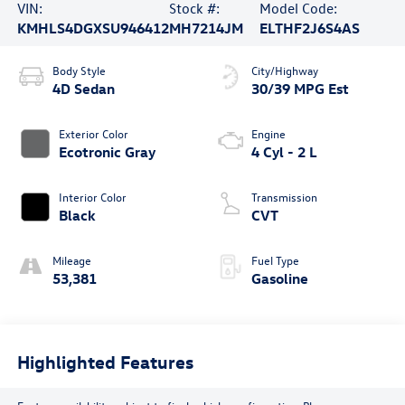
VIN:
Stock #:
Model Code:
KMHLS4DGXSU946412
MH7214JM
ELTHF2J6S4AS
Body Style
City/Highway
4D Sedan
30/39 MPG Est
Exterior Color
Engine
Ecotronic Gray
4 Cyl - 2 L
Interior Color
Transmission
Black
CVT
Mileage
Fuel Type
53,381
Gasoline
Highlighted Features