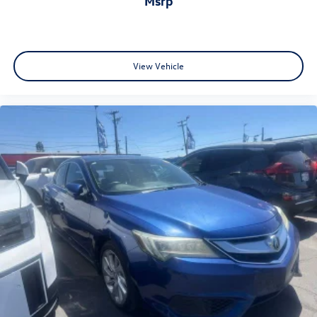
msrp
View Vehicle