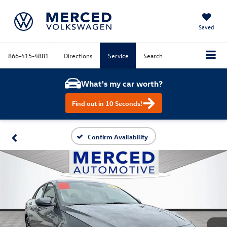
Saved
866-415-4881
Directions
Service
Search
What's my car worth?
Find out in 10 Seconds!
Confirm Availability