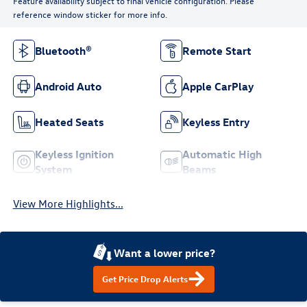
Feature availability subject to final vehicle configuration. Please
reference window sticker for more info.
Bluetooth®
Remote Start
Android Auto
Apple CarPlay
Heated Seats
Keyless Entry
Keyless Ignition
Automatic High
System
Beams
View More Highlights...
Want a lower price?
Get Price Drop Alerts