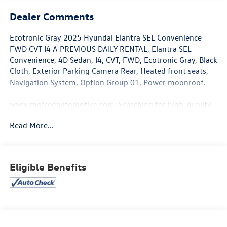
Dealer Comments
Ecotronic Gray 2025 Hyundai Elantra SEL Convenience
FWD CVT I4 A PREVIOUS DAILY RENTAL, Elantra SEL
Convenience, 4D Sedan, I4, CVT, FWD, Ecotronic Gray, Black
Cloth, Exterior Parking Camera Rear, Heated front seats,
Navigation System, Option Group 01, Power moonroof.
www.mercedautomotive.com, Searching for high-quality
used cars in Merced? At Merced Automotive, we offer a
Read More...
massive inventory of pre-owned vehicles designed to fit
every budget and lifestyle. From reliable commuter
sedans to rugged family SUVs, our selection is one of the
largest in the Central Valley, serving drivers in Merced,
Eligible Benefits
Modesto, Fresno, Stockton, Madera and the entire Central
Valley. Why Shop Our Pre-Owned Selection? • Massive
Variety: Browse our huge selection of used cars, trucks,
and SUVs. We specialize in models from Toyota, Honda,
Chevrolet, Hyundai, Kia and Ford. • Top Market Value for