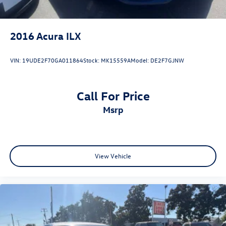
2016
Acura ILX
VIN:
19UDE2F70GA011864
Stock:
MK15559A
Model:
DE2F7GJNW
Call For Price
msrp
View Vehicle