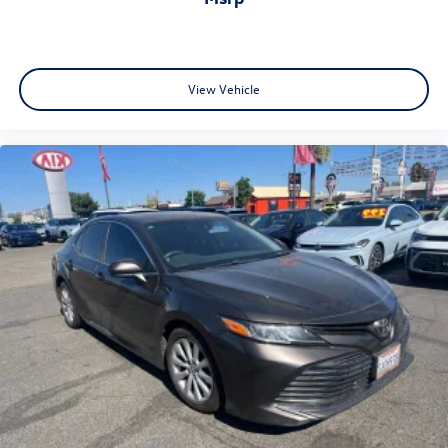
View Vehicle