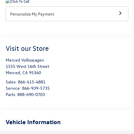
Personalize My Payment
Visit our Store
Merced Volkswagen
1555 West 16th Street
Merced
,
CA
95340
Sales:
866-415-4881
Service:
866-939-5735
Parts:
888-690-0703
Vehicle Information