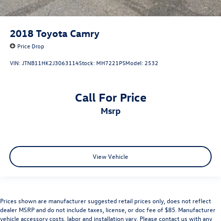
2018
Toyota Camry
Price Drop
VIN:
JTNB11HK2J3063114
Stock:
MH7221PS
Model:
2532
Call For Price
msrp
View Vehicle
Prices shown are manufacturer suggested retail prices only, does not reflect
dealer MSRP and do not include taxes, license, or doc fee of $85. Manufacturer
vehicle accessory costs, labor and installation vary. Please contact us with any