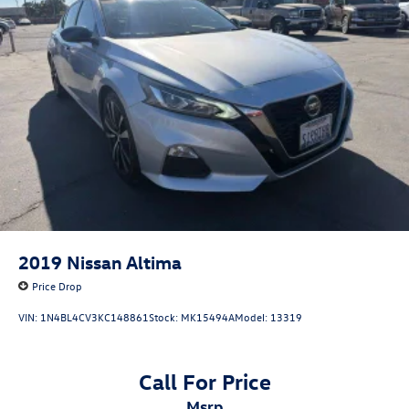
2019
Nissan Altima
Price Drop
VIN:
1N4BL4CV3KC148861
Stock:
MK15494A
Model:
13319
Call For Price
msrp