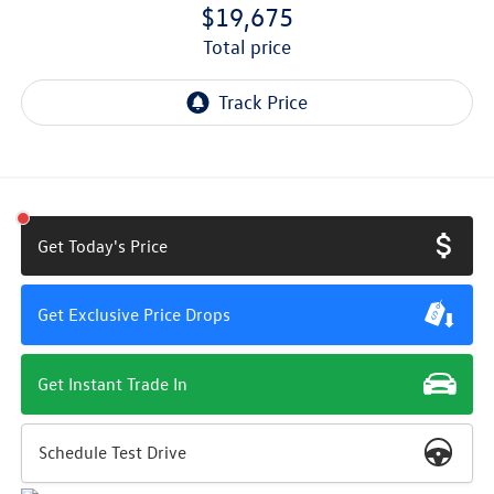
$19,675
total price
Get Today's Price
Get Exclusive Price Drops
Get Instant Trade In
Schedule Test Drive