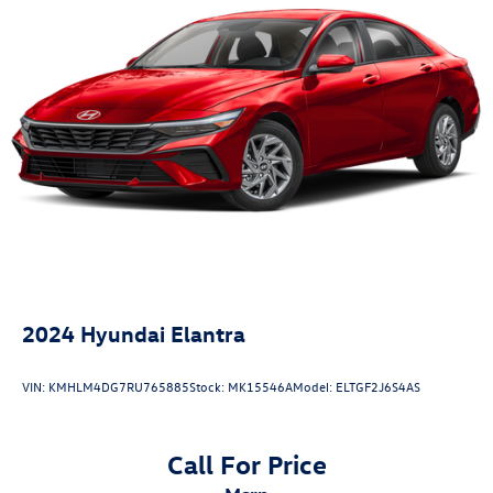
4-Wheel Disc Brakes w/4-Wheel ABS, Front Vented
Discs, Brake Assist, Hill Hold Control and Electric
Parking Brake
2024
Hyundai Elantra
VIN:
KMHLM4DG7RU765885
Stock:
MK15546A
Model:
ELTGF2J6S4AS
Call For Price