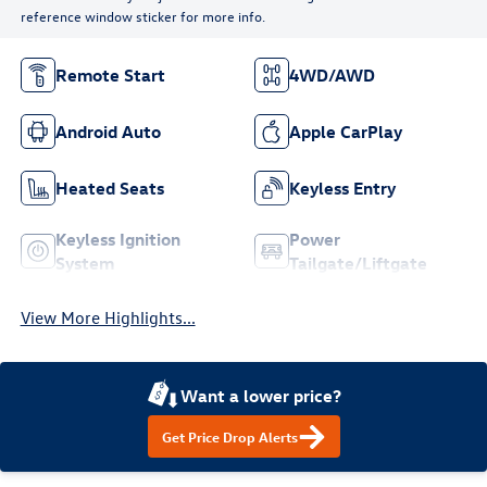
reference window sticker for more info.
Remote Start
4WD/AWD
Android Auto
Apple CarPlay
Heated Seats
Keyless Entry
Keyless Ignition
Power
System
Tailgate/Liftgate
View More Highlights...
Want a lower price?
Get Price Drop Alerts