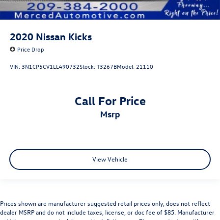
2020
Nissan Kicks
Price Drop
VIN:
3N1CP5CV1LL490732
Stock:
T3267B
Model:
21110
Call For Price
msrp
View Vehicle
Prices shown are manufacturer suggested retail prices only, does not reflect
dealer MSRP and do not include taxes, license, or doc fee of $85. Manufacturer