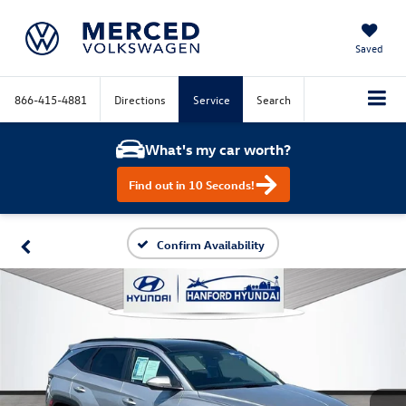
Saved
866-415-4881
Directions
Service
Search
What's my car worth?
Find out in 10 Seconds!
Confirm Availability