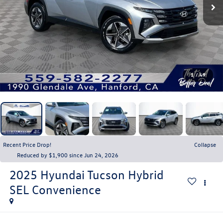
1
/
49
Recent Price Drop!
Collapse
Reduced by $1,900 since Jun 24, 2026
2025
Hyundai Tucson Hybrid
SEL Convenience