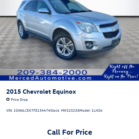
2015
Chevrolet Equinox
Price Drop
VIN:
1GNALCEK7FZ134474
Stock:
MK52323A
Model:
1LH26
Call For Price