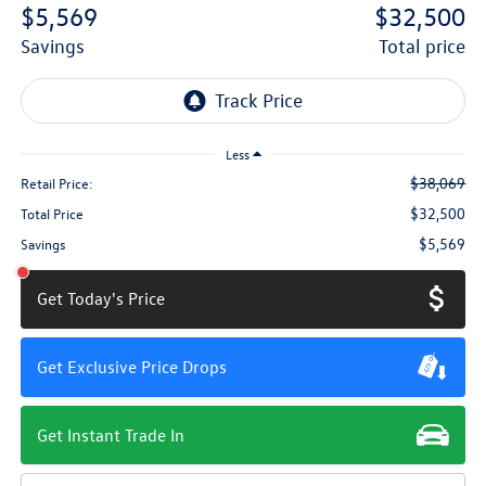
$5,569
$32,500
savings
total price
Less
$38,069
Retail Price:
$32,500
Total Price
$5,569
Savings
Get Today's Price
Get Exclusive Price Drops
Get Instant Trade In