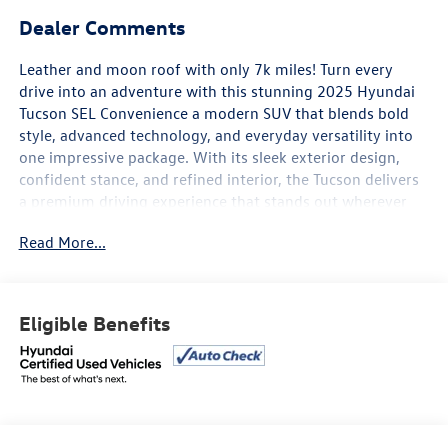
Dealer Comments
Leather and moon roof with only 7k miles! Turn every
drive into an adventure with this stunning 2025 Hyundai
Tucson SEL Convenience a modern SUV that blends bold
style, advanced technology, and everyday versatility into
one impressive package. With its sleek exterior design,
confident stance, and refined interior, the Tucson delivers
a premium driving experience that stands out wherever
the road takes you.
Read More...
Under the hood, the Tucson offers smooth, responsive
performance paired with excellent fuel efficiency, making
it perfect for both daily commutes and weekend
Eligible Benefits
getaways. Inside, youll enjoy a spacious, comfort-focused
cabin loaded with upscale features like a panoramic
display, wireless smartphone connectivity, premium
driver-assist technology, heated front seats, dual-zone
climate control, and a hands-free smart liftgate for added
convenience.