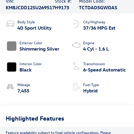
VIN:
Stock #:
Model Code:
KM8JCDD12SU269517
H9173
TCTDAD5GWDAS
Body Style
City/Highway
4D Sport Utility
37/36 MPG Est
Exterior Color
Engine
Shimmering Silver
4 Cyl - 1.6 L
Interior Color
Transmission
Black
6-Speed Automatic
Mileage
Fuel Type
7,455
Hybrid
Highlighted Features
Feature availability subject to final vehicle configuration. Please