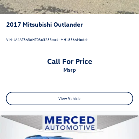
2017
Mitsubishi Outlander
VIN:
JA4AZ3A36HZ036328
Stock:
MH1856A
Model:
Call For Price
msrp
View Vehicle