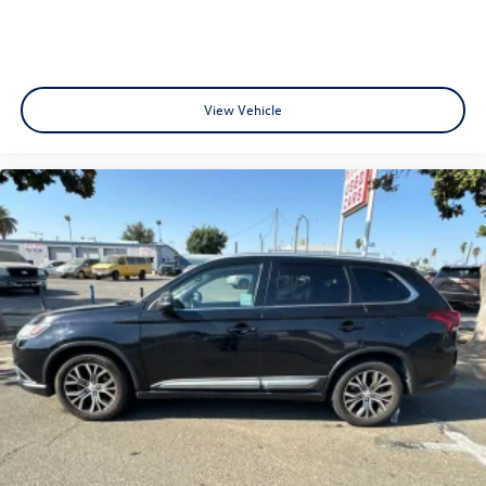
fully understand the details of your purchase. After all,
buying a car is no small decision, and you have every right
to have all of your questions answered and your concerns
addressed until you are satisfied. We completely
understand this, and it is our goal for you to leave our
View Vehicle
store with a pep in your step and feeling REALLY good
about your purchase. Serving Selma, Hanford, Visalia,
Fresno, Sanger, Fowler, Lemoore, Kingsburg, Tulare, Clovis,
Madera, Porterville, Dinuba, Caruthers, Fresno County,
Kings County, Tulare County, Madera County.