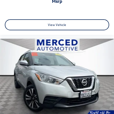
msrp
View Vehicle