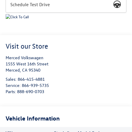
Schedule Test Drive
Visit our Store
Merced Volkswagen
1555 West 16th Street
Merced
,
CA
95340
Sales:
866-415-4881
Service:
866-939-5735
Parts:
888-690-0703
Vehicle Information