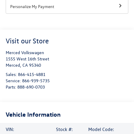
Personalize My Payment
Visit our Store
Merced Volkswagen
1555 West 16th Street
Merced
,
CA
95340
Sales:
866-415-4881
Service:
866-939-5735
Parts:
888-690-0703
Vehicle Information
VIN:
Stock #:
Model Code: