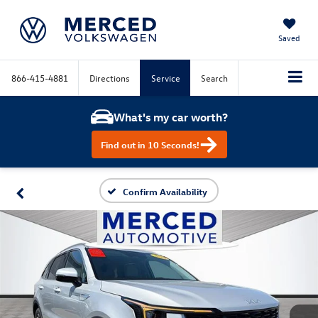
Saved
866-415-4881
Directions
Service
Search
What's my car worth?
Find out in 10 Seconds!
Confirm Availability