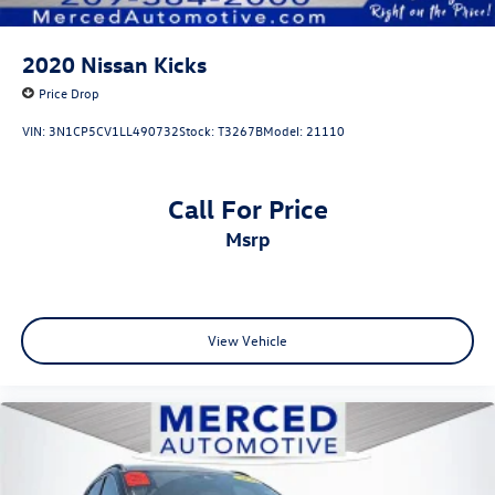
2020
Nissan Kicks
Price Drop
VIN:
3N1CP5CV1LL490732
Stock:
T3267B
Model:
21110
Call For Price
msrp
View Vehicle