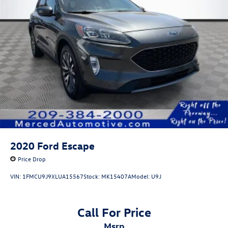
2020
Ford Escape
Price Drop
VIN:
1FMCU9J9XLUA15567
Stock:
MK15407A
Model:
U9J
Call For Price
msrp