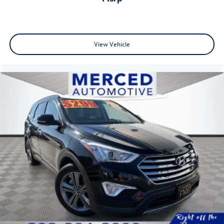
View Vehicle