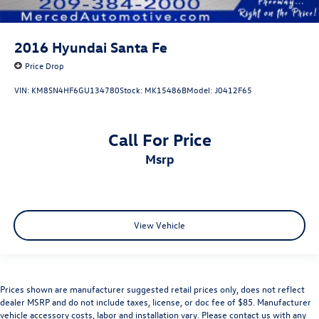
2016
Hyundai Santa Fe
Price Drop
VIN:
KM8SN4HF6GU134780
Stock:
MK15486B
Model:
J0412F65
Call For Price
msrp
View Vehicle
Prices shown are manufacturer suggested retail prices only, does not reflect
dealer MSRP and do not include taxes, license, or doc fee of $85. Manufacturer
vehicle accessory costs, labor and installation vary. Please contact us with any