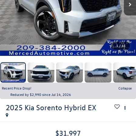
1
/
45
Recent Price Drop!
Collapse
Reduced by $2,990 since Jul 14, 2026
2025
Kia Sorento Hybrid
EX
$31,997