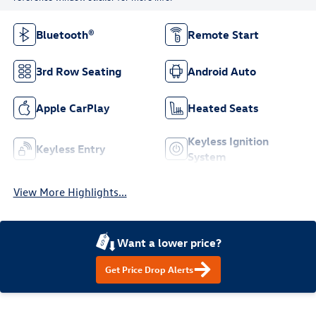
Bluetooth®
Remote Start
3rd Row Seating
Android Auto
Apple CarPlay
Heated Seats
Keyless Ignition
Keyless Entry
System
View More Highlights...
Want a lower price?
Get Price Drop Alerts