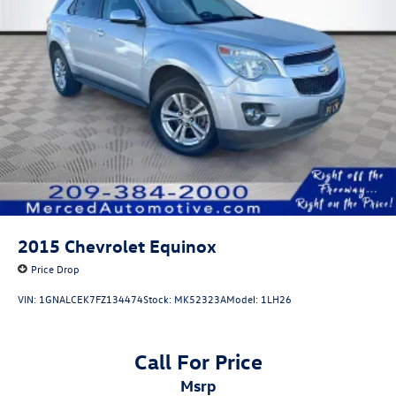
Front Vented Discs, Brake Assist, Hill Descent Control,
Hill Hold Control and Electric Parking Brake
Lithium Ion (li-Ion) Traction Battery 1 kWh Capacity
2015
Chevrolet Equinox
Price Drop
VIN:
1GNALCEK7FZ134474
Stock:
MK52323A
Model:
1LH26
Call For Price
msrp