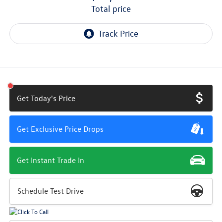
total price
Get Today's Price
Get Exclusive Price Drops
Get Instant Trade In
Schedule Test Drive