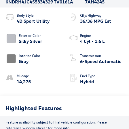
KNDRH4JG4S5334329
TV0161A
7AH4245
Body Style
City/Highway
4D Sport Utility
36/36 MPG Est
Exterior Color
Engine
Silky Silver
4 Cyl - 1.6 L
Interior Color
Transmission
Gray
6-Speed Automatic
Mileage
Fuel Type
14,275
Hybrid
Highlighted Features
Feature availability subject to final vehicle configuration. Please
reference window sticker for more info.