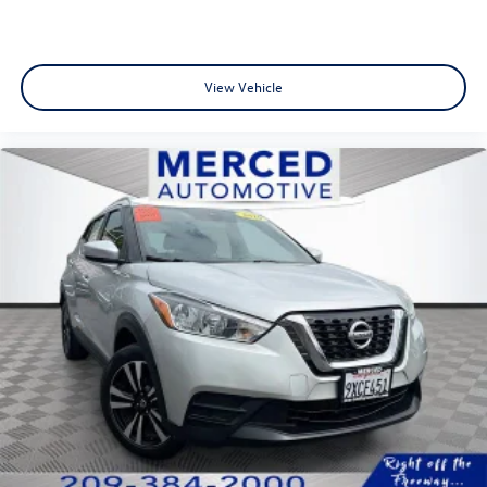
View Vehicle