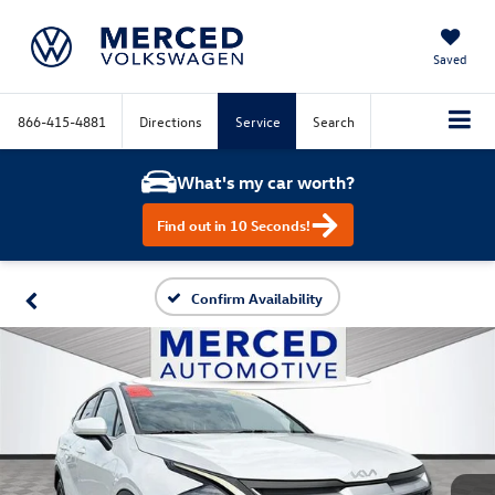
Saved
866-415-4881
Directions
Service
Search
What's my car worth?
Find out in 10 Seconds!
Confirm Availability