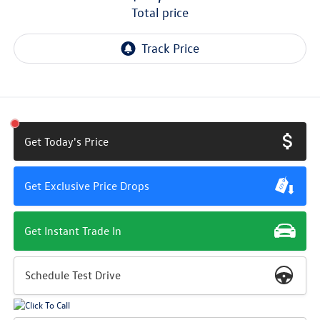
total price
Get Today's Price
Get Exclusive Price Drops
Get Instant Trade In
Schedule Test Drive