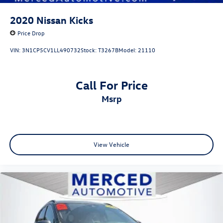
2020
Nissan Kicks
Price Drop
VIN:
3N1CP5CV1LL490732
Stock:
T3267B
Model:
21110
Call For Price
msrp
View Vehicle