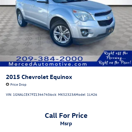
Hill Hold Control and Electric Parking Brake
Lithium Ion (li-Ion) Traction Battery 1.49 kWh Capacity
2015
Chevrolet Equinox
Price Drop
VIN:
1GNALCEK7FZ134474
Stock:
MK52323A
Model:
1LH26
Call For Price
msrp