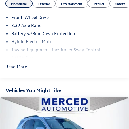
Mechanical
Exterior
Entertainment
Interior
Safety
Front-Wheel Drive
3.32 Axle Ratio
Battery w/Run Down Protection
Hybrid Electric Motor
Towing Equipment -inc: Trailer Sway Control
4751# Gvwr
Gas-Pressurized Shock Absorbers
Read More...
Front And Rear Anti-Roll Bars
Electric Power-Assist Speed-Sensing Steering
Vehicles You Might Like
13.7 Gal. Fuel Tank
Single Stainless Steel Exhaust
Strut Front Suspension w/Coil Springs
Multi-Link Rear Suspension w/Coil Springs
Regenerative 4-Wheel Disc Brakes w/4-Wheel ABS,
Front Vented Discs, Brake Assist, Hill Descent Control,