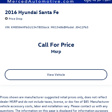
2016
Hyundai Santa Fe
Price Drop
VIN:
KM8SN4HF6GU134780
Stock:
MK15486B
Model:
J0412F65
Call For Price
msrp
View Vehicle
Prices shown are manufacturer suggested retail prices only, does not reflect
dealer MSRP and do not include taxes, license, or doc fee of $85. Manufacturer
vehicle accessory costs, labor and installation vary. Please contact us with any
questions. The information on this page is displayed for information purposes