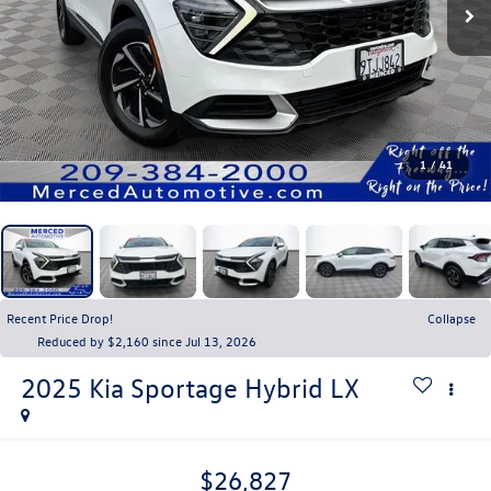
1
/
41
Recent Price Drop!
Collapse
Reduced by $2,160 since Jul 13, 2026
2025
Kia Sportage Hybrid
LX
$26,827