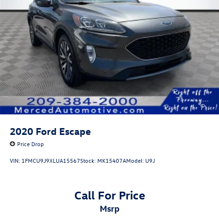
2020
Ford Escape
Price Drop
VIN:
1FMCU9J9XLUA15567
Stock:
MK15407A
Model:
U9J
Call For Price
msrp