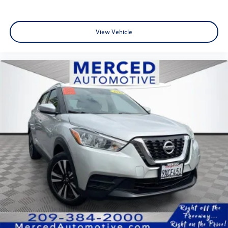
View Vehicle