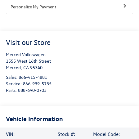
Personalize My Payment
Visit our Store
Merced Volkswagen
1555 West 16th Street
Merced
,
CA
95340
Sales:
866-415-4881
Service:
866-939-5735
Parts:
888-690-0703
Vehicle Information
VIN:
Stock #:
Model Code: