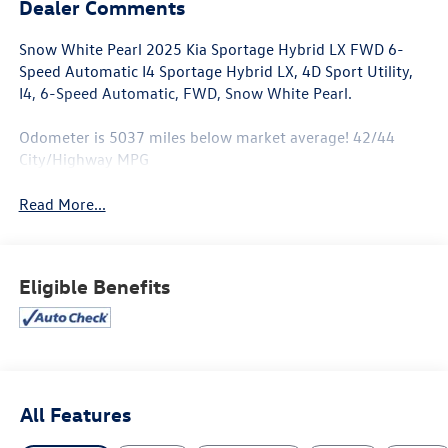
Dealer Comments
Snow White Pearl 2025 Kia Sportage Hybrid LX FWD 6-
Speed Automatic I4 Sportage Hybrid LX, 4D Sport Utility,
I4, 6-Speed Automatic, FWD, Snow White Pearl.
Odometer is 5037 miles below market average! 42/44
City/Highway MPG
Read More...
Eligible Benefits
All Features