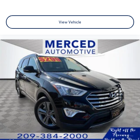
View Vehicle