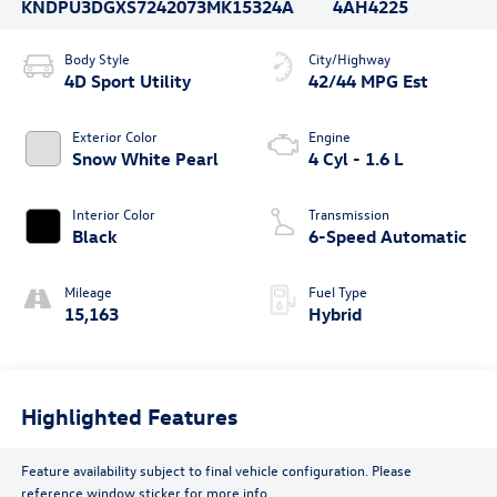
KNDPU3DGXS7242073
MK15324A
4AH4225
Body Style
City/Highway
4D Sport Utility
42/44 MPG Est
Exterior Color
Engine
Snow White Pearl
4 Cyl - 1.6 L
Interior Color
Transmission
Black
6-Speed Automatic
Mileage
Fuel Type
15,163
Hybrid
Highlighted Features
Feature availability subject to final vehicle configuration. Please
reference window sticker for more info.