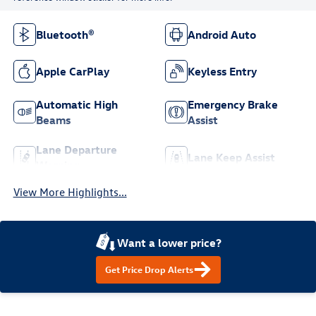
Bluetooth®
Android Auto
Apple CarPlay
Keyless Entry
Automatic High
Emergency Brake
Beams
Assist
Lane Departure
Lane Keep Assist
Warning
View More Highlights...
Want a lower price?
Get Price Drop Alerts