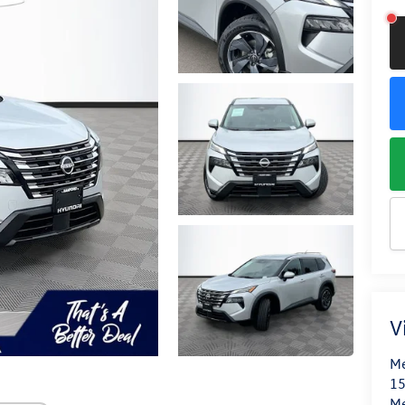
V
Me
15
M