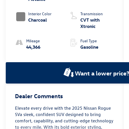
Interior Color
Transmission
Charcoal
CVT with
Xtronic
Mileage
Fuel Type
44,366
Gasoline
Want a lower price
Dealer Comments
Elevate every drive with the 2025 Nissan Rogue
SVa sleek, confident SUV designed to bring
comfort, capability, and cutting-edge technology
to every mile. With its bold exterior styling,