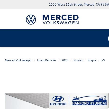
1555 West 16th Street, Merced, CA 9534
Merced Volkswagen
Used Vehicles
2025
Nissan
Rogue
SV