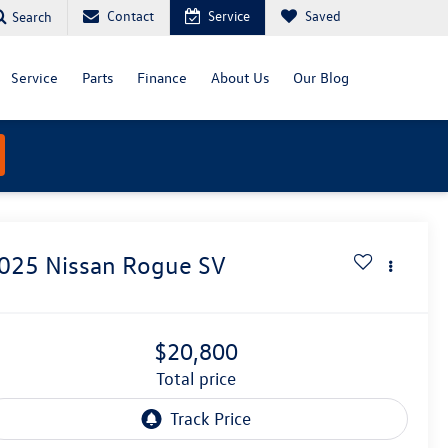
Contact
Service
Saved
Search
Service
Parts
Finance
About Us
Our Blog
025
Nissan Rogue
SV
$20,800
total price