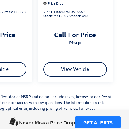
Price Drop
32
Stock:
T3267B
VIN:
1FMCU9J9XLUA15567
Stock:
MK15407A
Model:
U9J
 Price
Call For Price
p
msrp
icle
View Vehicle
flect dealer MSRP and do not include taxes, license, or doc fee of
Please contact us with any questions. The information on this
raphical error, including pricing of vehicles. For exact
lude any additional dealer installed accessories.
his site, errors do occur so please verify information with a
Never Miss a Price Drop
GET ALERTS
or by visiting us at the dealership.