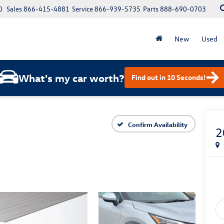
0
Sales
866-415-4881
Service
866-939-5735
Parts
888-690-0703
New
Used
What's my car worth?
Find out in 10 Seconds!
Confirm Availability
2