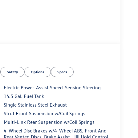
Safety
Options
Specs
Electric Power-Assist Speed-Sensing Steering
14.5 Gal. Fuel Tank
Single Stainless Steel Exhaust
Strut Front Suspension w/Coil Springs
Multi-Link Rear Suspension w/Coil Springs
4-Wheel Disc Brakes w/4-Wheel ABS, Front And
Rear Vented Discs, Brake Assist, Hill Hold Control