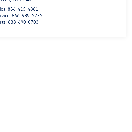
les:
866-415-4881
rvice:
866-939-5735
rts:
888-690-0703