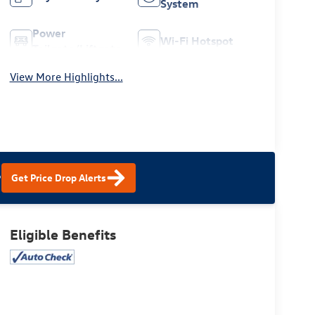
System
Power
Wi-Fi Hotspot
Tailgate/Liftgate
View More Highlights...
?
Get Price Drop Alerts
Eligible Benefits