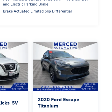
and Electric Parking Brake
Brake Actuated Limited Slip Differential
2020
Ford Escape
Kicks
SV
Titanium