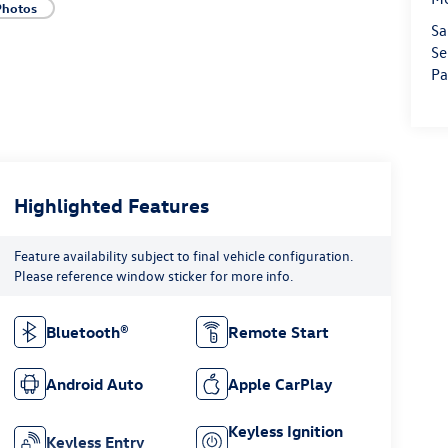
Photos
Sa
Se
Pa
Highlighted Features
Feature availability subject to final vehicle configuration.
Please reference window sticker for more info.
Bluetooth®
Remote Start
Android Auto
Apple CarPlay
Keyless Ignition
Keyless Entry