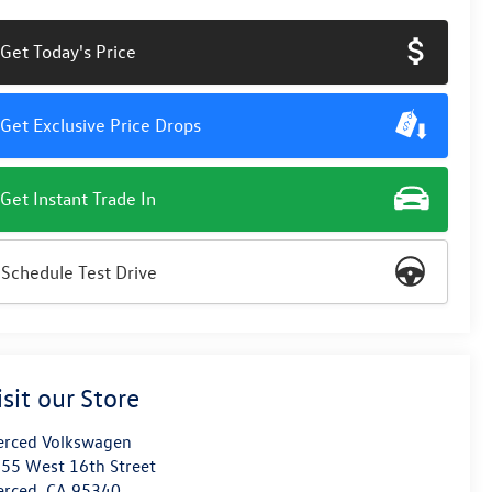
Get Today's Price
Get Exclusive Price Drops
Get Instant Trade In
Schedule Test Drive
isit our Store
rced Volkswagen
55 West 16th Street
erced
,
CA
95340