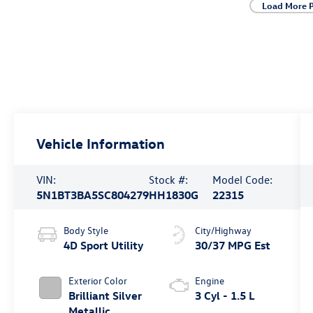
Load More 
Vehicle Information
VIN:
Stock #:
Model Code:
5N1BT3BA5SC804279
HH1830G
22315
Body Style
City/Highway
4D Sport Utility
30/37 MPG Est
Exterior Color
Engine
Brilliant Silver
3 Cyl - 1.5 L
Metallic