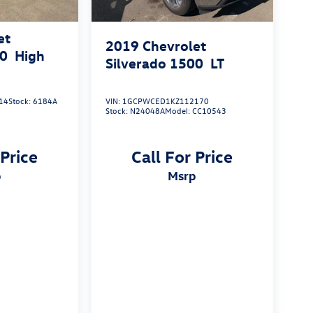
et
2019
Chevrolet
00
High
Silverado 1500
LT
14
Stock:
6184A
VIN:
1GCPWCED1KZ112170
Stock:
N24048A
Model:
CC10543
 Price
Call For Price
p
msrp