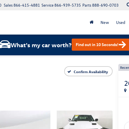
0
Sales
866-415-4881
Service
866-939-5735
Parts
888-690-0703
New
Used
What's my car worth?
Find out in 10 Seconds!
Recen
Confirm Availability
2