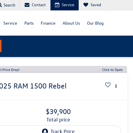
Contact
Service
Saved
Search
Service
Parts
Finance
About Us
Our Blog
t Price Drop!
Click to Open
025
RAM 1500
Rebel
$39,900
total price