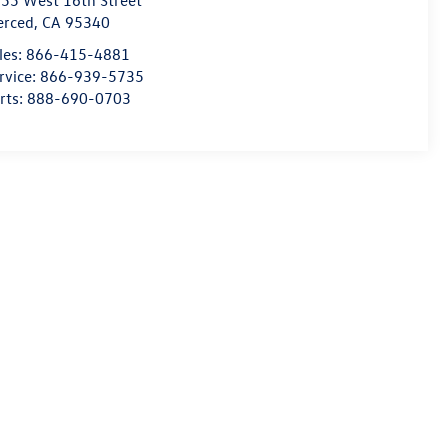
55 West 16th Street
erced
,
CA
95340
les:
866-415-4881
rvice:
866-939-5735
rts:
888-690-0703