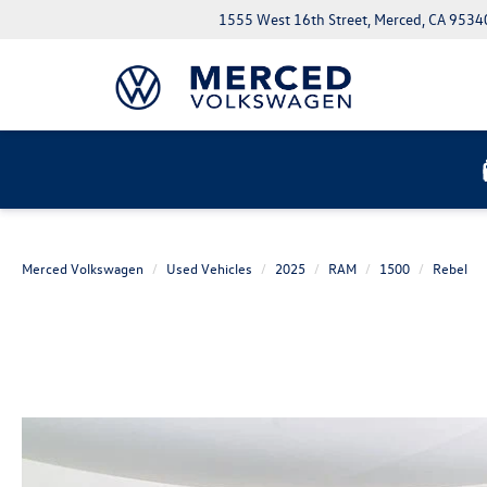
1555 West 16th Street, Merced, CA 9534
Merced Volkswagen
Used Vehicles
2025
RAM
1500
Rebel