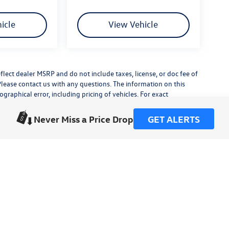
icle
View Vehicle
flect dealer MSRP and do not include taxes, license, or doc fee of
Please contact us with any questions. The information on this
raphical error, including pricing of vehicles. For exact
lude any additional dealer installed accessories.
his site, errors do occur so please verify information with a
Never Miss a Price Drop
GET ALERTS
or by visiting us at the dealership.