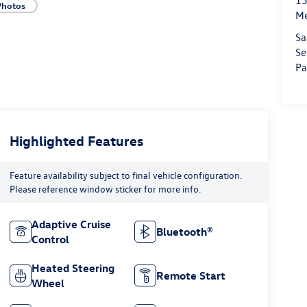
15
Photos
M
Sa
Se
Pa
Highlighted Features
Feature availability subject to final vehicle configuration.
Please reference window sticker for more info.
Adaptive Cruise
Bluetooth®
Control
Heated Steering
Remote Start
Wheel