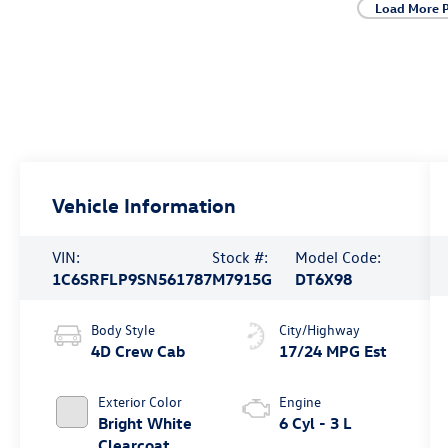
Load More 
Vehicle Information
VIN:
Stock #:
Model Code:
1C6SRFLP9SN561787
M7915G
DT6X98
Body Style
City/Highway
4D Crew Cab
17/24 MPG Est
Exterior Color
Engine
Bright White
6 Cyl - 3 L
Clearcoat