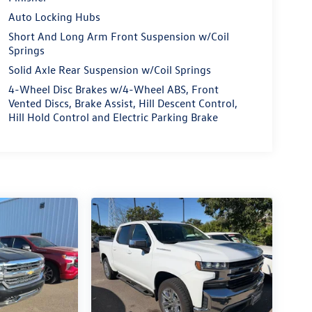
Auto Locking Hubs
Short And Long Arm Front Suspension w/Coil
Springs
Solid Axle Rear Suspension w/Coil Springs
4-Wheel Disc Brakes w/4-Wheel ABS, Front
Vented Discs, Brake Assist, Hill Descent Control,
Hill Hold Control and Electric Parking Brake