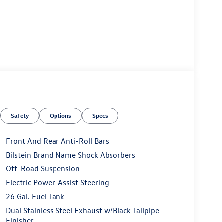
Safety
Options
Specs
Front And Rear Anti-Roll Bars
Bilstein Brand Name Shock Absorbers
Off-Road Suspension
Electric Power-Assist Steering
26 Gal. Fuel Tank
Dual Stainless Steel Exhaust w/Black Tailpipe
Finisher