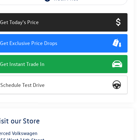
Get Today's Price
Get Exclusive Price Drops
Get Instant Trade In
Schedule Test Drive
isit our Store
rced Volkswagen