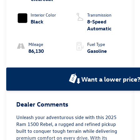
Interior Color
Transmission
Black
8-Speed
Automatic
Mileage
Fuel Type
86,130
Gasoline
Want a lower price
Dealer Comments
Unleash your adventurous side with this 2025
Ram 1500 Rebel, a rugged and refined pickup
built to conquer tough terrain while delivering
premium comfort on every drive. With its