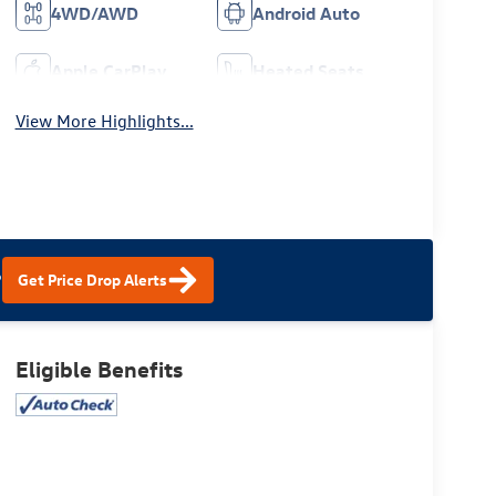
4WD/AWD
Android Auto
Apple CarPlay
Heated Seats
View More Highlights...
?
Get Price Drop Alerts
Eligible Benefits