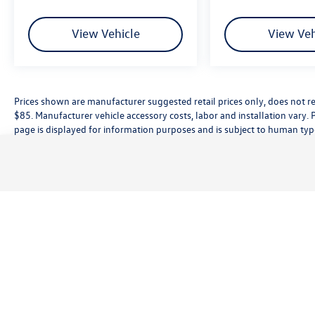
Front fog lights, Navigation System, ParkView
Rear Back-Up Camera, Power Adjustable Pedals,
View Vehicle
View Veh
Power driver seat, Quick Order Package 21W
Rebel, Radio: Uconnect 5 Nav w/12.0 Display,
Rebel Level 1 Equipment Group, Remote Tailgate
Release, Wheels: 18 x 8.0 Painted Mid-Gloss
Prices shown are manufacturer suggested retail prices only, does not re
Black, Wireless Charging Pad.
$85. Manufacturer vehicle accessory costs, labor and installation vary. 
page is displayed for information purposes and is subject to human typog
information, please contact the dealership directly. Pricing does not inc
While great effort is made to ensure the accuracy of the information on t
customer service rep. This is easily done by calling us at (559) 560-5496 