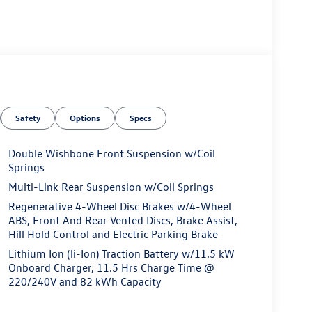
Safety
Options
Specs
Double Wishbone Front Suspension w/Coil
Springs
Multi-Link Rear Suspension w/Coil Springs
Regenerative 4-Wheel Disc Brakes w/4-Wheel
ABS, Front And Rear Vented Discs, Brake Assist,
Hill Hold Control and Electric Parking Brake
Lithium Ion (li-Ion) Traction Battery w/11.5 kW
Onboard Charger, 11.5 Hrs Charge Time @
220/240V and 82 kWh Capacity