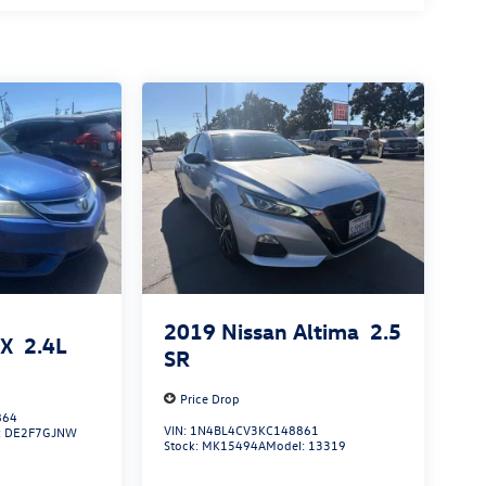
2019
Nissan Altima
2.5
LX
2.4L
SR
Price Drop
864
VIN:
1N4BL4CV3KC148861
:
DE2F7GJNW
Stock:
MK15494A
Model:
13319