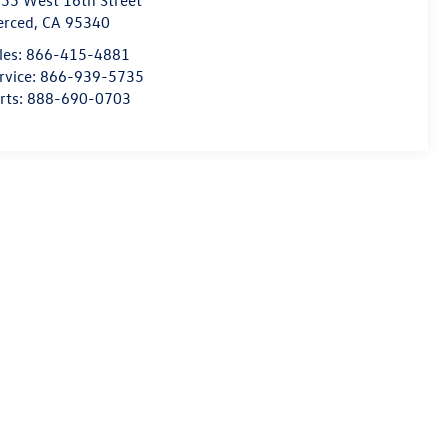
55 West 16th Street
erced
,
CA
95340
les:
866-415-4881
rvice:
866-939-5735
rts:
888-690-0703