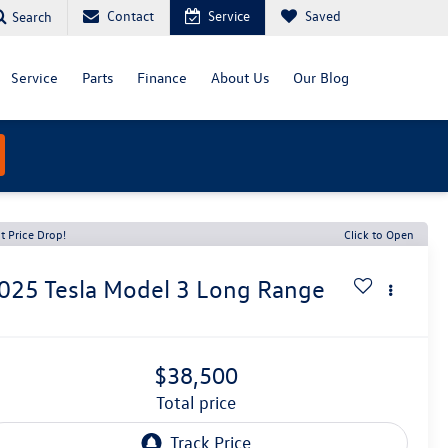
Contact
Service
Saved
Search
Service
Parts
Finance
About Us
Our Blog
t Price Drop!
Click to Open
025
Tesla Model 3
Long Range
$38,500
total price