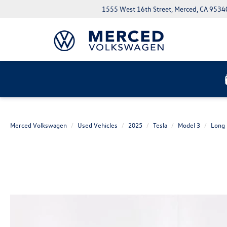
1555 West 16th Street, Merced, CA 9534
Merced Volkswagen
Used Vehicles
2025
Tesla
Model 3
Long