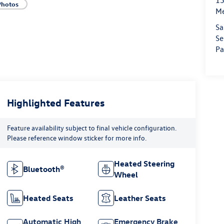
15
Photos
M
Sa
Se
Pa
Highlighted Features
Feature availability subject to final vehicle configuration.
Please reference window sticker for more info.
Heated Steering
Bluetooth®
Wheel
Heated Seats
Leather Seats
Automatic High
Emergency Brake