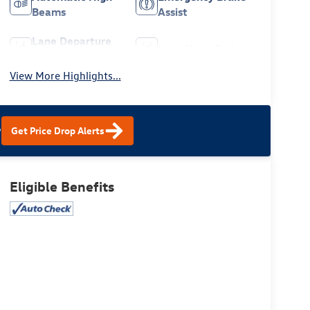
Beams
Assist
Lane Departure
Lane Keep Assist
Warning
View More Highlights...
?
Get Price Drop Alerts
Eligible Benefits