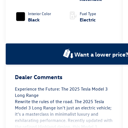
Interior Color
Fuel Type
Black
Electric
Want a lower price
Dealer Comments
Experience the Future: The 2025 Tesla Model 3
Long Range
Rewrite the rules of the road. The 2025 Tesla
Model 3 Long Range isn't just an electric vehicle;
it’s a masterclass in minimalist luxury and
exhilarating performance. Recently updated with
the refined Highland design, this Model 3