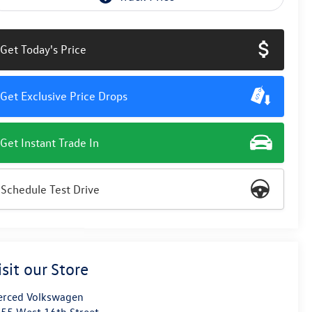
Get Today's Price
Get Exclusive Price Drops
Get Instant Trade In
Schedule Test Drive
isit our Store
rced Volkswagen