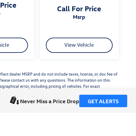
 Price
Call For Price
p
msrp
icle
View Vehicle
flect dealer MSRP and do not include taxes, license, or doc fee of
Please contact us with any questions. The information on this
raphical error, including pricing of vehicles. For exact
lude any additional dealer installed accessories.
his site, errors do occur so please verify information with a
Never Miss a Price Drop
GET ALERTS
or by visiting us at the dealership.