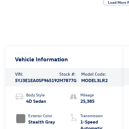
Load More 
Vehicle Information
VIN:
Stock #:
Model Code:
5YJ3E1EA0SF965192
M7877G
MODEL3LR2
Body Style
Mileage
4D Sedan
25,385
Exterior Color
Transmission
Stealth Gray
1-Speed
Automatic