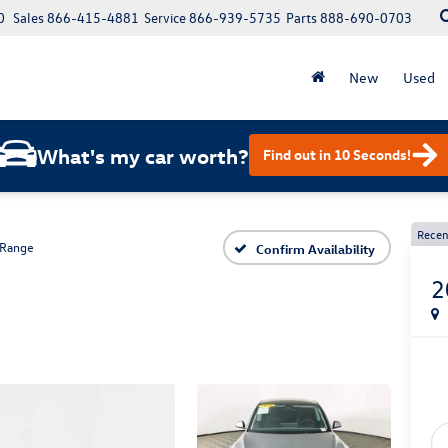
0
Sales
866-415-4881
Service
866-939-5735
Parts
888-690-0703
New
Used
What's my car worth?
Find out in 10 Seconds!
Recen
 Range
Confirm Availability
2