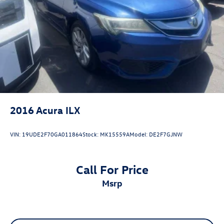
16V DOHC, Black w/SofTex and Fabric Seat Trim, Active
Cruise Control, Apple CarPlay/Android Auto, Exterior
Parking Camera Rear, Heated door mirrors, Illuminated
entry, Radio: Toyota Audio Multimedia w/8 Touchscreen,
Remote keyless entry, SofTex & Fabric Seat Trim, Spoiler,
Wheels: 18 Black-Finished Alloy.
2016
Acura ILX
VIN:
19UDE2F70GA011864
Stock:
MK15559A
Model:
DE2F7GJNW
Call For Price
msrp