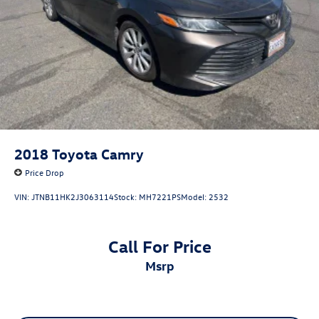
2018
Toyota Camry
Price Drop
VIN:
JTNB11HK2J3063114
Stock:
MH7221PS
Model:
2532
Call For Price
msrp