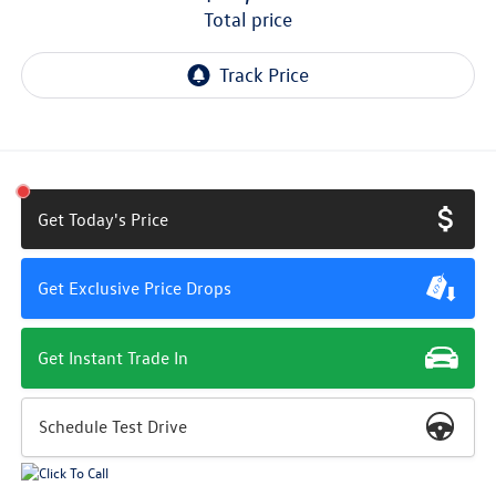
total price
Get Today's Price
Get Exclusive Price Drops
Get Instant Trade In
Schedule Test Drive