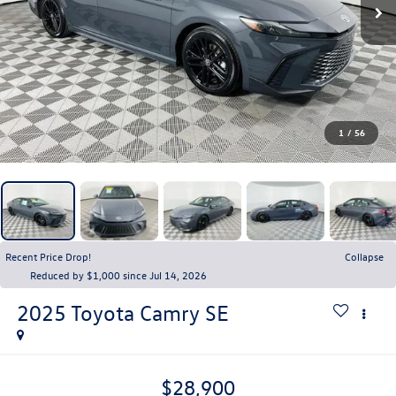
1
/
56
Recent Price Drop!
Collapse
Reduced by $1,000 since Jul 14, 2026
2025
Toyota Camry
SE
$28,900