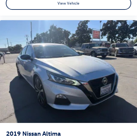
View Vehicle
2019
Nissan Altima