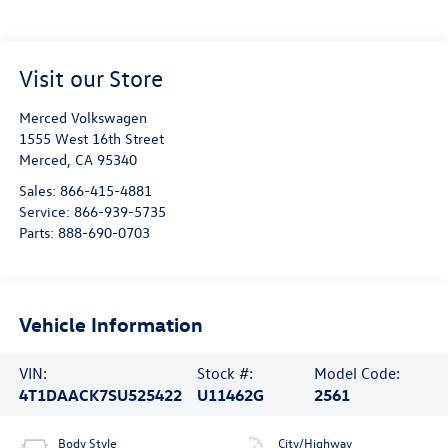
Visit our Store
Merced Volkswagen
1555 West 16th Street
Merced
,
CA
95340
Sales:
866-415-4881
Service:
866-939-5735
Parts:
888-690-0703
Vehicle Information
VIN:
Stock #:
Model Code:
4T1DAACK7SU525422
U11462G
2561
Body Style
City/Highway