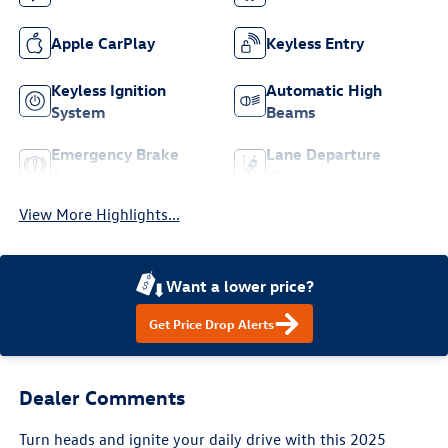
Apple CarPlay
Keyless Entry
Keyless Ignition
Automatic High
System
Beams
Emergency Brake
Lane Departure
Assist
Warning
View More Highlights...
Want a lower price?
Get Price Drop Alerts
Dealer Comments
Turn heads and ignite your daily drive with this 2025