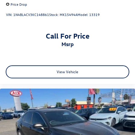
Price Drop
VIN:
1N4BL4CV3KC148861
Stock:
MK15494A
Model:
13319
Call For Price
msrp
View Vehicle