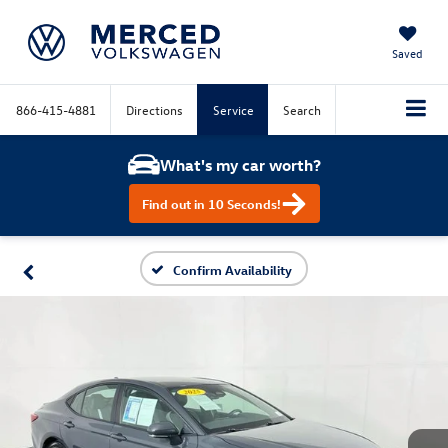
Saved
866-415-4881
Directions
Service
Search
What's my car worth?
Find out in 10 Seconds!
Confirm Availability