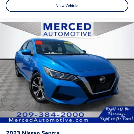
View Vehicle
2023
Nissan Sentra