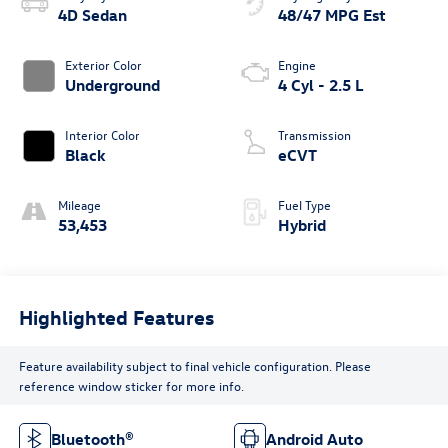
4D Sedan
48/47 MPG Est
Exterior Color
Engine
Underground
4 Cyl - 2.5 L
Interior Color
Transmission
Black
eCVT
Mileage
Fuel Type
53,453
Hybrid
Highlighted Features
Feature availability subject to final vehicle configuration. Please
reference window sticker for more info.
Bluetooth®
Android Auto