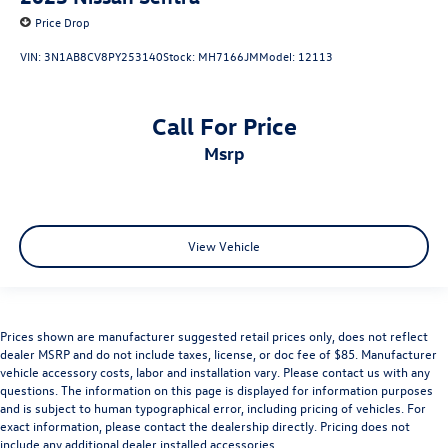
Price Drop
VIN:
3N1AB8CV8PY253140
Stock:
MH7166JM
Model:
12113
Call For Price
msrp
View Vehicle
Prices shown are manufacturer suggested retail prices only, does not reflect
dealer MSRP and do not include taxes, license, or doc fee of $85. Manufacturer
vehicle accessory costs, labor and installation vary. Please contact us with any
questions. The information on this page is displayed for information purposes
and is subject to human typographical error, including pricing of vehicles. For
exact information, please contact the dealership directly. Pricing does not
include any additional dealer installed accessories.