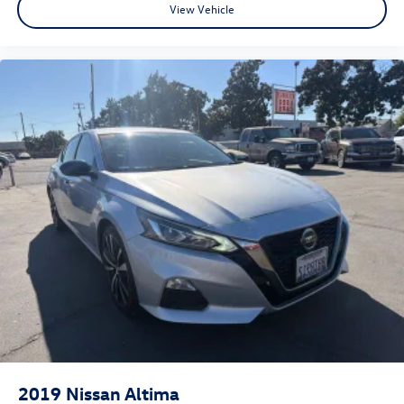
View Vehicle
2019
Nissan Altima