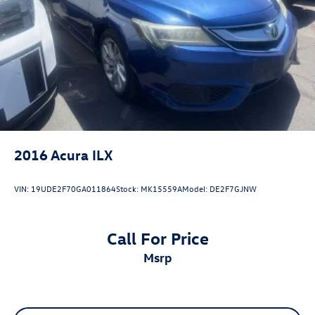
Trim, Active Cruise Control, Apple CarPlay/Android Auto,
Exterior Parking Camera Rear, Heated door mirrors,
Illuminated entry, Radio: Toyota Audio Multimedia w/8
Touchscreen, Remote keyless entry, SofTex & Fabric Seat
Trim, Spoiler, Wheels: 18 Black-Finished Alloy.
2016
Acura ILX
VIN:
19UDE2F70GA011864
Stock:
MK15559A
Model:
DE2F7GJNW
Call For Price
msrp