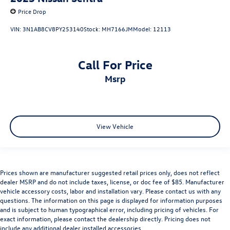
Price Drop
VIN:
3N1AB8CV8PY253140
Stock:
MH7166JM
Model:
12113
Call For Price
msrp
View Vehicle
Prices shown are manufacturer suggested retail prices only, does not reflect
dealer MSRP and do not include taxes, license, or doc fee of $85. Manufacturer
vehicle accessory costs, labor and installation vary. Please contact us with any
questions. The information on this page is displayed for information purposes
and is subject to human typographical error, including pricing of vehicles. For
exact information, please contact the dealership directly. Pricing does not
include any additional dealer installed accessories.