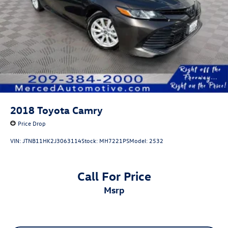
2018
Toyota Camry
Price Drop
VIN:
JTNB11HK2J3063114
Stock:
MH7221PS
Model:
2532
Call For Price
msrp