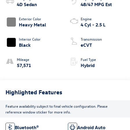
4D Sedan
48/47 MPG Est
Exterior Color
Engine
Heavy Metal
4 Cyl - 2.5 L
Interior Color
Transmission
Black
eCVT
Mileage
Fuel Type
57,571
Hybrid
Highlighted Features
Feature availability subject to final vehicle configuration. Please
reference window sticker for more info.
Bluetooth®
Android Auto