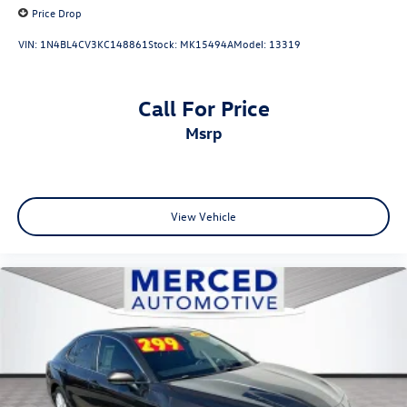
Price Drop
VIN:
1N4BL4CV3KC148861
Stock:
MK15494A
Model:
13319
Call For Price
msrp
View Vehicle