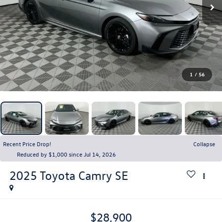
1
/
56
Recent Price Drop!
Collapse
Reduced by $1,000 since Jul 14, 2026
2025
Toyota Camry
SE
$28,900