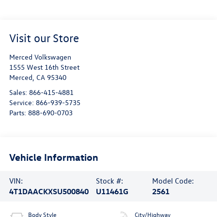
Visit our Store
Merced Volkswagen
1555 West 16th Street
Merced
,
CA
95340
Sales:
866-415-4881
Service:
866-939-5735
Parts:
888-690-0703
Vehicle Information
VIN:
Stock #:
Model Code:
4T1DAACKXSU500840
U11461G
2561
Body Style
City/Highway