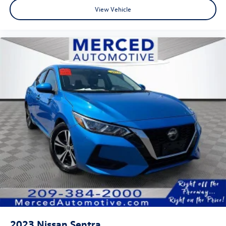
View Vehicle
2023
Nissan Sentra