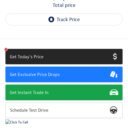
total price
Get Today's Price
Get Exclusive Price Drops
Get Instant Trade In
Schedule Test Drive