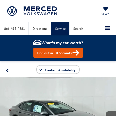
Saved
866-415-4881
Directions
Service
Search
What's my car worth?
Find out in 10 Seconds!
Confirm Availability