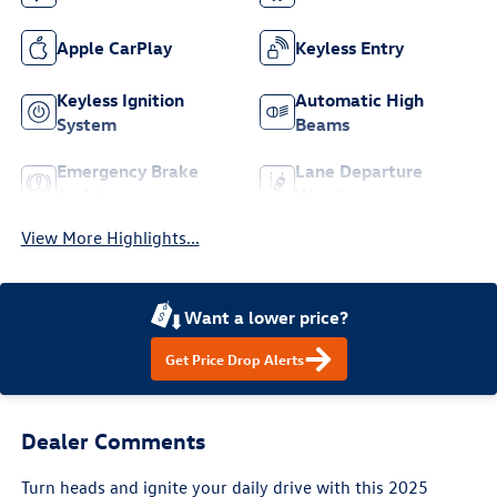
Apple CarPlay
Keyless Entry
Keyless Ignition
Automatic High
System
Beams
Emergency Brake
Lane Departure
Assist
Warning
View More Highlights...
Want a lower price?
Get Price Drop Alerts
Dealer Comments
Turn heads and ignite your daily drive with this 2025