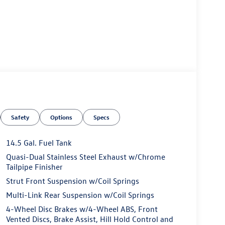
Safety
Options
Specs
14.5 Gal. Fuel Tank
Quasi-Dual Stainless Steel Exhaust w/Chrome
Tailpipe Finisher
Strut Front Suspension w/Coil Springs
Multi-Link Rear Suspension w/Coil Springs
4-Wheel Disc Brakes w/4-Wheel ABS, Front
Vented Discs, Brake Assist, Hill Hold Control and