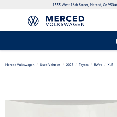
1555 West 16th Street, Merced, CA 9534
Merced Volkswagen
Used Vehicles
2025
Toyota
RAV4
XLE