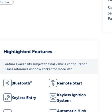
Photos
Sa
Se
Pa
Highlighted Features
Feature availability subject to final vehicle configuration.
Please reference window sticker for more info.
Bluetooth®
Remote Start
Keyless Ignition
Keyless Entry
System
Automatic High