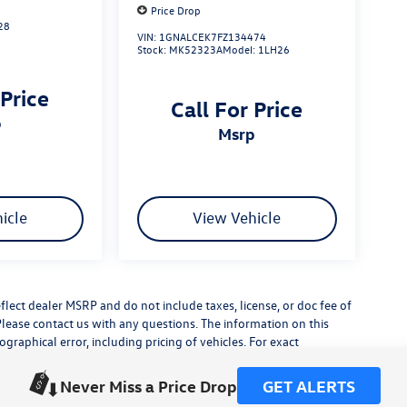
Price Drop
28
VIN:
1GNALCEK7FZ134474
Stock:
MK52323A
Model:
1LH26
 Price
Call For Price
p
msrp
icle
View Vehicle
flect dealer MSRP and do not include taxes, license, or doc fee of
Please contact us with any questions. The information on this
raphical error, including pricing of vehicles. For exact
lude any additional dealer installed accessories.
his site, errors do occur so please verify information with a
Never Miss a Price Drop
GET ALERTS
or by visiting us at the dealership.