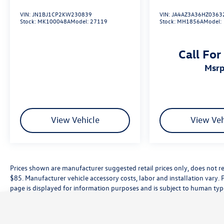
VIN:
JN1BJ1CP2KW230839
VIN:
JA4AZ3A36HZ0363
Stock:
MK100048A
Model:
27119
Stock:
MH1856A
Model:
Call For
msr
View Vehicle
View Veh
Prices shown are manufacturer suggested retail prices only, does not re
$85. Manufacturer vehicle accessory costs, labor and installation vary. 
page is displayed for information purposes and is subject to human typog
information, please contact the dealership directly. Pricing does not inc
While great effort is made to ensure the accuracy of the information on t
customer service rep. This is easily done by calling us at (559) 560-5496 