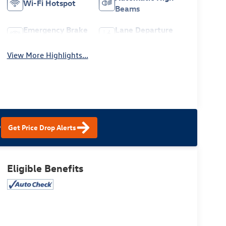
Wi-Fi Hotspot
Beams
Emergency Brake
Lane Departure
Assist
Warning
View More Highlights...
?
Get Price Drop Alerts
Eligible Benefits