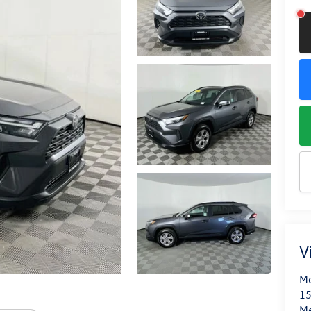
V
Me
15
M