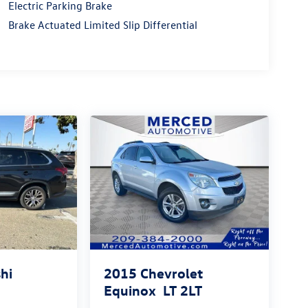
Electric Parking Brake
Brake Actuated Limited Slip Differential
hi
2015
Chevrolet
Equinox
LT 2LT