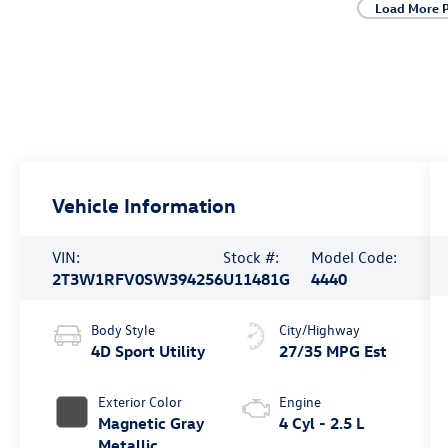
Load More 
Vehicle Information
VIN:
Stock #:
Model Code:
2T3W1RFV0SW394256
U11481G
4440
Body Style
City/Highway
4D Sport Utility
27/35 MPG Est
Exterior Color
Engine
Magnetic Gray
4 Cyl - 2.5 L
Metallic