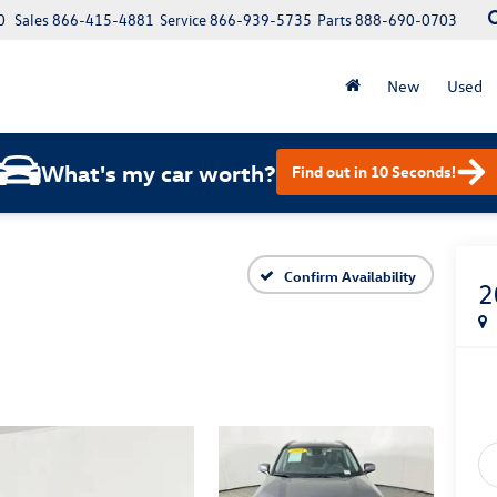
0
Sales
866-415-4881
Service
866-939-5735
Parts
888-690-0703
New
Used
What's my car worth?
Find out in 10 Seconds!
Confirm Availability
2