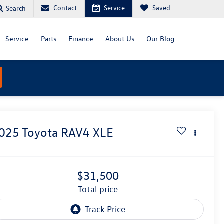
Contact
Service
Saved
Search
Service
Parts
Finance
About Us
Our Blog
025
Toyota RAV4
XLE
$31,500
total price