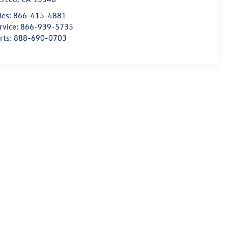
les:
866-415-4881
rvice:
866-939-5735
rts:
888-690-0703