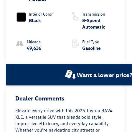
Interior Color
Transmission
Black
8-Speed
Automatic
Mileage
Fuel Type
49,636
Gasoline
Want a lower price
Dealer Comments
Elevate every drive with this 2025 Toyota RAV4
XLE, a versatile SUV that blends bold style,
impressive efficiency, and everyday capability.
Whether you're navigating city streets or