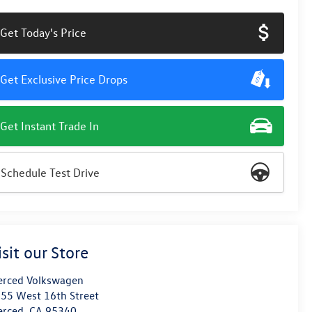
Get Today's Price
Get Exclusive Price Drops
Get Instant Trade In
Schedule Test Drive
isit our Store
rced Volkswagen
55 West 16th Street
erced
,
CA
95340