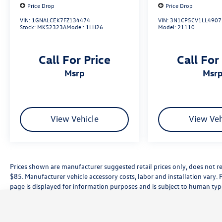
Price Drop
Price Drop
VIN:
1GNALCEK7FZ134474
VIN:
3N1CP5CV1LL4907
Stock:
MK52323A
Model:
1LH26
Model:
21110
Call For Price
Call For
msrp
msr
View Vehicle
View Veh
Prices shown are manufacturer suggested retail prices only, does not re
$85. Manufacturer vehicle accessory costs, labor and installation vary. 
page is displayed for information purposes and is subject to human typog
information, please contact the dealership directly. Pricing does not inc
While great effort is made to ensure the accuracy of the information on t
customer service rep. This is easily done by calling us at (559) 560-5496 