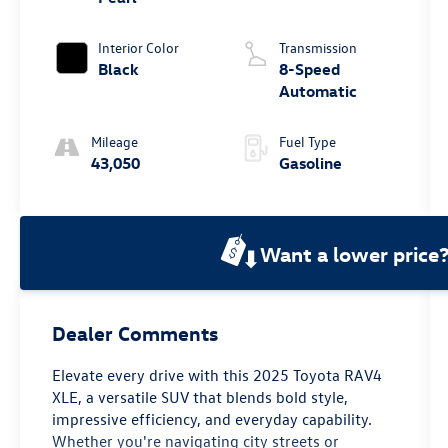
Interior Color
Transmission
Black
8-Speed
Automatic
Mileage
Fuel Type
43,050
Gasoline
Want a lower price
Dealer Comments
Elevate every drive with this 2025 Toyota RAV4
XLE, a versatile SUV that blends bold style,
impressive efficiency, and everyday capability.
Whether you're navigating city streets or