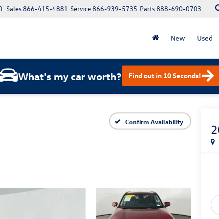
0
Sales
866-415-4881
Service
866-939-5735
Parts
888-690-0703
New
Used
What's my car worth?
Find out in 10 Seconds!
Confirm Availability
2