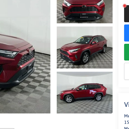
V
Me
15
M