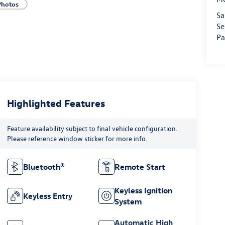
Photos
Sa
Se
Pa
Highlighted Features
Feature availability subject to final vehicle configuration.
Please reference window sticker for more info.
Bluetooth®
Remote Start
Keyless Ignition
Keyless Entry
System
Automatic High