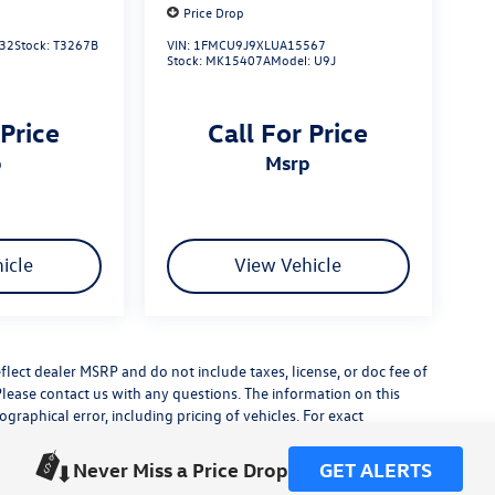
Price Drop
32
Stock:
T3267B
VIN:
1FMCU9J9XLUA15567
Stock:
MK15407A
Model:
U9J
 Price
Call For Price
p
msrp
icle
View Vehicle
flect dealer MSRP and do not include taxes, license, or doc fee of
Please contact us with any questions. The information on this
raphical error, including pricing of vehicles. For exact
lude any additional dealer installed accessories.
his site, errors do occur so please verify information with a
Never Miss a Price Drop
GET ALERTS
or by visiting us at the dealership.