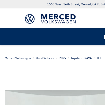
1555 West 16th Street, Merced, CA 9534
Merced Volkswagen
Used Vehicles
2025
Toyota
RAV4
XLE