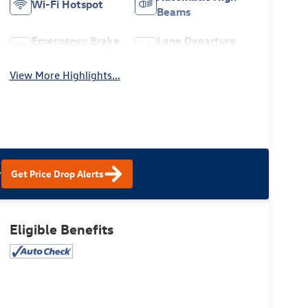
Wi-Fi Hotspot
Beams
Emergency Brake
Lane Departure
Assist
Warning
View More Highlights...
?
Get Price Drop Alerts
Eligible Benefits