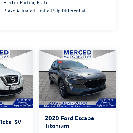
Electric Parking Brake
Brake Actuated Limited Slip Differential
2020
Ford Escape
Kicks
SV
Titanium