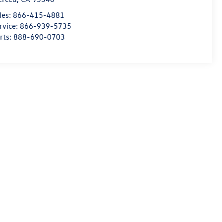
les:
866-415-4881
rvice:
866-939-5735
rts:
888-690-0703