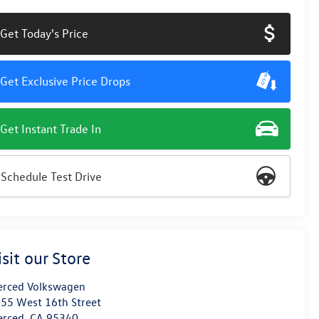
Get Today's Price
Get Exclusive Price Drops
Get Instant Trade In
Schedule Test Drive
isit our Store
rced Volkswagen
55 West 16th Street
erced
,
CA
95340