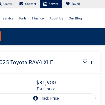
Contact
Service
Saved
Search
Service
Parts
Finance
About Us
Our Blog
025
Toyota RAV4
XLE
$31,900
total price