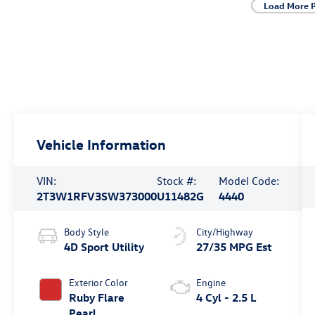
Load More 
Vehicle Information
VIN:
Stock #:
Model Code:
2T3W1RFV3SW373000
U11482G
4440
Body Style
City/Highway
4D Sport Utility
27/35 MPG Est
Exterior Color
Engine
Ruby Flare
4 Cyl - 2.5 L
Pearl