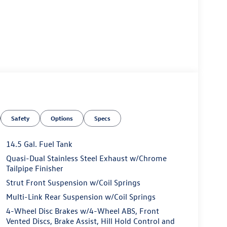
Safety
Options
Specs
14.5 Gal. Fuel Tank
Quasi-Dual Stainless Steel Exhaust w/Chrome
Tailpipe Finisher
Strut Front Suspension w/Coil Springs
Multi-Link Rear Suspension w/Coil Springs
4-Wheel Disc Brakes w/4-Wheel ABS, Front
Vented Discs, Brake Assist, Hill Hold Control and