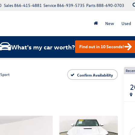
0
Sales
866-415-4881
Service
866-939-5735
Parts
888-690-0703
New
Used
What's my car worth?
Find out in 10 Seconds!
Recen
 Sport
Confirm Availability
2