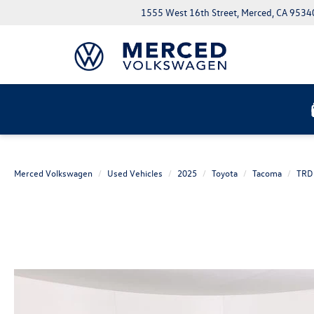
1555 West 16th Street, Merced, CA 9534
Merced Volkswagen
Used Vehicles
2025
Toyota
Tacoma
TRD