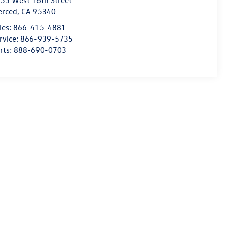
55 West 16th Street
erced
,
CA
95340
les:
866-415-4881
rvice:
866-939-5735
rts:
888-690-0703