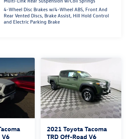
Multi-Link Rear Suspension w/Coil Springs
4-Wheel Disc Brakes w/4-Wheel ABS, Front And
Rear Vented Discs, Brake Assist, Hill Hold Control
and Electric Parking Brake
 Tacoma
2021
Toyota Tacoma
 V6
TRD Off-Road V6