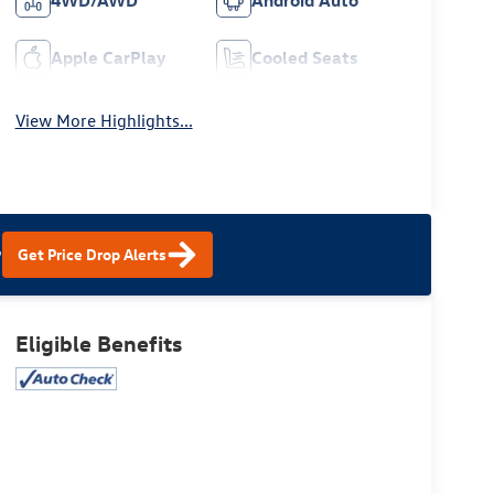
4WD/AWD
Android Auto
Apple CarPlay
Cooled Seats
View More Highlights...
?
Get Price Drop Alerts
Eligible Benefits