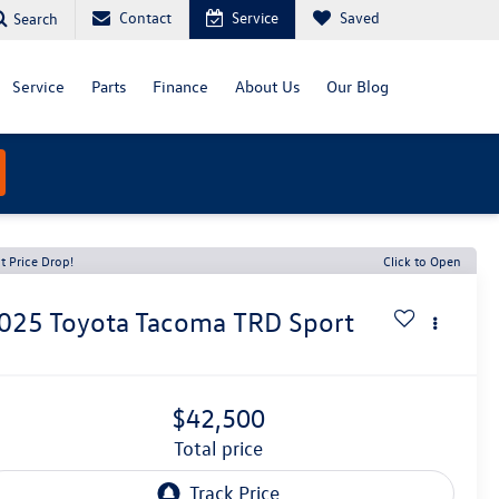
Contact
Service
Saved
Search
Service
Parts
Finance
About Us
Our Blog
t Price Drop!
Click to Open
025
Toyota Tacoma
TRD Sport
$42,500
total price