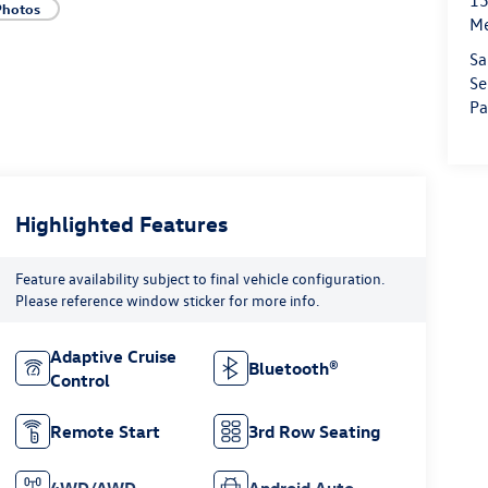
15
Photos
M
Sa
Se
Pa
Highlighted Features
Feature availability subject to final vehicle configuration.
Please reference window sticker for more info.
Adaptive Cruise
Bluetooth®
Control
Remote Start
3rd Row Seating