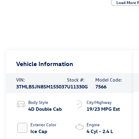
Load More 
Vehicle Information
VIN:
Stock #:
Model Code:
3TMLB5JN8SM155037
U11330G
7566
Body Style
City/Highway
4D Double Cab
19/23 MPG Est
Exterior Color
Engine
Ice Cap
4 Cyl - 2.4 L