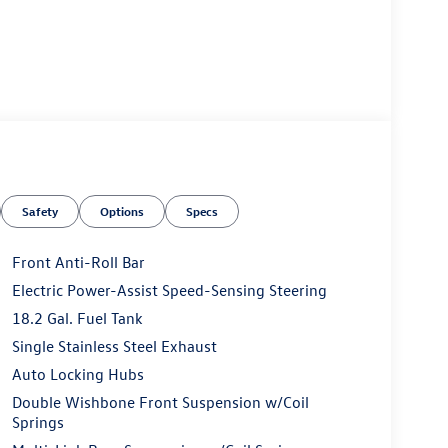
Safety
Options
Specs
Front Anti-Roll Bar
Electric Power-Assist Speed-Sensing Steering
18.2 Gal. Fuel Tank
Single Stainless Steel Exhaust
Auto Locking Hubs
Double Wishbone Front Suspension w/Coil
Springs