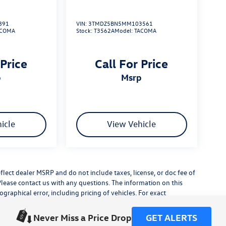
891
VIN:
3TMDZ5BN5MM103561
ACOMA
Stock:
T3562A
Model:
TACOMA
 Price
Call For Price
p
msrp
icle
View Vehicle
flect dealer MSRP and do not include taxes, license, or doc fee of
Please contact us with any questions. The information on this
raphical error, including pricing of vehicles. For exact
lude any additional dealer installed accessories.
his site, errors do occur so please verify information with a
Never Miss a Price Drop
GET ALERTS
or by visiting us at the dealership.