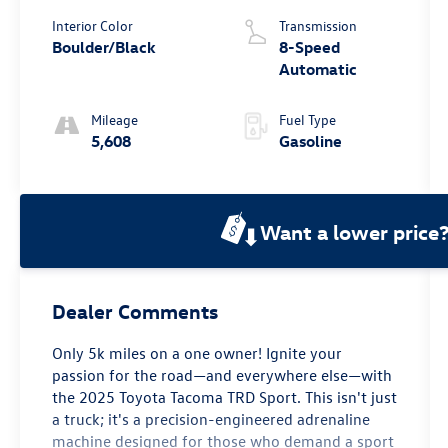
Interior Color
Transmission
Boulder/Black
8-Speed
Automatic
Mileage
Fuel Type
5,608
Gasoline
Want a lower price
Dealer Comments
Only 5k miles on a one owner! Ignite your
passion for the road—and everywhere else—with
the 2025 Toyota Tacoma TRD Sport. This isn't just
a truck; it's a precision-engineered adrenaline
machine designed for those who demand a sport