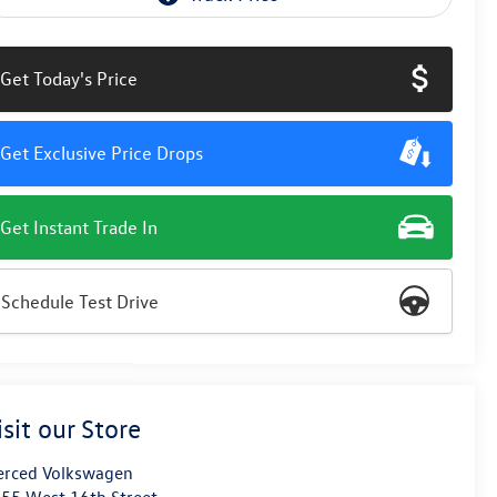
Get Today's Price
Get Exclusive Price Drops
Get Instant Trade In
Schedule Test Drive
isit our Store
rced Volkswagen