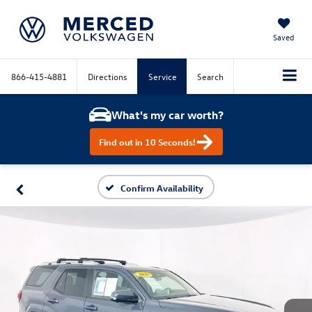
Saved
866-415-4881
Directions
Service
Search
What's my car worth?
Find out in 10 Seconds!
Confirm Availability