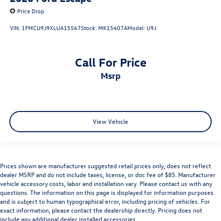
Price Drop
VIN:
1FMCU9J9XLUA15567
Stock:
MK15407A
Model:
U9J
Call For Price
msrp
View Vehicle
Prices shown are manufacturer suggested retail prices only, does not reflect
dealer MSRP and do not include taxes, license, or doc fee of $85. Manufacturer
vehicle accessory costs, labor and installation vary. Please contact us with any
questions. The information on this page is displayed for information purposes
and is subject to human typographical error, including pricing of vehicles. For
exact information, please contact the dealership directly. Pricing does not
include any additional dealer installed accessories.