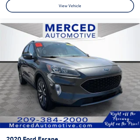
View Vehicle
2020
Ford Escape