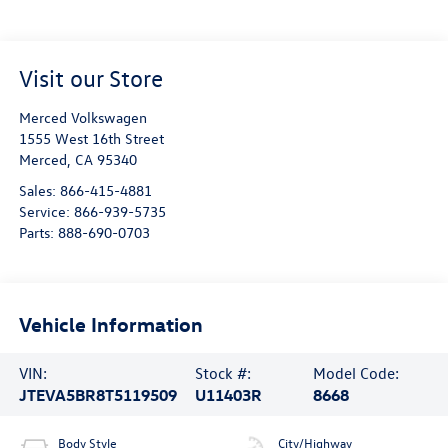
Visit our Store
Merced Volkswagen
1555 West 16th Street
Merced
,
CA
95340
Sales:
866-415-4881
Service:
866-939-5735
Parts:
888-690-0703
Vehicle Information
VIN:
Stock #:
Model Code:
JTEVA5BR8T5119509
U11403R
8668
Body Style
City/Highway