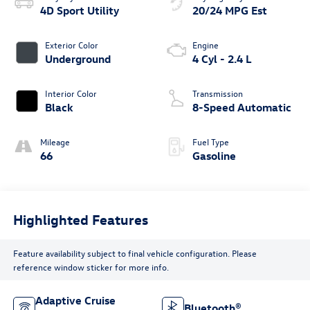
4D Sport Utility
20/24 MPG Est
Exterior Color
Engine
Underground
4 Cyl - 2.4 L
Interior Color
Transmission
Black
8-Speed Automatic
Mileage
Fuel Type
66
Gasoline
Highlighted Features
Feature availability subject to final vehicle configuration. Please
reference window sticker for more info.
Adaptive Cruise
Bluetooth®