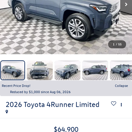
1
/
55
Recent Price Drop!
Collapse
Reduced by $1,000 since Aug 06, 2026
2026
Toyota 4Runner
Limited
$64,900