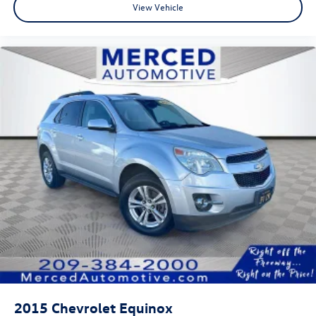
View Vehicle
2015
Chevrolet Equinox