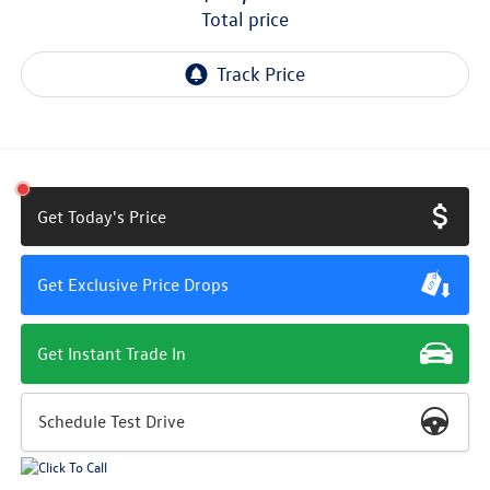
total price
Get Today's Price
Get Exclusive Price Drops
Get Instant Trade In
Schedule Test Drive