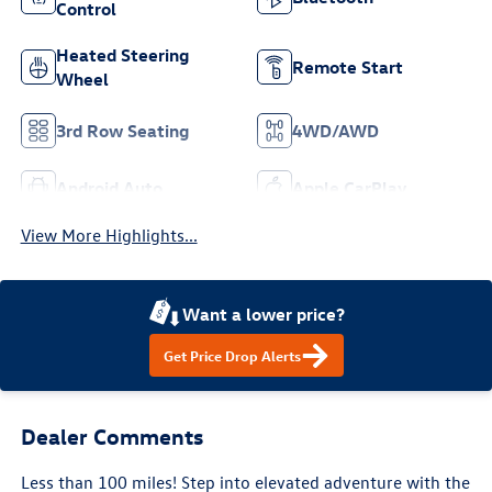
Control
Heated Steering
Remote Start
Wheel
3rd Row Seating
4WD/AWD
Android Auto
Apple CarPlay
View More Highlights...
Want a lower price?
Get Price Drop Alerts
Dealer Comments
Less than 100 miles! Step into elevated adventure with the