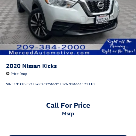
2020
Nissan Kicks
Price Drop
VIN:
3N1CP5CV1LL490732
Stock:
T3267B
Model:
21110
Call For Price
msrp