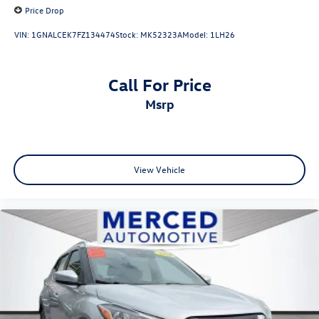
Price Drop
VIN:
1GNALCEK7FZ134474
Stock:
MK52323A
Model:
1LH26
Call For Price
msrp
View Vehicle