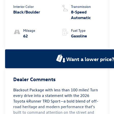
Interior Color
Transmission
Black/Boulder
8-Speed
Automatic
Mileage
Fuel Type
62
Gasoline
Want a lower price
Dealer Comments
Blackout Package with less than 100 miles! Turn
every drive into a statement with the 2026
Toyota 4Runner TRD Sport—a bold blend of off-
road heritage and modern performance that’s
built to command attention on the street and