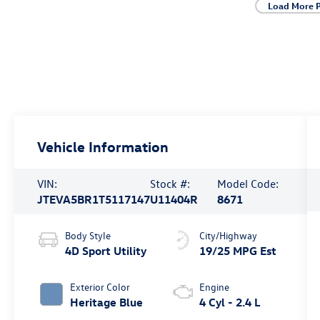
Load More 
Vehicle Information
VIN:
Stock #:
Model Code:
JTEVA5BR1T5117147
U11404R
8671
Body Style
City/Highway
4D Sport Utility
19/25 MPG Est
Exterior Color
Engine
Heritage Blue
4 Cyl - 2.4 L