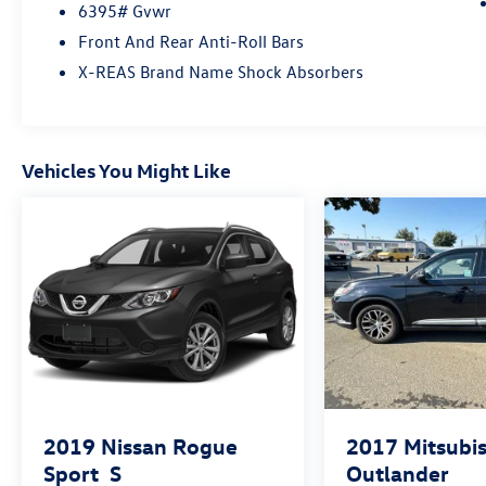
touchscreen infotainment system, smartphone
6395# Gvwr
integration, Bluetooth® connectivity, multiple
Front And Rear Anti-Roll Bars
USB ports, and intuitive controls designed for life
X-REAS Brand Name Shock Absorbers
on the go.
Toyota Safety Sense™ adds peace of mind with a
suite of advanced driver-assist features,
Vehicles You Might Like
including Pre-Collision System with Pedestrian
Detection, Lane Departure Alert with Steering
Assist, Dynamic Radar Cruise Control, and more—
helping you stay alert and confident on every
journey.
Rugged, refined, and ready for anything, the
2026 Toyota 4Runner TRD Sport is built for those
who refuse to blend in. Visit Fahrney Automotive
Group today and experience it for yourself!
Heritage Blue Recent Arrival! 4WD 2.4L 4-
Cylinder TRD Sport
2019
Nissan Rogue
2017
Mitsubis
Sport
S
Outlander