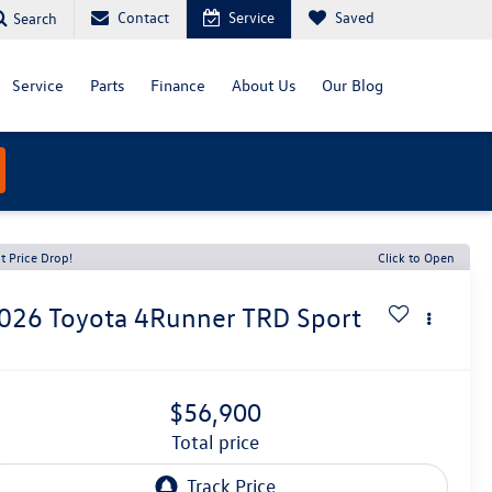
Contact
Service
Saved
Search
Service
Parts
Finance
About Us
Our Blog
t Price Drop!
Click to Open
026
Toyota 4Runner
TRD Sport
$56,900
total price