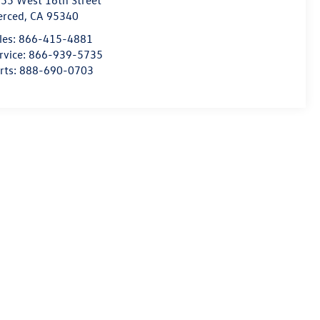
55 West 16th Street
erced
,
CA
95340
les:
866-415-4881
rvice:
866-939-5735
rts:
888-690-0703