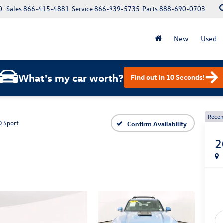
0
Sales
866-415-4881
Service
866-939-5735
Parts
888-690-0703
New
Used
What's my car worth?
Find out in 10 Seconds!
Recen
 Sport
Confirm Availability
2