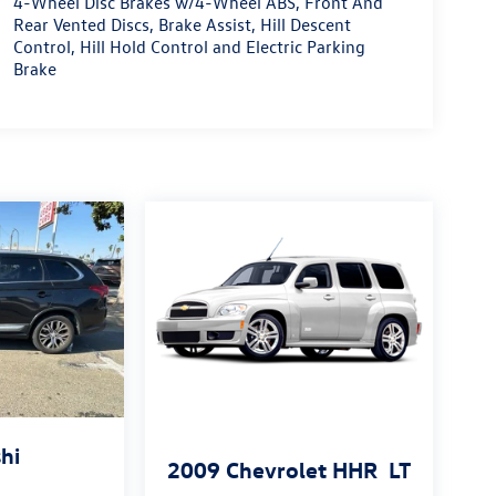
4-Wheel Disc Brakes w/4-Wheel ABS, Front And
Rear Vented Discs, Brake Assist, Hill Descent
Control, Hill Hold Control and Electric Parking
Brake
hi
2009
Chevrolet HHR
LT