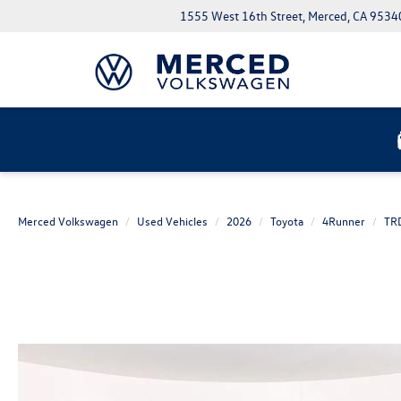
1555 West 16th Street, Merced, CA 9534
Merced Volkswagen
Used Vehicles
2026
Toyota
4Runner
TRD