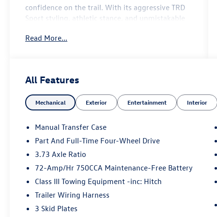
confidence on the trail. With its aggressive TRD
Sport styling, athletic stance, and unmistakable
4Runner presence, this SUV is engineered for
Read More...
drivers who want capability without sacrificing
everyday refinement.
Under the hood, the 4Runner TRD Sport delivers
All Features
strong, responsive power designed to handle
both city cruising and rugged escapes with ease.
Mechanical
Exterior
Entertainment
Interior
Precision-tuned suspension and confident
handling give you a composed ride on pavement,
while its proven SUV capability ensures you’re
Manual Transfer Case
ready when the road disappears.
Part And Full-Time Four-Wheel Drive
3.73 Axle Ratio
Inside, the cabin strikes the perfect balance
between utility and comfort, featuring durable
72-Amp/Hr 750CCA Maintenance-Free Battery
premium materials, supportive seating, and a
Class III Towing Equipment -inc: Hitch
driver-focused layout built for long-haul
Trailer Wiring Harness
comfort. Advanced technology keeps you
3 Skid Plates
connected and in control with a modern