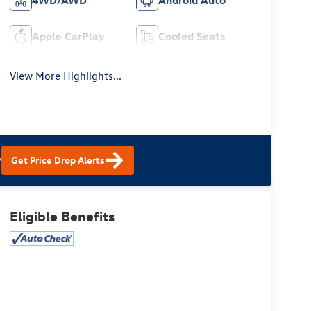
4WD/AWD
Android Auto
Apple CarPlay
Cooled Seats
View More Highlights...
?
Get Price Drop Alerts
Eligible Benefits