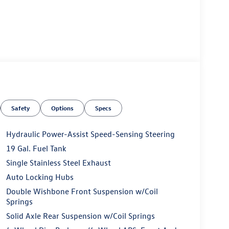
Safety
Options
Specs
Hydraulic Power-Assist Speed-Sensing Steering
19 Gal. Fuel Tank
Single Stainless Steel Exhaust
Auto Locking Hubs
Double Wishbone Front Suspension w/Coil
Springs
Solid Axle Rear Suspension w/Coil Springs