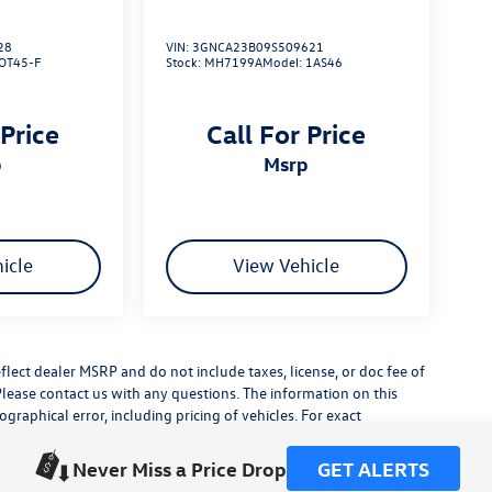
28
VIN:
3GNCA23B09S509621
OT45-F
Stock:
MH7199A
Model:
1AS46
 Price
Call For Price
p
msrp
icle
View Vehicle
flect dealer MSRP and do not include taxes, license, or doc fee of
Please contact us with any questions. The information on this
raphical error, including pricing of vehicles. For exact
lude any additional dealer installed accessories.
his site, errors do occur so please verify information with a
Never Miss a Price Drop
GET ALERTS
or by visiting us at the dealership.