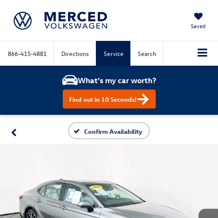
Saved
866-415-4881
Directions
Service
Search
What's my car worth?
Find out in 10 Seconds!
Confirm Availability