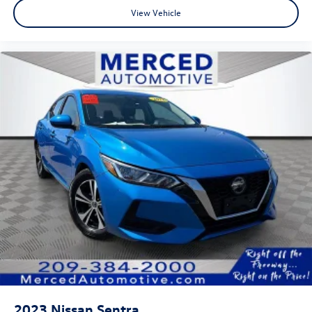
View Vehicle
2023
Nissan Sentra