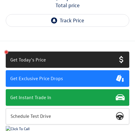
total price
Get Today's Price
Get Exclusive Price Drops
Get Instant Trade In
Schedule Test Drive