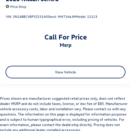
Price Drop
VIN:
3N1AB8CV8PY253140
Stock:
MH7166JM
Model:
12113
Call For Price
msrp
View Vehicle
Prices shown are manufacturer suggested retail prices only, does not reflect
dealer MSRP and do not include taxes, license, or doc fee of $85. Manufacturer
vehicle accessory costs, labor and installation vary. Please contact us with any
questions. The information on this page is displayed for information purposes
and is subject to human typographical error, including pricing of vehicles. For
exact information, please contact the dealership directly. Pricing does not
include any additional dealer installed accessories.