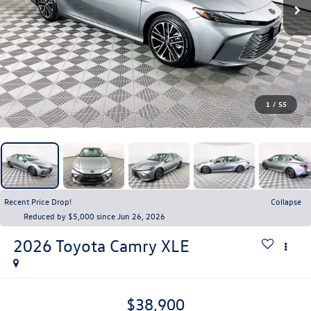
1
/
55
Recent Price Drop!
Collapse
Reduced by $5,000 since Jun 26, 2026
2026
Toyota Camry
XLE
$38,900