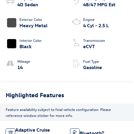
4D Sedan
48/47 MPG Est
Exterior Color
Engine
Heavy Metal
4 Cyl - 2.5 L
Interior Color
Transmission
Black
eCVT
Mileage
Fuel Type
14
Gasoline
Highlighted Features
Feature availability subject to final vehicle configuration. Please
reference window sticker for more info.
Adaptive Cruise
Bluetooth®