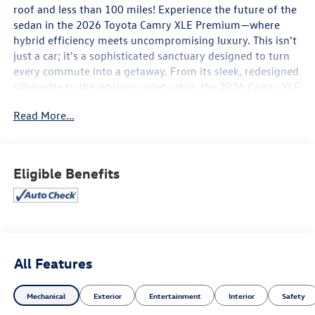
roof and less than 100 miles! Experience the future of the
sedan in the 2026 Toyota Camry XLE Premium—where
hybrid efficiency meets uncompromising luxury. This isn't
just a car; it's a sophisticated sanctuary designed to turn
every commute into a getaway. From its sleek, redesigned
silhouette to the whisper-quiet cabin, the 2026 Camry XLE
Premium reimagines what it means to drive in style.
Read More...
Performance Meets Efficiency
Under the hood, the 2026 Camry is exclusively hybrid,
featuring Toyota’s 5th Generation Hybrid System.
Eligible Benefits
Whether you’re navigating city streets or cruising the
highway, enjoy a responsive 225 net combined
horsepower (or 232 hp with the available Electronic On-
Demand AWD). With an impressive estimated 50+
combined MPG, you’ll spend less time at the pump and
more time enjoying the open road.
All Features
First-Class Interior & Style
Mechanical
Exterior
Entertainment
Interior
Safety
Step inside a cabin crafted for the senses. The XLE