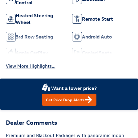
Control
Heated Steering
Remote Start
Wheel
3rd Row Seating
Android Auto
Apple CarPlay
Cooled Seats
View More Highlights...
Want a lower price?
Get Price Drop Alerts
Dealer Comments
Premium and Blackout Packages with panoramic moon