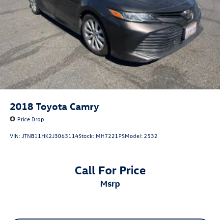
2018
Toyota Camry
Price Drop
VIN:
JTNB11HK2J3063114
Stock:
MH7221PS
Model:
2532
Call For Price
msrp