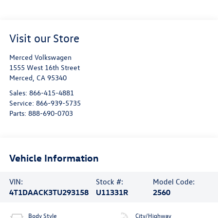
Visit our Store
Merced Volkswagen
1555 West 16th Street
Merced
,
CA
95340
Sales:
866-415-4881
Service:
866-939-5735
Parts:
888-690-0703
Vehicle Information
VIN:
Stock #:
Model Code:
4T1DAACK3TU293158
U11331R
2560
Body Style
City/Highway