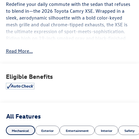
Redefine your daily commute with the sedan that refuses
to blend in—the 2026 Toyota Camry XSE. Wrapped in a
sleek, aerodynamic silhouette with a bold color-keyed
mesh grille and dual chrome-tipped exhausts, the XSE is
the ultimate expression of sport-meets-sophistication.
Riding high on 19-inch smoked gray and black-finished
alloy wheels, this isn't just a hybrid; it’s a high-
Read More...
performance masterpiece designed to turn heads at every
green light.
Thrilling Performance & Precision
Eligible Benefits
The 2026 Camry XSE proves that efficiency and
excitement go hand-in-hand.
Next-Gen Hybrid Power: The standard 5th Gen Toyota
Hybrid System delivers a punchy 225 net horsepower (232
hp with available Electronic On-Demand AWD), providing
All Features
instant torque for effortless merging and passing.
Mechanical
Exterior
Entertainment
Interior
Safety
Sport-Tuned Handling: Experience the road like never