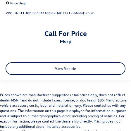
Price Drop
VIN:
JTNB11HK2J3063114
Stock:
MH7221PS
Model:
2532
Call For Price
msrp
View Vehicle
Prices shown are manufacturer suggested retail prices only, does not reflect
dealer MSRP and do not include taxes, license, or doc fee of $85. Manufacturer
vehicle accessory costs, labor and installation vary. Please contact us with any
questions. The information on this page is displayed for information purposes
and is subject to human typographical error, including pricing of vehicles. For
exact information, please contact the dealership directly. Pricing does not
include any additional dealer installed accessories.