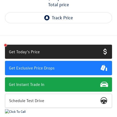
total price
Get Today's Price
Get Exclusive Price Drops
Get Instant Trade In
Schedule Test Drive