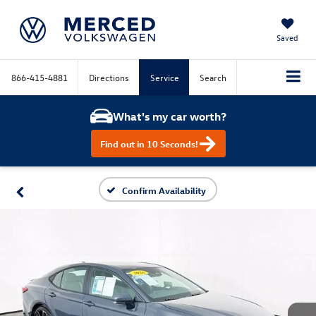
Saved
866-415-4881
Directions
Service
Search
What's my car worth?
Find out in 10 Seconds!
Confirm Availability