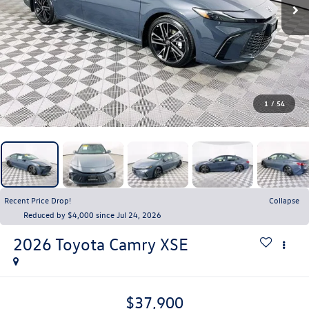
1
/
54
Recent Price Drop!
Collapse
Reduced by $4,000 since Jul 24, 2026
2026
Toyota Camry
XSE
$37,900