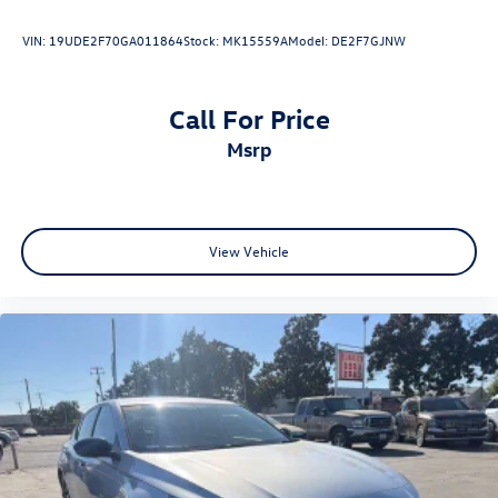
Applique, Exterior Parking Camera Rear, Front Accent
Lights, Front dual zone A/C, Heated door mirrors, Heated
VIN:
19UDE2F70GA011864
Stock:
MK15559A
Model:
DE2F7GJNW
Front Seats, Illuminated Door Sills, Illuminated entry,
Leather Seat Trim, Navigation System, Power driver seat,
Radio: 12.3 Toyota Multimedia Audio, Remote keyless
Call For Price
entry, Spoiler, Wheels: 19 Smoked Gray and Black-Finished
msrp
Alloy.
View Vehicle