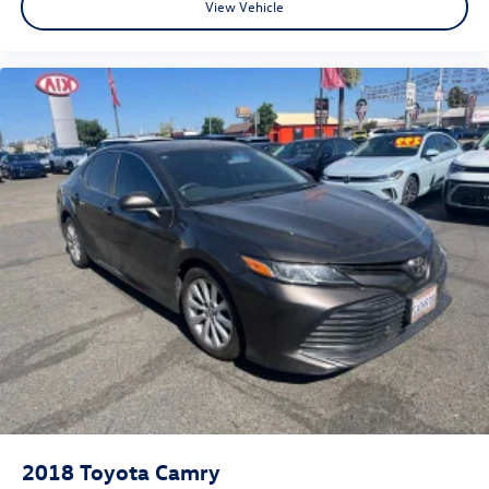
View Vehicle
2018
Toyota Camry