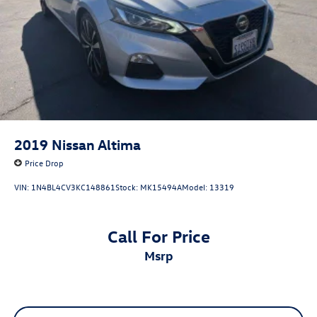
2019
Nissan Altima
Price Drop
VIN:
1N4BL4CV3KC148861
Stock:
MK15494A
Model:
13319
Call For Price
msrp