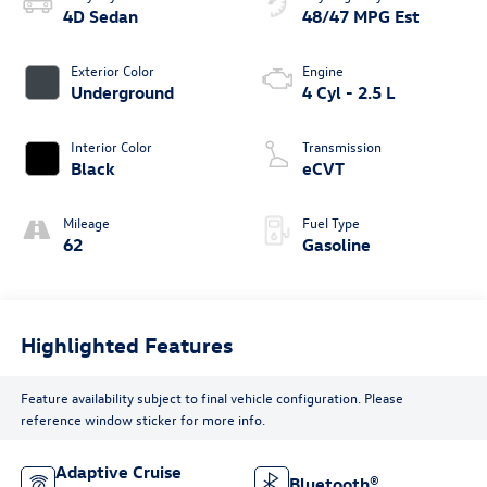
4D Sedan
48/47 MPG Est
Exterior Color
Engine
Underground
4 Cyl - 2.5 L
Interior Color
Transmission
Black
eCVT
Mileage
Fuel Type
62
Gasoline
Highlighted Features
Feature availability subject to final vehicle configuration. Please
reference window sticker for more info.
Adaptive Cruise
Bluetooth®