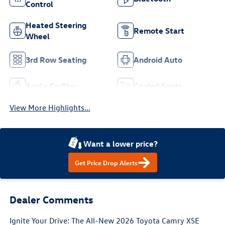
Control
Heated Steering
Remote Start
Wheel
3rd Row Seating
Android Auto
Apple CarPlay
Cooled Seats
View More Highlights...
Want a lower price?
Get Price Drop Alerts
Dealer Comments
Ignite Your Drive: The All-New 2026 Toyota Camry XSE