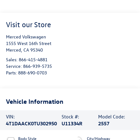
Visit our Store
Merced Volkswagen
1555 West 16th Street
Merced
,
CA
95340
Sales:
866-415-4881
Service:
866-939-5735
Parts:
888-690-0703
Vehicle Information
VIN:
Stock #:
Model Code:
4T1DAACK0TU302950
U11334R
2557
Body Style
City/Highway