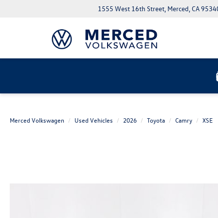
1555 West 16th Street, Merced, CA 9534
Merced Volkswagen
Used Vehicles
2026
Toyota
Camry
XSE