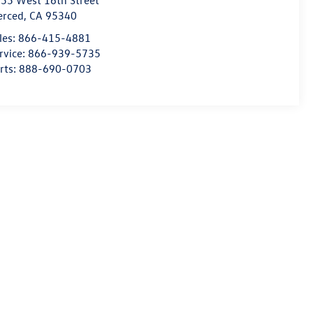
55 West 16th Street
erced
,
CA
95340
les:
866-415-4881
rvice:
866-939-5735
rts:
888-690-0703