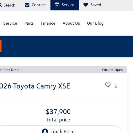
Contact
Service
Saved
Search
Service
Parts
Finance
About Us
Our Blog
t Price Drop!
Click to Open
026
Toyota Camry
XSE
$37,900
total price