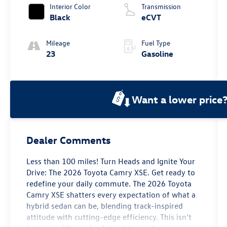
Interior Color
Transmission
Black
eCVT
Mileage
Fuel Type
23
Gasoline
Want a lower price
Dealer Comments
Less than 100 miles! Turn Heads and Ignite Your
Drive: The 2026 Toyota Camry XSE. Get ready to
redefine your daily commute. The 2026 Toyota
Camry XSE shatters every expectation of what a
hybrid sedan can be, blending track-inspired
attitude with cutting-edge efficiency. This isn’t