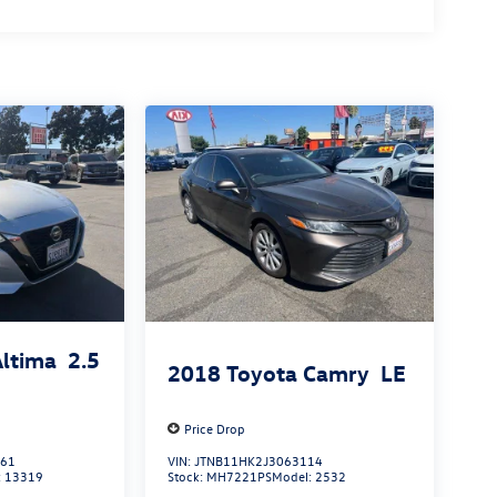
Altima
2.5
2018
Toyota Camry
LE
Price Drop
861
VIN:
JTNB11HK2J3063114
:
13319
Stock:
MH7221PS
Model:
2532