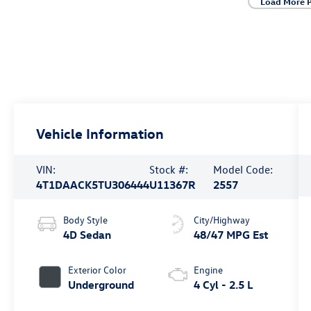
Load More 
Vehicle Information
VIN:
Stock #:
Model Code:
4T1DAACK5TU306444
U11367R
2557
Body Style
City/Highway
4D Sedan
48/47 MPG Est
Exterior Color
Engine
Underground
4 Cyl - 2.5 L