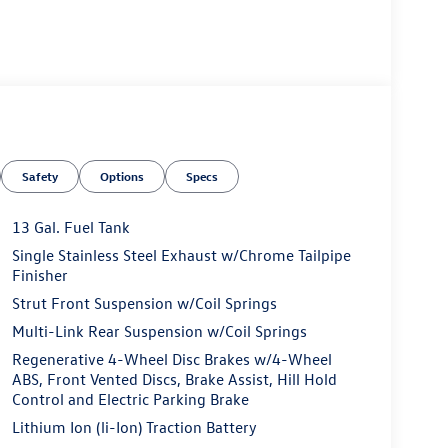
Safety
Options
Specs
13 Gal. Fuel Tank
Single Stainless Steel Exhaust w/Chrome Tailpipe
Finisher
Strut Front Suspension w/Coil Springs
Multi-Link Rear Suspension w/Coil Springs
Regenerative 4-Wheel Disc Brakes w/4-Wheel
ABS, Front Vented Discs, Brake Assist, Hill Hold
Control and Electric Parking Brake
Lithium Ion (li-Ion) Traction Battery