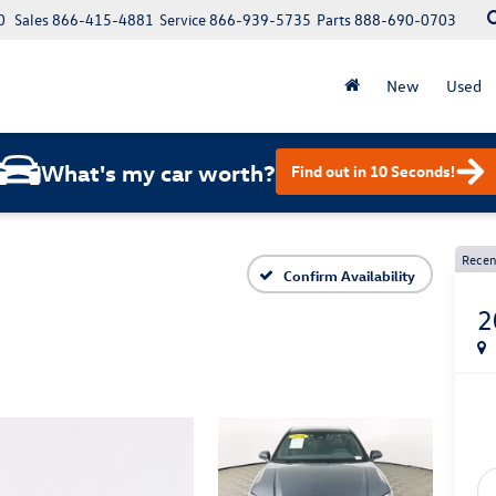
0
Sales
866-415-4881
Service
866-939-5735
Parts
888-690-0703
New
Used
What's my car worth?
Find out in 10 Seconds!
Recen
Confirm Availability
2