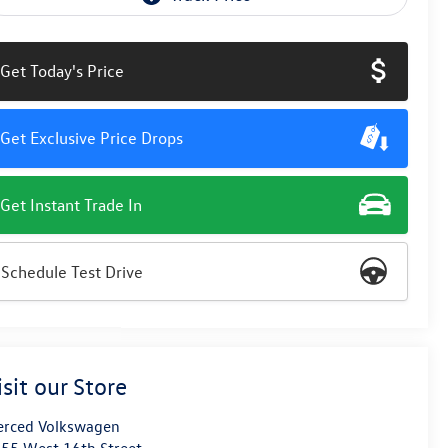
Get Today's Price
Get Exclusive Price Drops
Get Instant Trade In
Schedule Test Drive
isit our Store
rced Volkswagen