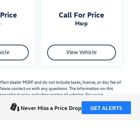
 Price
Call For Price
p
msrp
icle
View Vehicle
flect dealer MSRP and do not include taxes, license, or doc fee of
Please contact us with any questions. The information on this
raphical error, including pricing of vehicles. For exact
lude any additional dealer installed accessories.
Never Miss a Price Drop
GET ALERTS
his site, errors do occur so please verify information with a
or by visiting us at the dealership.