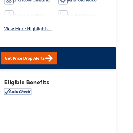
Apple CarPlay
Cooled Seats
View More Highlights...
?
Get Price Drop Alerts
Eligible Benefits