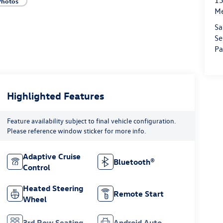
15
Photos
M
Sa
Se
Pa
Highlighted Features
Feature availability subject to final vehicle configuration.
Please reference window sticker for more info.
Adaptive Cruise
Bluetooth®
Control
Heated Steering
Remote Start
Wheel
3rd Row Seating
Android Auto