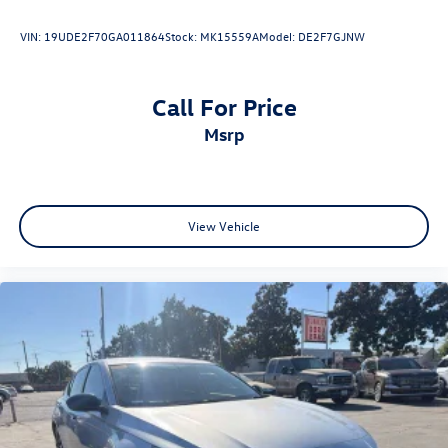
VIN:
19UDE2F70GA011864
Stock:
MK15559A
Model:
DE2F7GJNW
www.fahrneygroup.com , Excellent Selection of New,
Certified Pre-Owned and Used Vehicles, Financing Options,
Serving Selma, Hanford, Visalia, Fresno, Sanger, Fowler,
Call For Price
Lemoore, Kingsburg, Tulare, Clovis, Madera, Porterville,
msrp
Dinuba, Caruthers, Fresno County, Kings County, Tulare
County, Madera County.
ONE OWNER, Cockpit Red w/Leather Seat Trim, Active
View Vehicle
Cruise Control, Apple CarPlay/Android Auto, Black Badge
Overlays, Exterior Parking Camera Rear, Heated Front
Seats, Illuminated entry, Leather Seat Trim, Navigation
system: Drive Connect (1 year trial) includes Cloud
Navigation with real time traffic and Google POI, Power
driver seat, Radio: 12.3 Toyota Multimedia Audio, Remote
keyless entry, Spoiler, Wheels: 19 Smoked Gray and Black-
Finished Alloy.