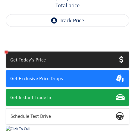
total price
Get Today's Price
Get Exclusive Price Drops
Get Instant Trade In
Schedule Test Drive