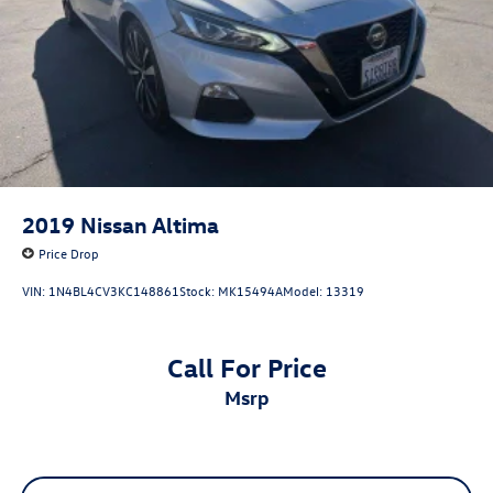
2019
Nissan Altima
Price Drop
VIN:
1N4BL4CV3KC148861
Stock:
MK15494A
Model:
13319
Call For Price
msrp