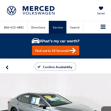
Saved
866-415-4881
Directions
Service
Search
What's my car worth?
Find out in 10 Seconds!
Confirm Availability