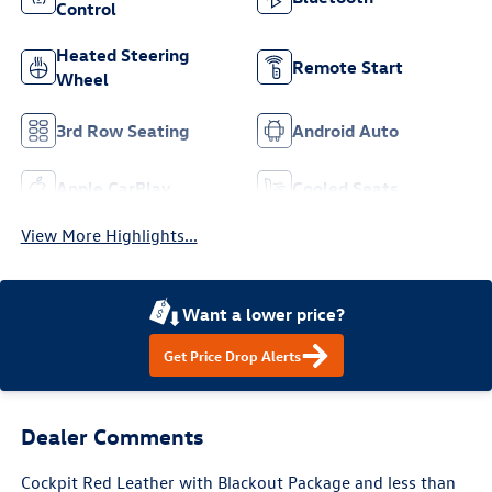
Control
Heated Steering
Remote Start
Wheel
3rd Row Seating
Android Auto
Apple CarPlay
Cooled Seats
View More Highlights...
Want a lower price?
Get Price Drop Alerts
Dealer Comments
Cockpit Red Leather with Blackout Package and less than