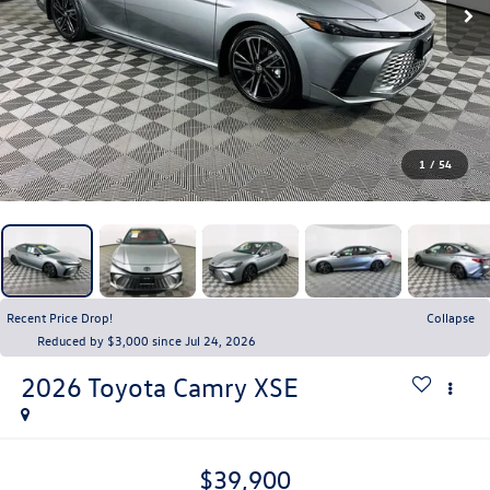
1
/
54
Recent Price Drop!
Collapse
Reduced by $3,000 since Jul 24, 2026
2026
Toyota Camry
XSE
$39,900