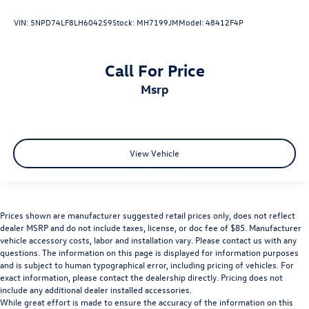
VIN:
5NPD74LF8LH604259
Stock:
MH7199JM
Model:
48412F4P
Call For Price
msrp
View Vehicle
Prices shown are manufacturer suggested retail prices only, does not reflect
dealer MSRP and do not include taxes, license, or doc fee of $85. Manufacturer
vehicle accessory costs, labor and installation vary. Please contact us with any
questions. The information on this page is displayed for information purposes
and is subject to human typographical error, including pricing of vehicles. For
exact information, please contact the dealership directly. Pricing does not
include any additional dealer installed accessories.
While great effort is made to ensure the accuracy of the information on this