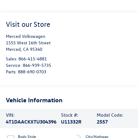
Visit our Store
Merced Volkswagen
1555 West 16th Street
Merced
,
CA
95340
Sales:
866-415-4881
Service:
866-939-5735
Parts:
888-690-0703
Vehicle Information
VIN:
Stock #:
Model Code:
4T1DAACKXTU304396
U11332R
2557
Body Style
City/Highway