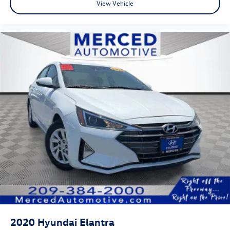
View Vehicle
2020
Hyundai Elantra