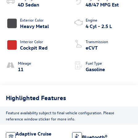
4D Sedan
48/47 MPG Est
Exterior Color
Engine
Heavy Metal
4 Cyl - 2.5 L
Interior Color
Transmission
Cockpit Red
eCVT
Mileage
Fuel Type
11
Gasoline
Highlighted Features
Feature availability subject to final vehicle configuration. Please
reference window sticker for more info.
Adaptive Cruise
Bluetooth®