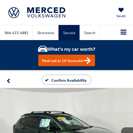
Saved
866-415-4881
Directions
Service
Search
What's my car worth?
Find out in 10 Seconds!
Confirm Availability