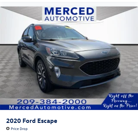
2020
Ford Escape
Price Drop