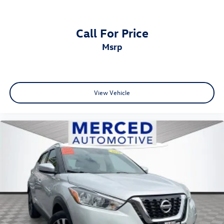
Call For Price
msrp
View Vehicle