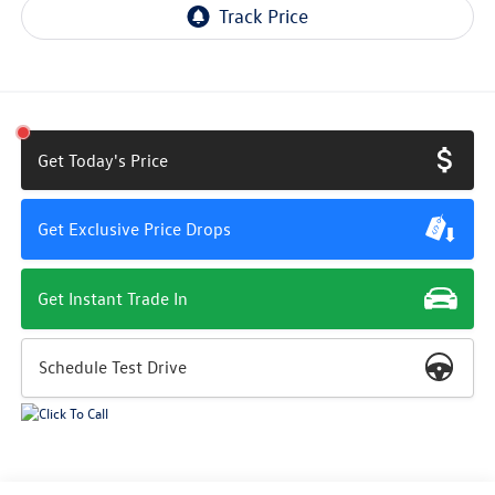
Get Today's Price
Get Exclusive Price Drops
Get Instant Trade In
Schedule Test Drive