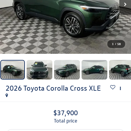
1
/
58
2026
Toyota Corolla Cross
XLE
$37,900
total price