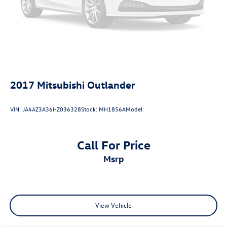
trial) includes Cloud Navigation with real time traffic and
Google POI, Power driver seat, Power Liftgate, Radio: JBL
Premium Audio with 9 Speakers, Remote keyless entry,
SofTex Seat Trim, Tilt and Slide Moonroof, Wheels: 18
Machined/Dark Gray Metallic Finished Alloy.
2017
Mitsubishi Outlander
VIN:
JA4AZ3A36HZ036328
Stock:
MH1856A
Model:
Call For Price
msrp
View Vehicle