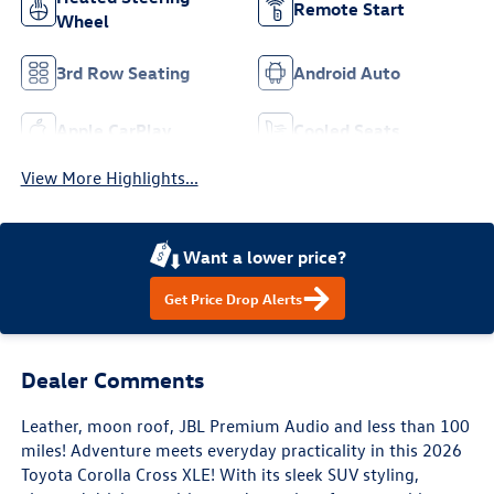
Remote Start
Wheel
3rd Row Seating
Android Auto
Apple CarPlay
Cooled Seats
View More Highlights...
Want a lower price?
Get Price Drop Alerts
Dealer Comments
Leather, moon roof, JBL Premium Audio and less than 100
miles! Adventure meets everyday practicality in this 2026
Toyota Corolla Cross XLE! With its sleek SUV styling,