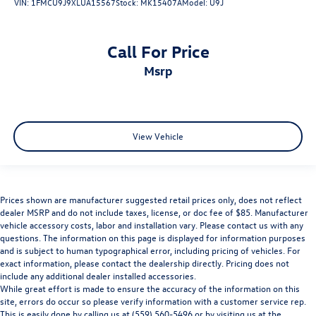
VIN:
1FMCU9J9XLUA15567
Stock:
MK15407A
Model:
U9J
Call For Price
msrp
View Vehicle
Prices shown are manufacturer suggested retail prices only, does not reflect
dealer MSRP and do not include taxes, license, or doc fee of $85. Manufacturer
vehicle accessory costs, labor and installation vary. Please contact us with any
questions. The information on this page is displayed for information purposes
and is subject to human typographical error, including pricing of vehicles. For
exact information, please contact the dealership directly. Pricing does not
include any additional dealer installed accessories.
While great effort is made to ensure the accuracy of the information on this
site, errors do occur so please verify information with a customer service rep.
This is easily done by calling us at (559) 560-5496 or by visiting us at the