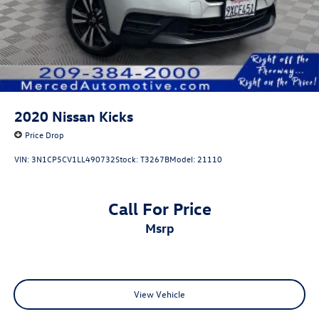
2020
Nissan Kicks
Price Drop
VIN:
3N1CP5CV1LL490732
Stock:
T3267B
Model:
21110
Call For Price
msrp
View Vehicle