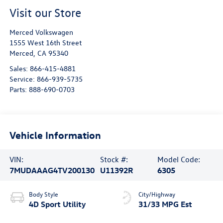
Visit our Store
Merced Volkswagen
1555 West 16th Street
Merced
,
CA
95340
Sales:
866-415-4881
Service:
866-939-5735
Parts:
888-690-0703
Vehicle Information
VIN:
Stock #:
Model Code:
7MUDAAAG4TV200130
U11392R
6305
Body Style
City/Highway
4D Sport Utility
31/33 MPG Est