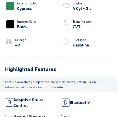
Exterior Color
Engine
Cypress
4 Cyl - 2 L
Interior Color
Transmission
Black
CVT
Mileage
Fuel Type
49
Gasoline
Highlighted Features
Feature availability subject to final vehicle configuration. Please
reference window sticker for more info.
Adaptive Cruise
Bluetooth®
Control
Heated Steering