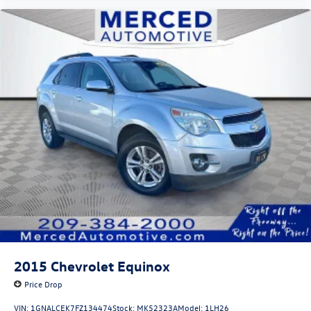
2015
Chevrolet Equinox
Price Drop
VIN:
1GNALCEK7FZ134474
Stock:
MK52323A
Model:
1LH26