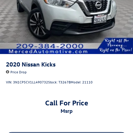
2020
Nissan Kicks
Price Drop
VIN:
3N1CP5CV1LL490732
Stock:
T3267B
Model:
21110
Call For Price
msrp