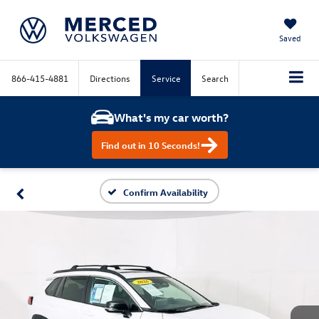
Saved
866-415-4881
Directions
Service
Search
What's my car worth?
Find out in 10 Seconds!
Confirm Availability