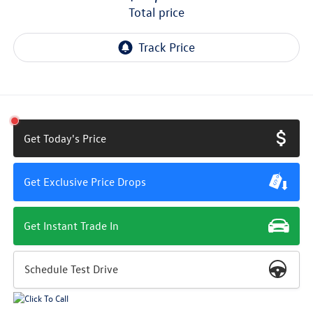
total price
Get Today's Price
Get Exclusive Price Drops
Get Instant Trade In
Schedule Test Drive