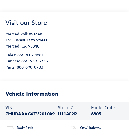
Visit our Store
Merced Volkswagen
1555 West 16th Street
Merced
,
CA
95340
Sales:
866-415-4881
Service:
866-939-5735
Parts:
888-690-0703
Vehicle Information
VIN:
Stock #:
Model Code:
7MUDAAAG4TV201049
U11402R
6305
Body Style
City/Highway