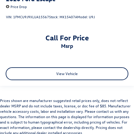
Price Drop
VIN:
1FMCU9J9XLUA15567
Stock:
MK15407A
Model:
U9J
Call For Price
msrp
View Vehicle
Prices shown are manufacturer suggested retail prices only, does not reflect
dealer MSRP and do not include taxes, license, or doc fee of $85. Manufacturer
vehicle accessory costs, labor and installation vary. Please contact us with any
questions. The information on this page is displayed for information purposes
and is subject to human typographical error, including pricing of vehicles. For
exact information, please contact the dealership directly. Pricing does not
include any additional dealer installed accessories.