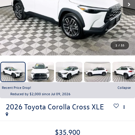
1
/
55
Recent Price Drop!
Collapse
Reduced by $2,000 since Jul 09, 2026
2026
Toyota Corolla Cross
XLE
$35,900