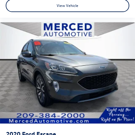
View Vehicle
2020
Ford Escape