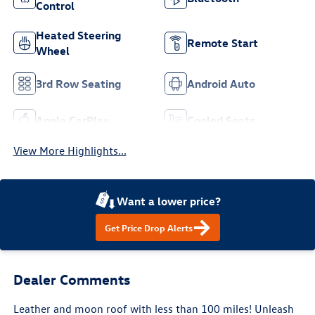
Control
Heated Steering
Remote Start
Wheel
3rd Row Seating
Android Auto
Apple CarPlay
Cooled Seats
View More Highlights...
Want a lower price?
Get Price Drop Alerts
Dealer Comments
Leather and moon roof with less than 100 miles! Unleash