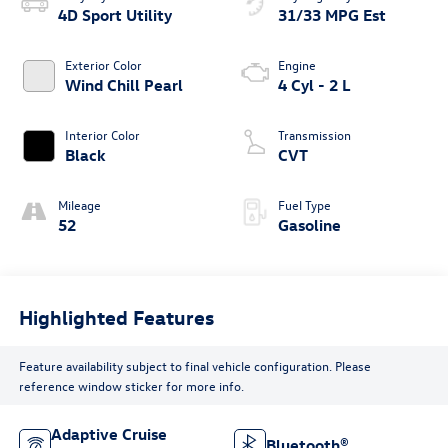
4D Sport Utility
31/33 MPG Est
Exterior Color
Engine
Wind Chill Pearl
4 Cyl - 2 L
Interior Color
Transmission
Black
CVT
Mileage
Fuel Type
52
Gasoline
Highlighted Features
Feature availability subject to final vehicle configuration. Please
reference window sticker for more info.
Adaptive Cruise
Bluetooth®