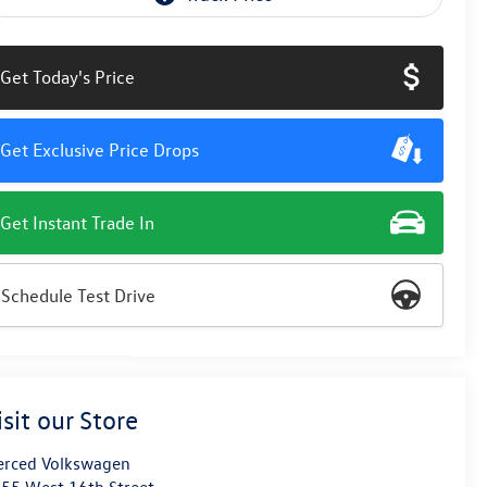
Get Today's Price
Get Exclusive Price Drops
Get Instant Trade In
Schedule Test Drive
isit our Store
rced Volkswagen