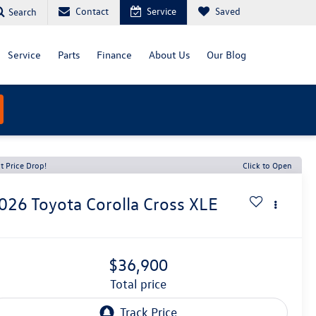
Contact
Service
Saved
Search
Service
Parts
Finance
About Us
Our Blog
t Price Drop!
Click to Open
026
Toyota Corolla Cross
XLE
$36,900
total price