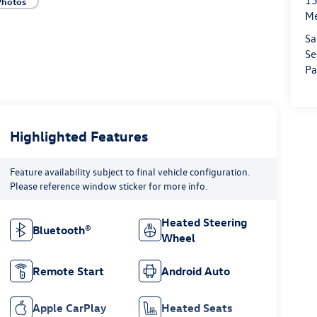
15
Photos
M
Sa
Se
Pa
Highlighted Features
Feature availability subject to final vehicle configuration.
Please reference window sticker for more info.
Heated Steering
Bluetooth®
Wheel
Remote Start
Android Auto
Apple CarPlay
Heated Seats