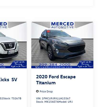
2020
Ford Escape
Kicks
SV
Titanium
Price Drop
32
Stock:
T3267B
VIN:
1FMCU9J9XLUA15567
Stock:
MK15407A
Model:
U9J