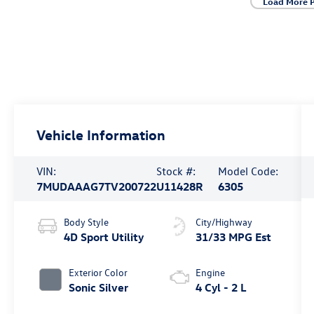
Load More 
Vehicle Information
VIN:
Stock #:
Model Code:
7MUDAAAG7TV200722
U11428R
6305
Body Style
City/Highway
4D Sport Utility
31/33 MPG Est
Exterior Color
Engine
Sonic Silver
4 Cyl - 2 L