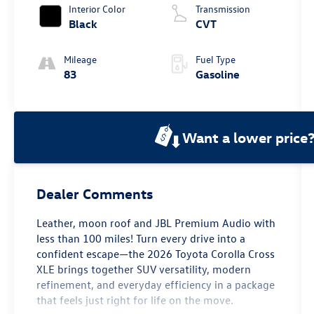
Interior Color
Transmission
Black
CVT
Mileage
Fuel Type
83
Gasoline
Want a lower price
Dealer Comments
Leather, moon roof and JBL Premium Audio with
less than 100 miles! Turn every drive into a
confident escape—the 2026 Toyota Corolla Cross
XLE brings together SUV versatility, modern
refinement, and everyday efficiency in a package
that feels just right for life on the move.