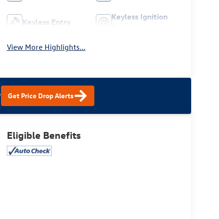
Keyless Ignition
Keyless Entry
System
View More Highlights...
?
Get Price Drop Alerts
Eligible Benefits