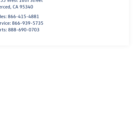
55 West 16th Street
erced
,
CA
95340
les:
866-415-4881
rvice:
866-939-5735
rts:
888-690-0703