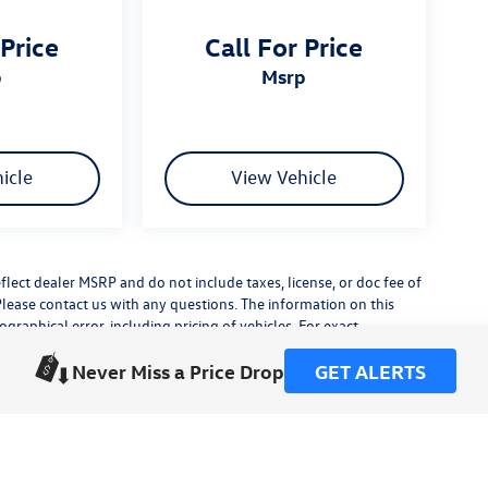
 Price
Call For Price
p
msrp
icle
View Vehicle
flect dealer MSRP and do not include taxes, license, or doc fee of
Please contact us with any questions. The information on this
raphical error, including pricing of vehicles. For exact
lude any additional dealer installed accessories.
Never Miss a Price Drop
GET ALERTS
his site, errors do occur so please verify information with a
or by visiting us at the dealership.