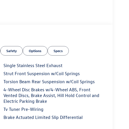
Safety
Options
Specs
Single Stainless Steel Exhaust
Strut Front Suspension w/Coil Springs
Torsion Beam Rear Suspension w/Coil Springs
4-Wheel Disc Brakes w/4-Wheel ABS, Front
Vented Discs, Brake Assist, Hill Hold Control and
Electric Parking Brake
Tv Tuner Pre-Wiring
Brake Actuated Limited Slip Differential