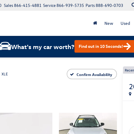
0
Sales
866-415-4881
Service
866-939-5735
Parts
888-690-0703
New
Used
What's my car worth?
Find out in 10 Seconds!
Recen
XLE
Confirm Availability
2