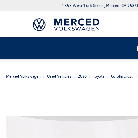
1555 West 16th Street, Merced, CA 9534
Merced Volkswagen
Used Vehicles
2026
Toyota
Corolla Cross