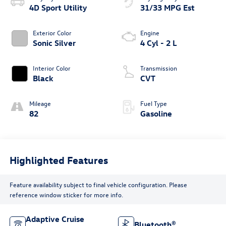
4D Sport Utility
31/33 MPG Est
Exterior Color
Engine
Sonic Silver
4 Cyl - 2 L
Interior Color
Transmission
Black
CVT
Mileage
Fuel Type
82
Gasoline
Highlighted Features
Feature availability subject to final vehicle configuration. Please
reference window sticker for more info.
Adaptive Cruise
Bluetooth®