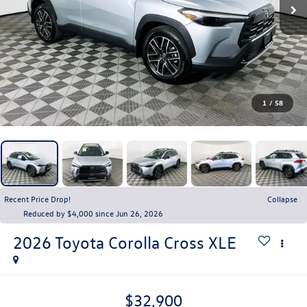
1
/
58
Recent Price Drop!
Collapse
Reduced by $4,000 since Jun 26, 2026
2026
Toyota Corolla Cross
XLE
$32,900