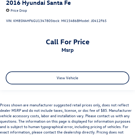
2016
Hyundai Santa Fe
Price Drop
VIN:
KM8SN4HF6GU134780
Stock:
MK15486B
Model:
J0412F65
Call For Price
msrp
View Vehicle
Prices shown are manufacturer suggested retail prices only, does not reflect
dealer MSRP and do not include taxes, license, or doc fee of $85. Manufacturer
vehicle accessory costs, labor and installation vary. Please contact us with any
questions. The information on this page is displayed for information purposes
and is subject to human typographical error, including pricing of vehicles. For
exact information, please contact the dealership directly. Pricing does not