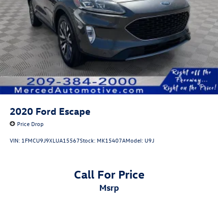
2020
Ford Escape
Price Drop
VIN:
1FMCU9J9XLUA15567
Stock:
MK15407A
Model:
U9J
Call For Price
msrp