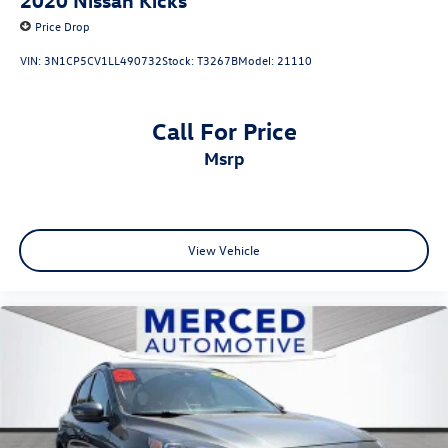
Price Drop
VIN:
3N1CP5CV1LL490732
Stock:
T3267B
Model:
21110
Call For Price
msrp
View Vehicle