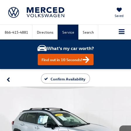
Saved
866-415-4881
Directions
Service
Search
What's my car worth?
Find out in 10 Seconds!
Confirm Availability