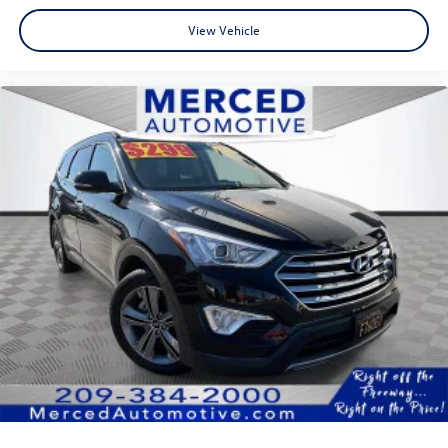
View Vehicle