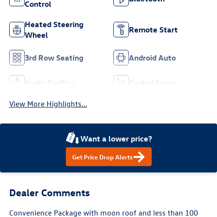
Control
Heated Steering
Remote Start
Wheel
3rd Row Seating
Android Auto
Apple CarPlay
Cooled Seats
View More Highlights...
Want a lower price?
Get Price Drop Alerts
Dealer Comments
Convenience Package with moon roof and less than 100