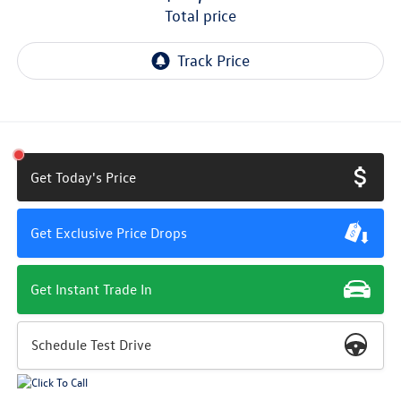
total price
Get Today's Price
Get Exclusive Price Drops
Get Instant Trade In
Schedule Test Drive