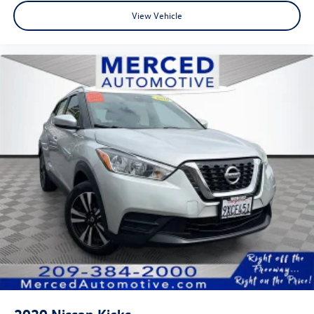
View Vehicle
2020
Nissan Kicks