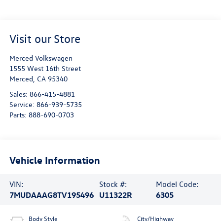
Visit our Store
Merced Volkswagen
1555 West 16th Street
Merced
,
CA
95340
Sales:
866-415-4881
Service:
866-939-5735
Parts:
888-690-0703
Vehicle Information
VIN:
Stock #:
Model Code:
7MUDAAAG8TV195496
U11322R
6305
Body Style
City/Highway