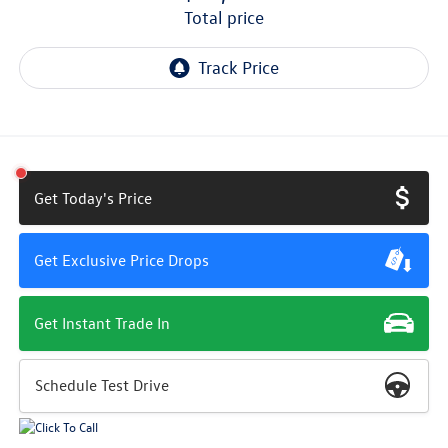
total price
Get Today's Price
Get Exclusive Price Drops
Get Instant Trade In
Schedule Test Drive