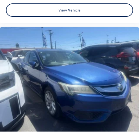
Classic Silver Metallic Recent Arrival! FWD 2.0L I4 PDI
View Vehicle
DOHC 16V LEV3-SULEV30 169hp SE 31/38 City/Highway
MPG
www.fahrneygroup.com , Excellent Selection of New,
Certified Pre-Owned and Used Vehicles, Financing Options,
Serving Selma, Hanford, Visalia, Fresno, Sanger, Fowler,
Lemoore, Kingsburg, Tulare, Clovis, Madera, Porterville,
Dinuba, Caruthers, Fresno County, Kings County, Tulare
County, Madera County.
ONE OWNER, 12.3 Digital Gauge Cluster, Active Cruise
Control, Apple CarPlay/Android Auto, Exterior Parking
Camera Rear, Qi-Compatible Wireless Smartphone
Charger, Radio: 10.5 Toyota Audio Multimedia, Rear
Bumper Protector, Remote keyless entry, Spoiler, Wheels:
18 Alloy with Graphite-Colored Finish.