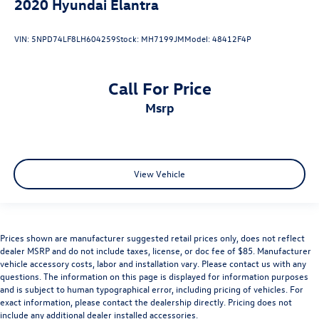
2020
Hyundai Elantra
VIN:
5NPD74LF8LH604259
Stock:
MH7199JM
Model:
48412F4P
Call For Price
msrp
View Vehicle
Prices shown are manufacturer suggested retail prices only, does not reflect
dealer MSRP and do not include taxes, license, or doc fee of $85. Manufacturer
vehicle accessory costs, labor and installation vary. Please contact us with any
questions. The information on this page is displayed for information purposes
and is subject to human typographical error, including pricing of vehicles. For
exact information, please contact the dealership directly. Pricing does not
include any additional dealer installed accessories.