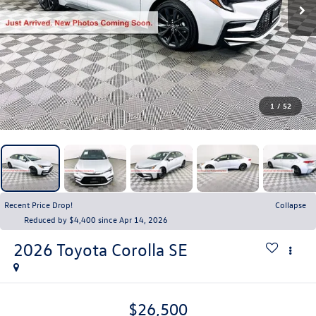
1
/
52
Recent Price Drop!
Collapse
Reduced by $4,400 since Apr 14, 2026
2026
Toyota Corolla
SE
$26,500