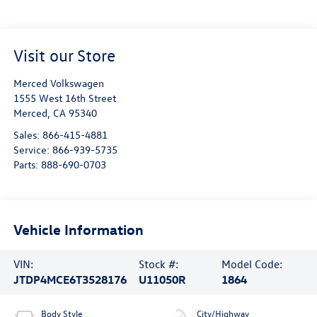
Visit our Store
Merced Volkswagen
1555 West 16th Street
Merced
,
CA
95340
Sales:
866-415-4881
Service:
866-939-5735
Parts:
888-690-0703
Vehicle Information
VIN:
Stock #:
Model Code:
JTDP4MCE6T3528176
U11050R
1864
Body Style
City/Highway