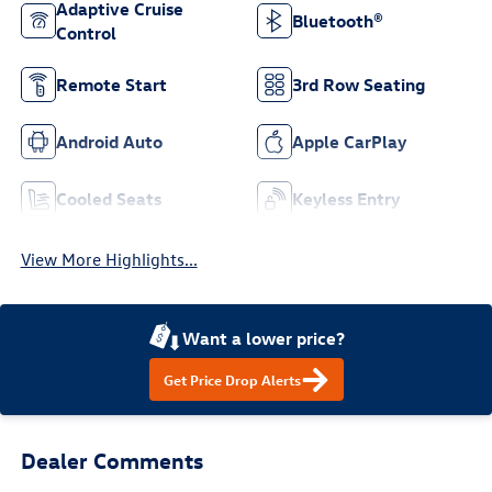
Adaptive Cruise
Bluetooth®
Control
Remote Start
3rd Row Seating
Android Auto
Apple CarPlay
Cooled Seats
Keyless Entry
View More Highlights...
Want a lower price?
Get Price Drop Alerts
Dealer Comments