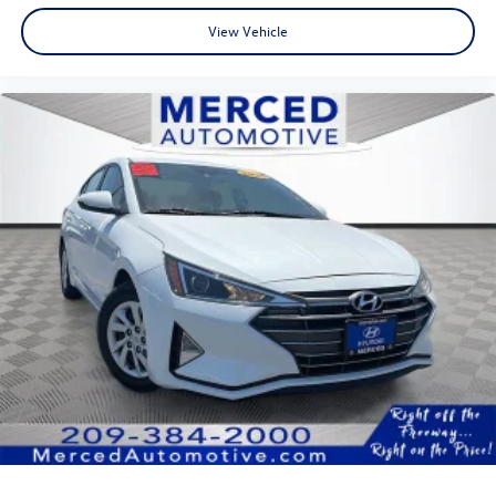
View Vehicle