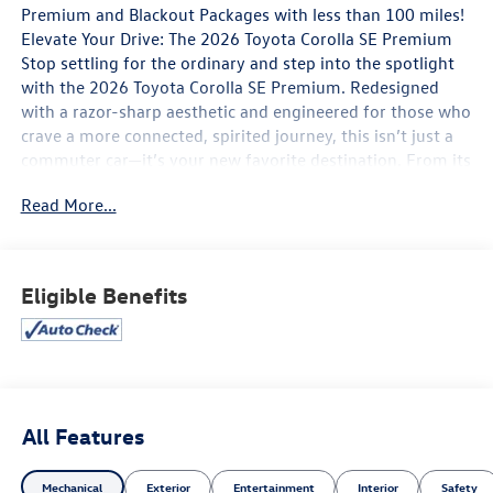
Premium and Blackout Packages with less than 100 miles!
Elevate Your Drive: The 2026 Toyota Corolla SE Premium
Stop settling for the ordinary and step into the spotlight
with the 2026 Toyota Corolla SE Premium. Redesigned
with a razor-sharp aesthetic and engineered for those who
crave a more connected, spirited journey, this isn’t just a
commuter car—it’s your new favorite destination. From its
aggressive sport-mesh gloss-black grille to its athletic
Read More...
stance on 18-inch graphite-colored alloy wheels, the
Corolla SE Premium commands attention before you even
press the start button.
Eligible Benefits
Performance That Inspires
Under the hood, the 2.0L 4-Cylinder Dynamic Force engine
delivers a punchy 169 horsepower, paired with a Dynamic-
Shift CVT that features a physical launch gear for
immediate, off-the-line responsiveness. Whether you’re
carving through city corners or merging onto the highway,
All Features
the sport-tuned suspension and selectable Sport Mode
transform every drive into an engaging experience.
Mechanical
Exterior
Entertainment
Interior
Safety