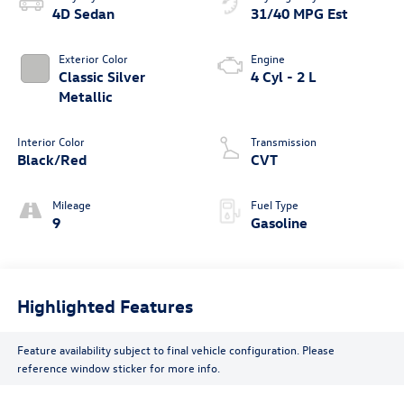
4D Sedan
31/40 MPG Est
Exterior Color
Engine
Classic Silver
4 Cyl - 2 L
Metallic
Interior Color
Transmission
Black/Red
CVT
Mileage
Fuel Type
9
Gasoline
Highlighted Features
Feature availability subject to final vehicle configuration. Please
reference window sticker for more info.