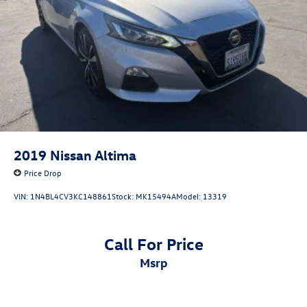
2019
Nissan Altima
Price Drop
VIN:
1N4BL4CV3KC148861
Stock:
MK15494A
Model:
13319
Call For Price
msrp