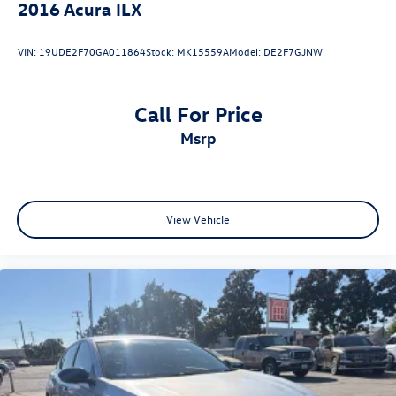
2016
Acura ILX
VIN:
19UDE2F70GA011864
Stock:
MK15559A
Model:
DE2F7GJNW
Call For Price
msrp
View Vehicle