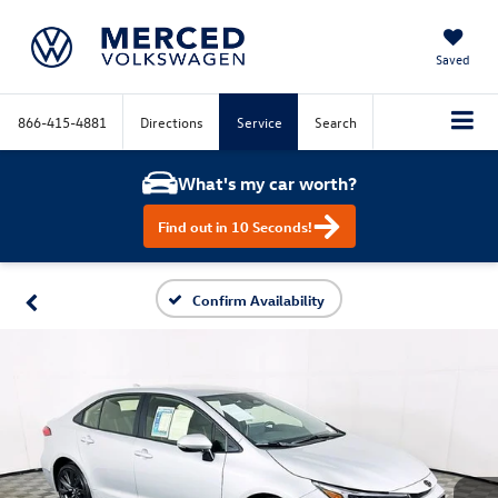
Saved
866-415-4881
Directions
Service
Search
What's my car worth?
Find out in 10 Seconds!
Confirm Availability