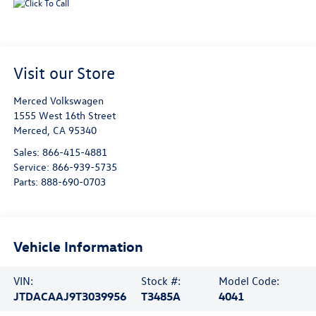
Visit our Store
Merced Volkswagen
1555 West 16th Street
Merced
,
CA
95340
Sales:
866-415-4881
Service:
866-939-5735
Parts:
888-690-0703
Vehicle Information
VIN:
Stock #:
Model Code:
JTDACAAJ9T3039956
T3485A
4041