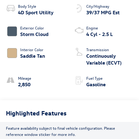
Body Style
City/Highway
4D Sport Utility
39/37 MPG Est
Exterior Color
Engine
Storm Cloud
4 Cyl - 2.5 L
Interior Color
Transmission
Saddle Tan
Continuously
Variable (ECVT)
Mileage
Fuel Type
2,850
Gasoline
Highlighted Features
Feature availability subject to final vehicle configuration. Please
reference window sticker for more info.