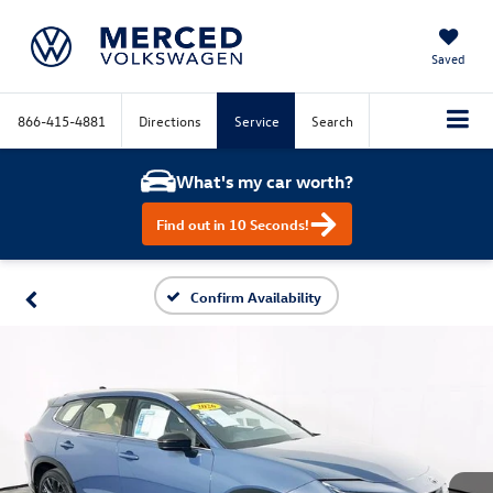
Saved
866-415-4881
Directions
Service
Search
What's my car worth?
Find out in 10 Seconds!
Confirm Availability