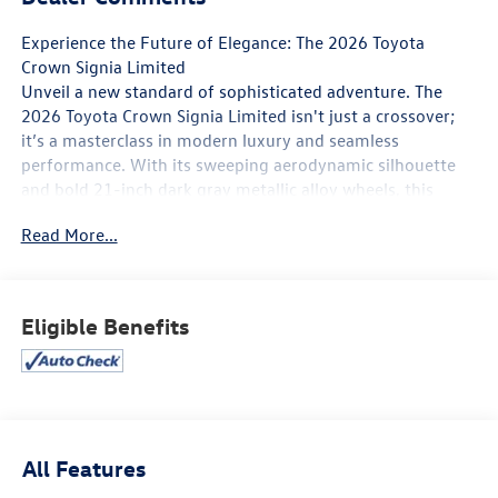
Experience the Future of Elegance: The 2026 Toyota
Crown Signia Limited
Unveil a new standard of sophisticated adventure. The
2026 Toyota Crown Signia Limited isn't just a crossover;
it’s a masterclass in modern luxury and seamless
performance. With its sweeping aerodynamic silhouette
and bold 21-inch dark gray metallic alloy wheels, this
vehicle commands attention from the moment you pull
Read More...
out of the driveway. Whether you’re gliding through city
streets or escaping for a weekend getaway, the Crown
Signia delivers a presence that is as powerful as it is
refined.
Eligible Benefits
Effortless Performance & Efficiency
Under the hood, the Crown Signia Limited features a
sophisticated Hybrid Electric Vehicle (HEV) system that
masterfully balances power and poise.
All Features
Dynamic Power: A combined 240 net horsepower provides