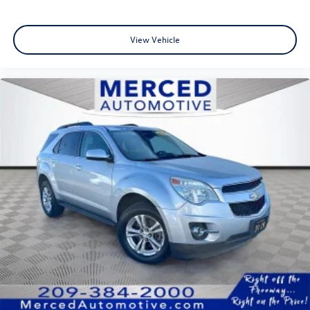
Blind Spot Monitor with Rear Cross-Traffic Alert
View Vehicle
Elevate your driving lifestyle today. Visit the Fahrney
Automotive Group in Selma to test drive the 2026 Toyota
Crown Signia Limited and discover where luxury meets the
road.
Storm Cloud Recent Arrival! AWD 2.5L I4 PDI DOHC 16V
LEV3-SULEV30 Limited 39/37 City/Highway MPG
www.fahrneygroup.com , Excellent Selection of New,
Certified Pre-Owned and Used Vehicles, Financing Options,
Serving Selma, Hanford, Visalia, Fresno, Sanger, Fowler,
Lemoore, Kingsburg, Tulare, Clovis, Madera, Porterville,
Dinuba, Caruthers, Fresno County, Kings County, Tulare
County, Madera County.
ONE OWNER, Active Cruise Control, Apple
CarPlay/Android Auto, Exterior Parking Camera Rear,