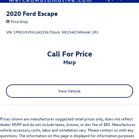
2020
Ford Escape
Price Drop
VIN:
1FMCU9J9XLUA15567
Stock:
MK15407A
Model:
U9J
Call For Price
msrp
View Vehicle
Prices shown are manufacturer suggested retail prices only, does not reflect
dealer MSRP and do not include taxes, license, or doc fee of $85. Manufacturer
vehicle accessory costs, labor and installation vary. Please contact us with any
questions. The information on this page is displayed for information purposes