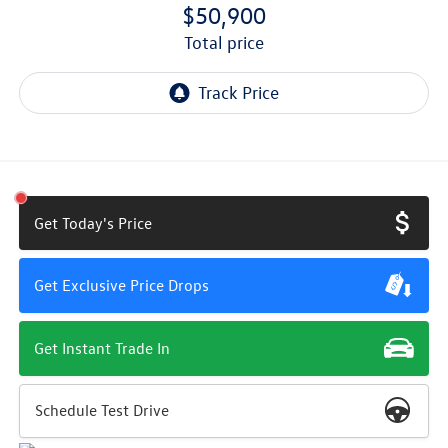
$50,900
total price
Get Today's Price
Get Exclusive Price Drops
Get Instant Trade In
Schedule Test Drive