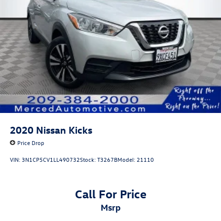
2020
Nissan Kicks
Price Drop
VIN:
3N1CP5CV1LL490732
Stock:
T3267B
Model:
21110
Call For Price
msrp