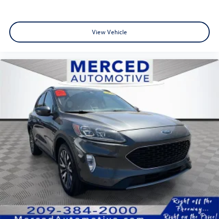
View Vehicle