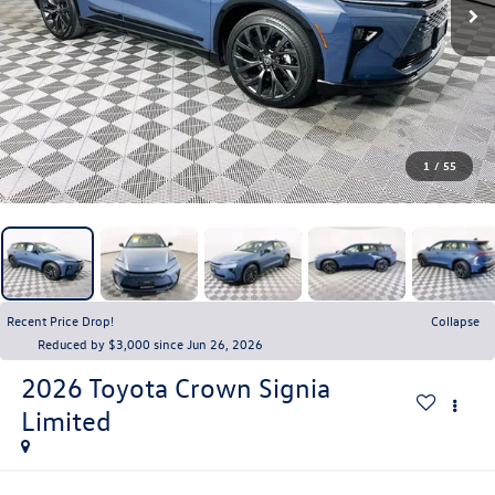
1
/
55
Recent Price Drop!
Collapse
Reduced by $3,000 since Jun 26, 2026
2026
Toyota Crown Signia
Limited