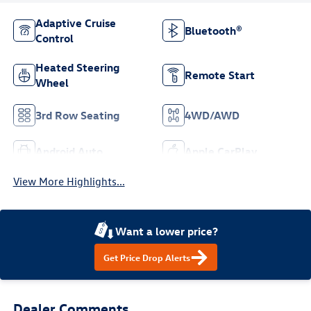
Adaptive Cruise
Bluetooth®
Control
Heated Steering
Remote Start
Wheel
3rd Row Seating
4WD/AWD
Android Auto
Apple CarPlay
View More Highlights...
Want a lower price?
Get Price Drop Alerts
Dealer Comments