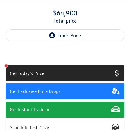
$64,900
total price
Get Today's Price
Get Exclusive Price Drops
Get Instant Trade In
Schedule Test Drive