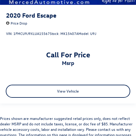
2020
Ford Escape
Price Drop
VIN:
1FMCU9J9XLUA15567
Stock:
MK15407A
Model:
U9J
Call For Price
msrp
View Vehicle
Prices shown are manufacturer suggested retail prices only, does not reflect
dealer MSRP and do not include taxes, license, or doc fee of $85. Manufacturer
vehicle accessory costs, labor and installation vary. Please contact us with any
questions. The information on this page is displayed for information purposes