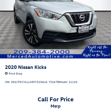
2020
Nissan Kicks
Price Drop
VIN:
3N1CP5CV1LL490732
Stock:
T3267B
Model:
21110
Call For Price
msrp