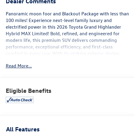
Dealer Comments
Panoramic moon foor and Blackout Package with less than
100 miles! Experience next-level family luxury and
electrified power in this 2026 Toyota Grand Highlander
Hybrid MAX Limited! Bold, refined, and engineered for
modern life, this premium SUV delivers commanding
performance, exceptional efficiency, and first-class
comfort in every row. With its striking exterior design,
upscale detailing, and confident road presence, it makes
Read More...
an impression before you even step inside.
Open the door to a meticulously crafted cabin designed
for comfort, convenience, and connection. Premium
Eligible Benefits
materials, spacious three-row seating, and advanced
climate control create a serene driving environment for
both driver and passengers. A large high-resolution
touchscreen, Apple CarPlay® and Android Auto™,
Bluetooth® connectivity, wireless charging, and a premium
audio system keep everyone seamlessly connected and
All Features
entertained on every journey.