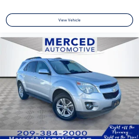
View Vehicle