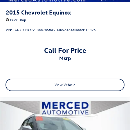
2015
Chevrolet Equinox
Price Drop
VIN:
1GNALCEK7FZ134474
Stock:
MK52323A
Model:
1LH26
Call For Price
msrp
View Vehicle