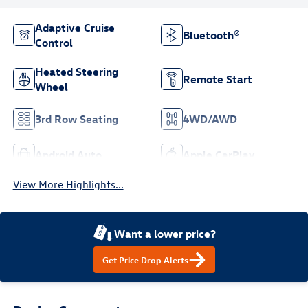
Adaptive Cruise
Bluetooth®
Control
Heated Steering
Remote Start
Wheel
3rd Row Seating
4WD/AWD
Android Auto
Apple CarPlay
View More Highlights...
Want a lower price?
Get Price Drop Alerts