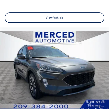
View Vehicle