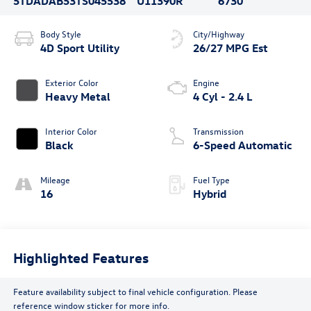
5TDADAB53TS045538
U11390R
6730
Body Style
City/Highway
4D Sport Utility
26/27 MPG Est
Exterior Color
Engine
Heavy Metal
4 Cyl - 2.4 L
Interior Color
Transmission
Black
6-Speed Automatic
Mileage
Fuel Type
16
Hybrid
Highlighted Features
Feature availability subject to final vehicle configuration. Please
reference window sticker for more info.