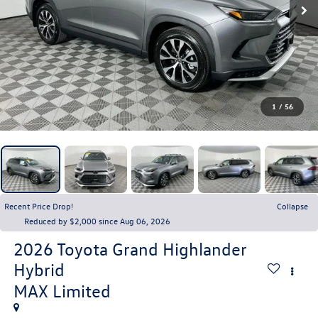
1
/
56
Recent Price Drop!
Collapse
Reduced by $2,000 since Aug 06, 2026
2026
Toyota Grand Highlander
Hybrid
MAX Limited