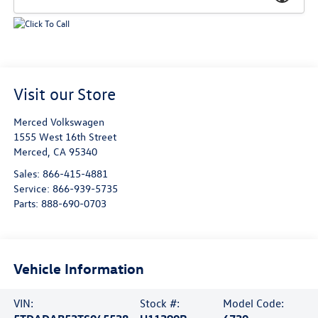
Visit our Store
Merced Volkswagen
1555 West 16th Street
Merced
,
CA
95340
Sales:
866-415-4881
Service:
866-939-5735
Parts:
888-690-0703
Vehicle Information
VIN:
Stock #:
Model Code: