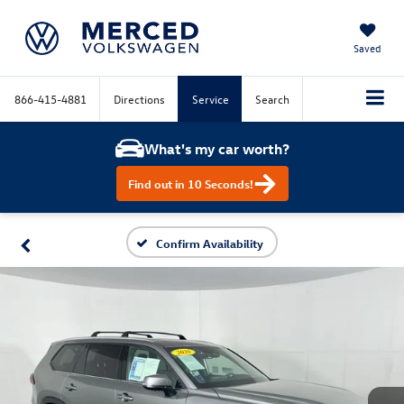
Saved
866-415-4881
Directions
Service
Search
What's my car worth?
Find out in 10 Seconds!
Confirm Availability