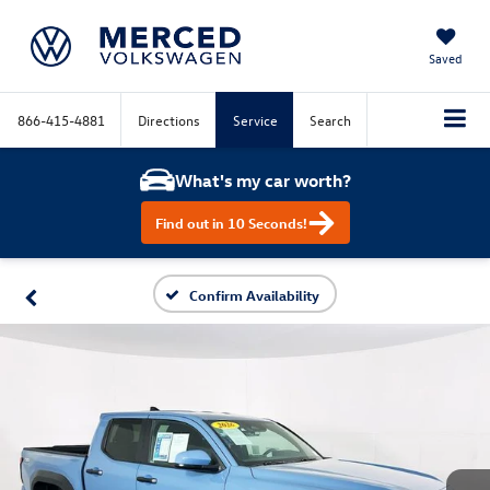
Saved
866-415-4881
Directions
Service
Search
What's my car worth?
Find out in 10 Seconds!
Confirm Availability