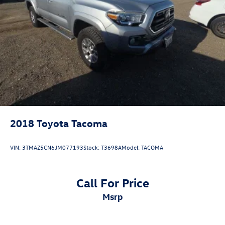
County, Madera County.
Single Stainless Steel Exhaust
Auto Locking Hubs
Double Wishbone Front Suspension w/Coil Springs
ONE OWNER, 4WD, 18 Wheels, Active Cruise Control,
Apple CarPlay/Android Auto, Exterior Parking Camera
Multi-Link Rear Suspension w/Coil Springs
Rear, Front fog lights, Radio: 8 Toyota Audio Multimedia,
4-Wheel Disc Brakes w/4-Wheel ABS, Front And Rear
Remote keyless entry, TRD Off Road Package.
Vented Discs, Brake Assist, Hill Descent Control, Hill
Hold Control and Electric Parking Brake
2018
Toyota Tacoma
VIN:
3TMAZ5CN6JM077193
Stock:
T3698A
Model:
TACOMA
Call For Price
msrp