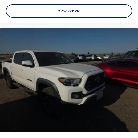
View Vehicle