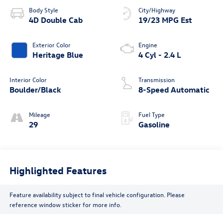
Body Style
City/Highway
4D Double Cab
19/23 MPG Est
Exterior Color
Engine
Heritage Blue
4 Cyl - 2.4 L
Interior Color
Transmission
Boulder/Black
8-Speed Automatic
Mileage
Fuel Type
29
Gasoline
Highlighted Features
Feature availability subject to final vehicle configuration. Please
reference window sticker for more info.