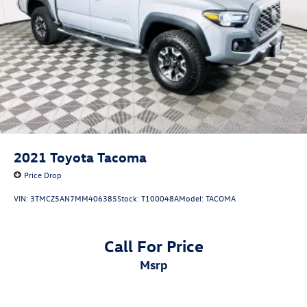
2021
Toyota Tacoma
Price Drop
VIN:
3TMCZ5AN7MM406385
Stock:
T100048A
Model:
TACOMA
Call For Price
msrp