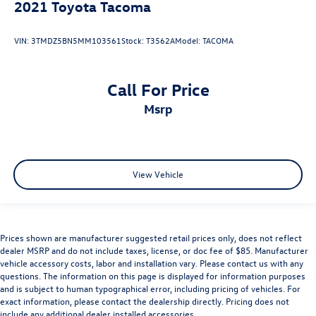
2021
Toyota Tacoma
VIN:
3TMDZ5BN5MM103561
Stock:
T3562A
Model:
TACOMA
Call For Price
msrp
View Vehicle
Prices shown are manufacturer suggested retail prices only, does not reflect
dealer MSRP and do not include taxes, license, or doc fee of $85. Manufacturer
vehicle accessory costs, labor and installation vary. Please contact us with any
questions. The information on this page is displayed for information purposes
and is subject to human typographical error, including pricing of vehicles. For
exact information, please contact the dealership directly. Pricing does not
include any additional dealer installed accessories.