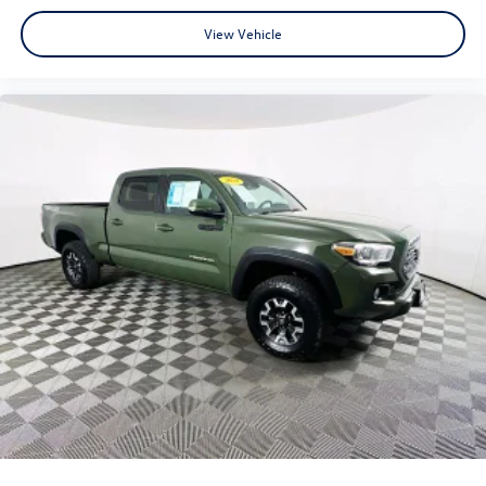
View Vehicle