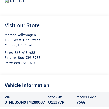
Visit our Store
Merced Volkswagen
1555 West 16th Street
Merced
,
CA
95340
Sales:
866-415-4881
Service:
866-939-5735
Parts:
888-690-0703
Vehicle Information
VIN:
Stock #:
Model Code:
3TMLB5JNXTM280087
U11377R
7544