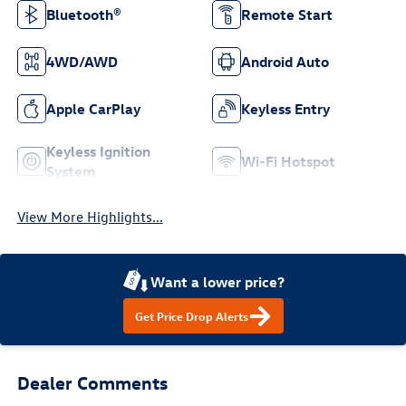
Bluetooth®
Remote Start
4WD/AWD
Android Auto
Apple CarPlay
Keyless Entry
Keyless Ignition
Wi-Fi Hotspot
System
View More Highlights...
Want a lower price?
Get Price Drop Alerts
Dealer Comments