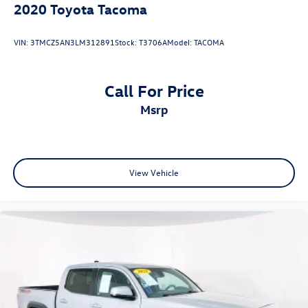
2020
Toyota Tacoma
VIN:
3TMCZ5AN3LM312891
Stock:
T3706A
Model:
TACOMA
Call For Price
msrp
View Vehicle