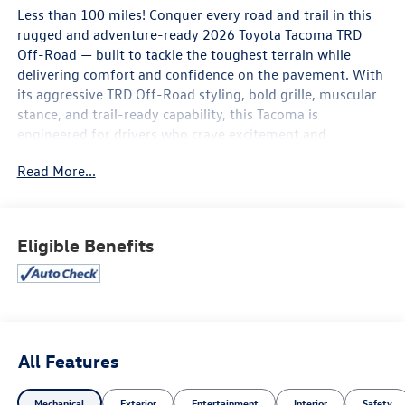
Less than 100 miles! Conquer every road and trail in this
rugged and adventure-ready 2026 Toyota Tacoma TRD
Off-Road — built to tackle the toughest terrain while
delivering comfort and confidence on the pavement. With
its aggressive TRD Off-Road styling, bold grille, muscular
stance, and trail-ready capability, this Tacoma is
engineered for drivers who crave excitement and
exploration.
Read More...
Powered for performance and designed for durability, the
Tacoma TRD Off-Road delivers impressive capability with
responsive handling, off-road suspension tuning,
Eligible Benefits
selectable drive modes, and advanced traction control
systems that help you take on dirt, mud, rocks, and rough
terrain with ease. Whether you're heading into the
mountains or cruising through town, this truck is ready
for every adventure.
All Features
Inside, the modern cabin combines rugged functionality
with advanced technology, featuring a large touchscreen
Mechanical
Exterior
Entertainment
Interior
Safety