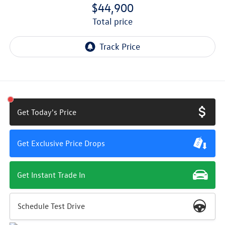
$44,900
total price
Get Today's Price
Get Exclusive Price Drops
Get Instant Trade In
Schedule Test Drive