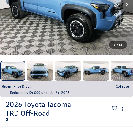
1
/
56
Recent Price Drop!
Collapse
Reduced by $4,000 since Jul 24, 2026
2026
Toyota Tacoma
TRD Off-Road