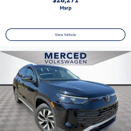
msrp
View Vehicle