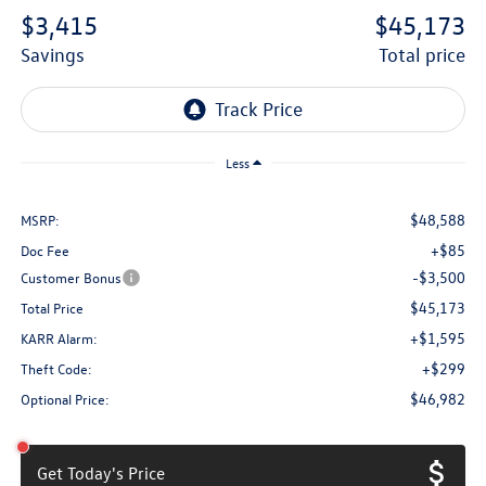
$3,415
$45,173
savings
total price
Less
$48,588
MSRP:
+$85
Doc Fee
-$3,500
Customer Bonus
$45,173
Total Price
+$1,595
KARR Alarm:
+$299
Theft Code:
$46,982
Optional Price:
Get Today's Price