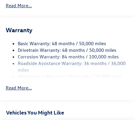
5710# Gvwr 1102# Maximum Payload
Read More...
Gas-Pressurized Shock Absorbers
Front And Rear Anti-Roll Bars
Warranty
Electro-Hydraulic Power Assist Speed-Sensing Steering
18.6 Gal. Fuel Tank
Basic Warranty: 48 months / 50,000 miles
Dual Stainless Steel Exhaust
Drivetrain Warranty: 48 months / 50,000 miles
Strut Front Suspension w/Coil Springs
Corrosion Warranty: 84 months / 100,000 miles
Roadside Assistance Warranty: 36 months / 36,000
Multi-Link Rear Suspension w/Coil Springs
miles
4-Wheel Disc Brakes w/4-Wheel ABS, Front And Rear
Maintenance Warranty: 24 months / 20,000 miles
Vented Discs, Brake Assist, Hill Hold Control and Electric
Parking Brake
Read More...
Vehicles You Might Like