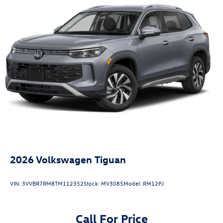
2026
Volkswagen Tiguan
VIN:
3VVBR7RM8TM112352
Stock:
MV3085
Model:
RM12PJ
Call For Price