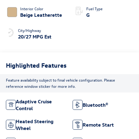
Interior Color
Fuel Type
Beige Leatherette
G
City/Highway
20/27 MPG Est
Highlighted Features
Feature availability subject to final vehicle configuration. Please
reference window sticker for more info.
Adaptive Cruise
Bluetooth®
Control
Heated Steering
Remote Start
Wheel