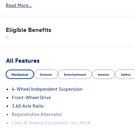
Read More...
Eligible Benefits
All Features
Mechanical
Exterior
Entertainment
Interior
Safety
4-Wheel Independent Suspension
Front-Wheel Drive
3.60 Axle Ratio
Regenerative Alternator
Class III Towing Equipment -inc: Hitch
Trailer Wiring Harness