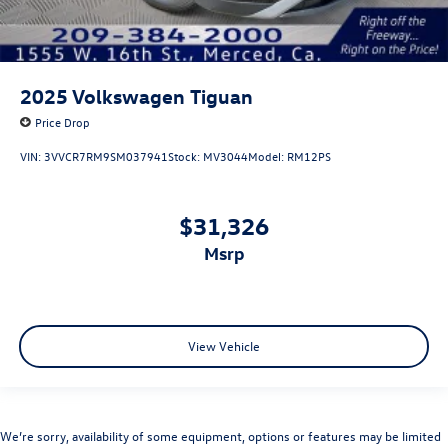
2025
Volkswagen Tiguan
Price Drop
VIN:
3VVCR7RM9SM037941
Stock:
MV3044
Model:
RM12PS
$31,326
msrp
View Vehicle
We’re sorry, availability of some equipment, options or features may be limited