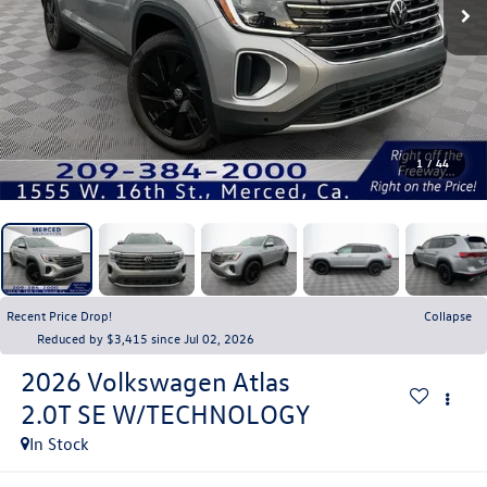
1
/
44
Recent Price Drop!
Collapse
Reduced by $3,415 since Jul 02, 2026
2026
Volkswagen Atlas
2.0T SE W/TECHNOLOGY
In Stock