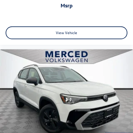
msrp
View Vehicle