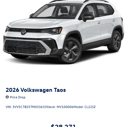
2026
Volkswagen Taos
Price Drop
VIN:
3VV5C7B25TM033633
Stock:
MV100006
Model:
CL22SZ
$28,271