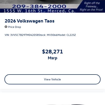
2026
Volkswagen Taos
Price Drop
VIN:
3VV5C7B29TM042058
Stock:
MV3066
Model:
CL22SZ
$28,271
msrp
View Vehicle