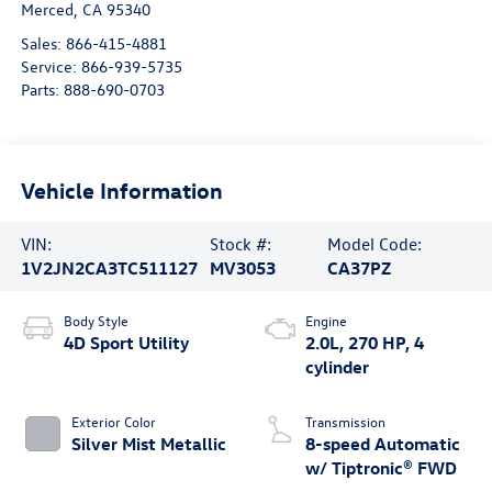
Merced
,
CA
95340
Sales:
866-415-4881
Service:
866-939-5735
Parts:
888-690-0703
Vehicle Information
VIN:
Stock #:
Model Code:
1V2JN2CA3TC511127
MV3053
CA37PZ
Body Style
Engine
4D Sport Utility
2.0L, 270 HP, 4
cylinder
Exterior Color
Transmission
Silver Mist Metallic
8-speed Automatic
w/ Tiptronic® FWD