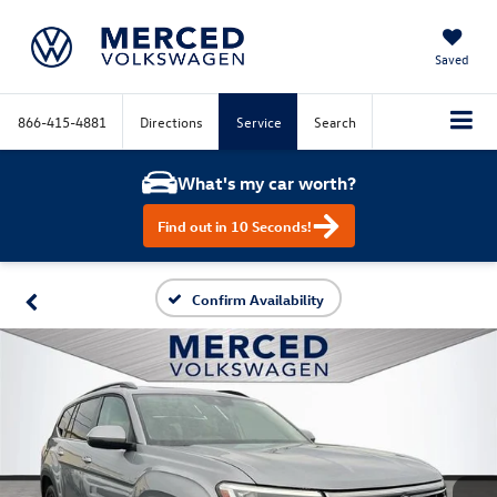
Saved
866-415-4881
Directions
Service
Search
What's my car worth?
Find out in 10 Seconds!
Confirm Availability