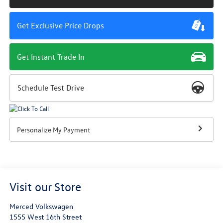
Get Exclusive Price Drops
Get Instant Trade In
Schedule Test Drive
Personalize My Payment
Visit our Store
Merced Volkswagen
1555 West 16th Street