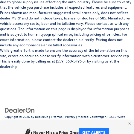
due to global supply issues affecting the auto industry. Please be sure to verify
that the vehicle you purchase includes all expected features and equipment.
Prices shown are manufacturer suggested retail prices only, does not reflect
dealer MSRP and do not include taxes, license, or doc fee of $85. Manufacturer
vehicle accessory costs, labor and installation vary. Please contact us with any
questions. The information on this page is displayed for information purposes
and is subject to human typographical error, including pricing of vehicles. For
exact information, please contact the dealership directly. Pricing does not
include any additional dealer installed accessories.
While great effort is made to ensure the accuracy of the information on this
site, errors do occur so please verify information with a customer service rep.
This is easily done by calling us at (559) 560-5496 or by visiting us at the
dealership.
Copyright © 2026
by
DealerOn
|
Sitemap
|
Privacy
| Merced Volkswagen
|
1555 West
16th Street,
Merced,
CA
95340
| Sales:
866-415-4881
|
Recalls
Never Miss a Price Drop
GET ALERTS