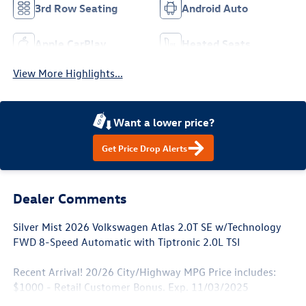
3rd Row Seating
Android Auto
Apple CarPlay
Heated Seats
View More Highlights...
Want a lower price?
Get Price Drop Alerts
Dealer Comments
Silver Mist 2026 Volkswagen Atlas 2.0T SE w/Technology
FWD 8-Speed Automatic with Tiptronic 2.0L TSI
Recent Arrival! 20/26 City/Highway MPG Price includes:
$1000 - Retail Customer Bonus. Exp. 11/03/2025