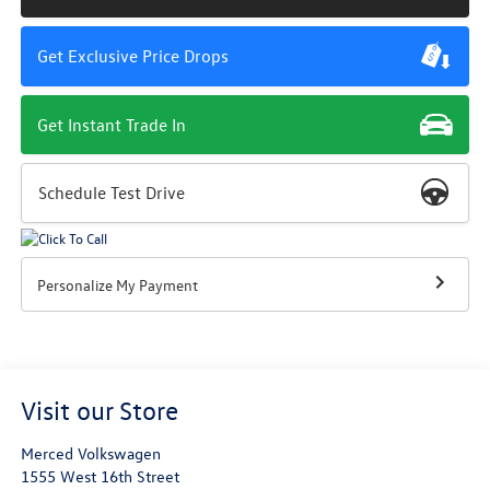
Get Exclusive Price Drops
Get Instant Trade In
Schedule Test Drive
Personalize My Payment
Visit our Store
Merced Volkswagen
1555 West 16th Street