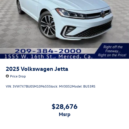
2025
Volkswagen Jetta
Price Drop
VIN:
3VW7X7BU0SM109655
Stock:
MV3052
Model:
BU53RS
$28,676
msrp