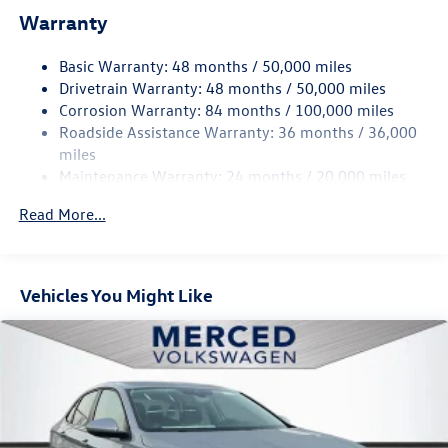
Single Stainless Steel Exhaust
Warranty
Strut Front Suspension w/Coil Springs
Basic Warranty: 48 months / 50,000 miles
Torsion Beam Rear Suspension w/Coil Springs
Drivetrain Warranty: 48 months / 50,000 miles
4-Wheel Disc Brakes w/4-Wheel ABS, Front Vented
Corrosion Warranty: 84 months / 100,000 miles
Discs, Brake Assist, Hill Hold Control and Electric
Roadside Assistance Warranty: 36 months / 36,000
Parking Brake
miles
Brake Actuated Limited Slip Differential
Maintenance Warranty: 24 months / 20,000 miles
Read More...
Vehicles You Might Like