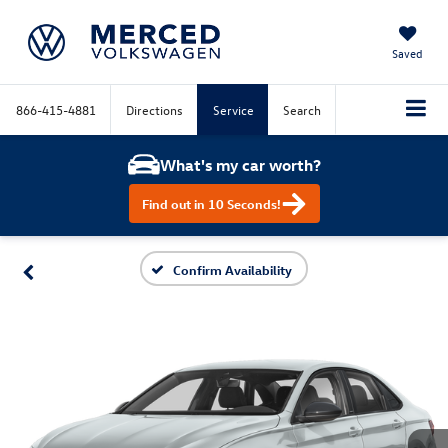
Saved
866-415-4881
Directions
Service
Search
What's my car worth?
Find out in 10 Seconds!
Confirm Availability