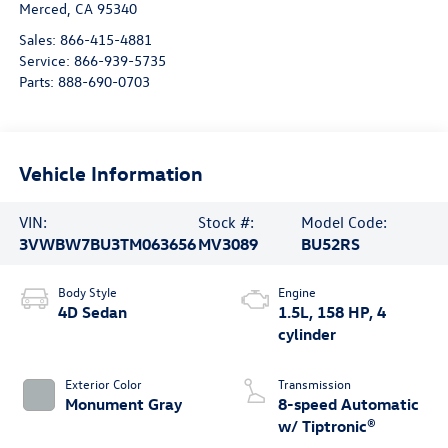
Merced
,
CA
95340
Sales:
866-415-4881
Service:
866-939-5735
Parts:
888-690-0703
Vehicle Information
VIN:
Stock #:
Model Code:
3VWBW7BU3TM063656
MV3089
BU52RS
Body Style
Engine
4D Sedan
1.5L, 158 HP, 4
cylinder
Exterior Color
Transmission
Monument Gray
8-speed Automatic
w/ Tiptronic®