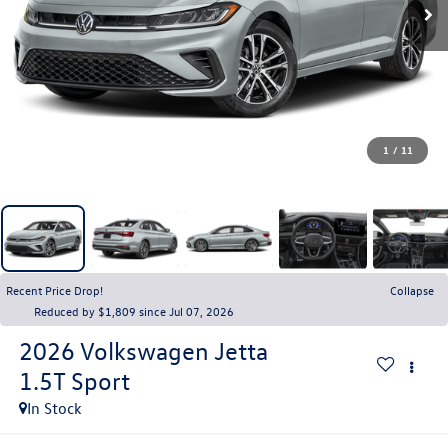
1
/
11
Recent Price Drop!
Collapse
Reduced by $1,809 since Jul 07, 2026
2026
Volkswagen Jetta
1.5T Sport
In Stock