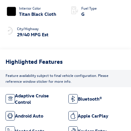
Interior Color
Fuel Type
Titan Black Cloth
G
City/Highway
29/40 MPG Est
Highlighted Features
Feature availability subject to final vehicle configuration. Please
reference window sticker for more info.
Adaptive Cruise
Bluetooth®
Control
Android Auto
Apple CarPlay