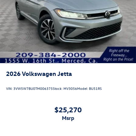
2026
Volkswagen Jetta
VIN:
3VW5W7BU0TM006375
Stock:
MV3056
Model:
BU51RS
$25,270
msrp