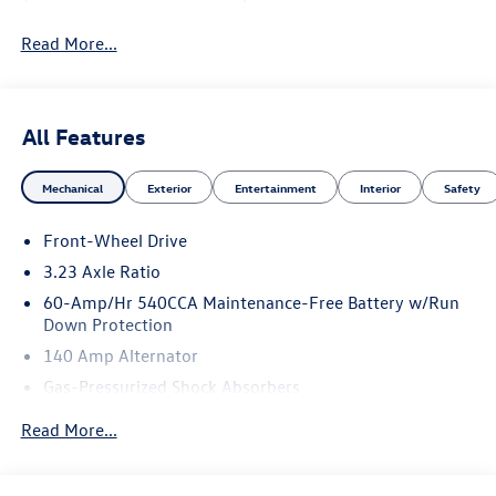
Read More...
All Features
Mechanical
Exterior
Entertainment
Interior
Safety
Front-Wheel Drive
3.23 Axle Ratio
60-Amp/Hr 540CCA Maintenance-Free Battery w/Run
Down Protection
140 Amp Alternator
Gas-Pressurized Shock Absorbers
Front And Rear Anti-Roll Bars
Read More...
Electric Power-Assist Speed-Sensing Steering
13.2 Gal. Fuel Tank