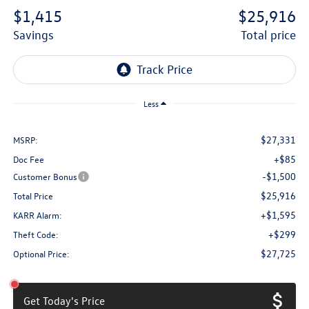
$1,415
$25,916
savings
total price
Less
$27,331
MSRP:
+$85
Doc Fee
-$1,500
Customer Bonus
$25,916
Total Price
+$1,595
KARR Alarm:
+$299
Theft Code:
$27,725
Optional Price:
Get Today's Price