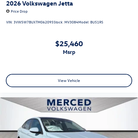
2026
Volkswagen Jetta
Price Drop
VIN:
3VW5W7BUXTM062095
Stock:
MV3084
Model:
BU51RS
$25,460
msrp
View Vehicle