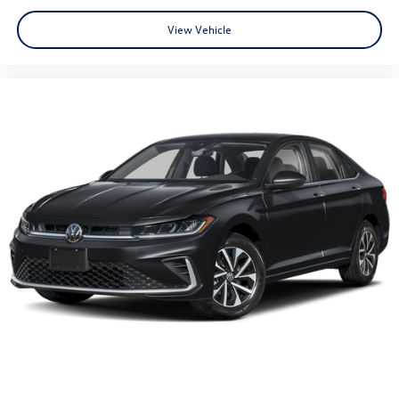
View Vehicle