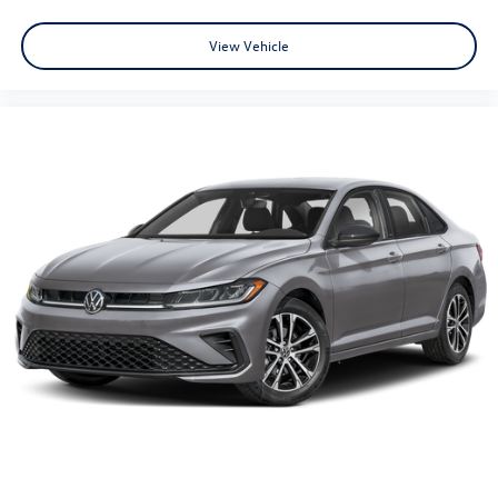
View Vehicle