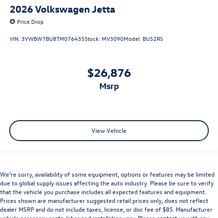
2026
Volkswagen Jetta
Price Drop
VIN:
3VWBW7BU8TM076435
Stock:
MV3090
Model:
BU52RS
$26,876
msrp
View Vehicle
We’re sorry, availability of some equipment, options or features may be limited
due to global supply issues affecting the auto industry. Please be sure to verify
that the vehicle you purchase includes all expected features and equipment.
Prices shown are manufacturer suggested retail prices only, does not reflect
dealer MSRP and do not include taxes, license, or doc fee of $85. Manufacturer
vehicle accessory costs, labor and installation vary. Please contact us with any