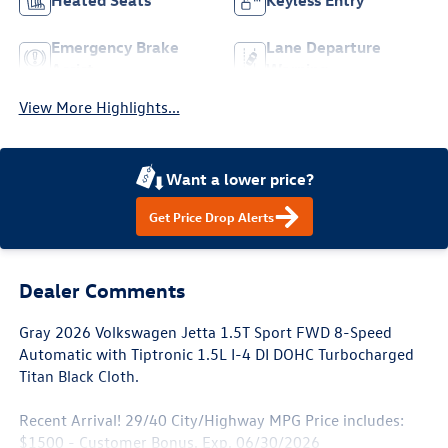
Heated Seats
Keyless Entry
Emergency Brake
Lane Departure
Assist
Warning
View More Highlights...
Want a lower price?
Get Price Drop Alerts
Dealer Comments
Gray 2026 Volkswagen Jetta 1.5T Sport FWD 8-Speed
Automatic with Tiptronic 1.5L I-4 DI DOHC Turbocharged
Titan Black Cloth.
Recent Arrival! 29/40 City/Highway MPG Price includes:
$1500 - Customer Bonus. Exp. 06/30/2026