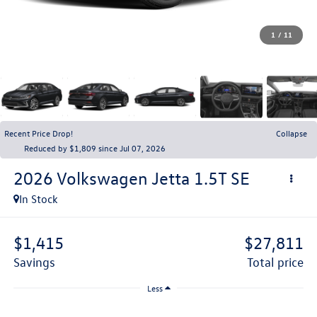
1
/
11
Recent Price Drop!
Collapse
Reduced by $1,809 since Jul 07, 2026
2026
Volkswagen Jetta
1.5T SE
In Stock
$1,415
$27,811
savings
total price
Less