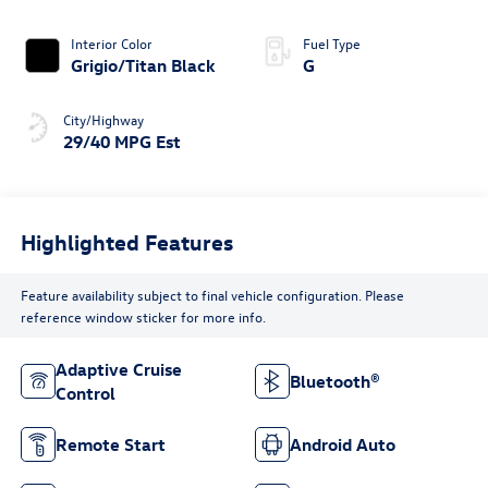
Interior Color
Fuel Type
Grigio/Titan Black
G
City/Highway
29/40 MPG Est
Highlighted Features
Feature availability subject to final vehicle configuration. Please
reference window sticker for more info.
Adaptive Cruise
Bluetooth®
Control
Remote Start
Android Auto