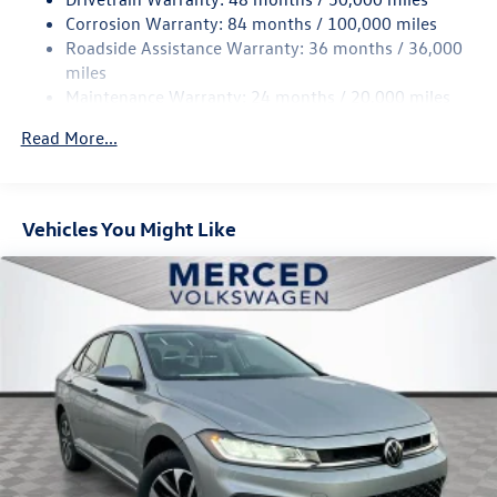
4-Wheel Disc Brakes w/4-Wheel ABS, Front Vented
Corrosion Warranty: 84 months / 100,000 miles
Discs, Brake Assist, Hill Hold Control and Electric
Roadside Assistance Warranty: 36 months / 36,000
Parking Brake
miles
Brake Actuated Limited Slip Differential
Maintenance Warranty: 24 months / 20,000 miles
Read More...
Vehicles You Might Like