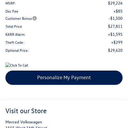
$29,226
MSRP:
+$85
Doc Fee
-$1,500
Customer Bonus
$27,811
Total Price
+$1,595
KARR Alarm:
+$299
Theft Code:
$29,620
Optional Price:
Personalize My Payment
Visit our Store
Merced Volkswagen
1555 West 16th Street