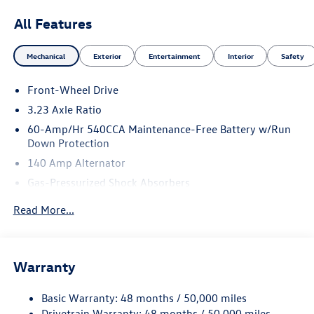
All Features
Mechanical
Exterior
Entertainment
Interior
Safety
Front-Wheel Drive
3.23 Axle Ratio
60-Amp/Hr 540CCA Maintenance-Free Battery w/Run
Down Protection
140 Amp Alternator
Gas-Pressurized Shock Absorbers
Front And Rear Anti-Roll Bars
Read More...
Electric Power-Assist Speed-Sensing Steering
13.2 Gal. Fuel Tank
Single Stainless Steel Exhaust
Warranty
Strut Front Suspension w/Coil Springs
Basic Warranty: 48 months / 50,000 miles
Torsion Beam Rear Suspension w/Coil Springs
Drivetrain Warranty: 48 months / 50,000 miles