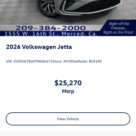
2026
Volkswagen Jetta
VIN:
3VW5W7BU0TM006375
Stock:
MV3056
Model:
BU51RS
$25,270
msrp
View Vehicle