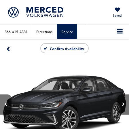
Saved
866-415-4881
Directions
Service
Confirm Availability