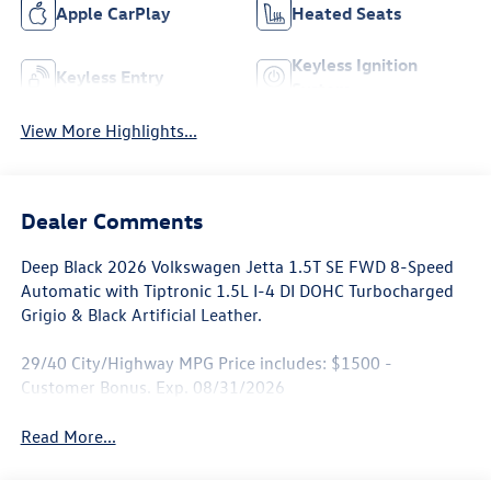
Apple CarPlay
Heated Seats
Keyless Ignition
Keyless Entry
System
View More Highlights...
Dealer Comments
Deep Black 2026 Volkswagen Jetta 1.5T SE FWD 8-Speed
Automatic with Tiptronic 1.5L I-4 DI DOHC Turbocharged
Grigio & Black Artificial Leather.
29/40 City/Highway MPG Price includes: $1500 -
Customer Bonus. Exp. 08/31/2026
Read More...