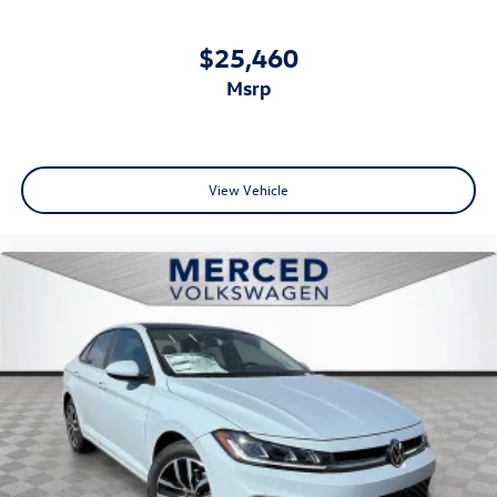
$25,460
msrp
View Vehicle