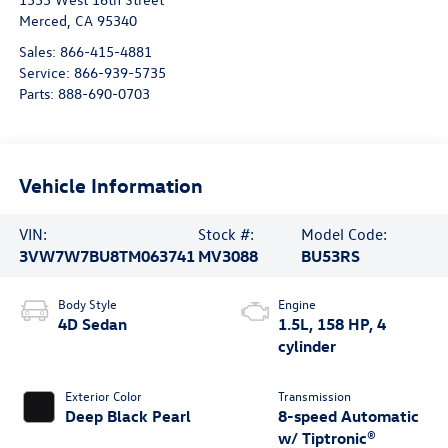
Merced
,
CA
95340
Sales:
866-415-4881
Service:
866-939-5735
Parts:
888-690-0703
Vehicle Information
VIN:
Stock #:
Model Code:
3VW7W7BU8TM063741
MV3088
BU53RS
Body Style
Engine
4D Sedan
1.5L, 158 HP, 4
cylinder
Exterior Color
Transmission
Deep Black Pearl
8-speed Automatic
w/ Tiptronic®