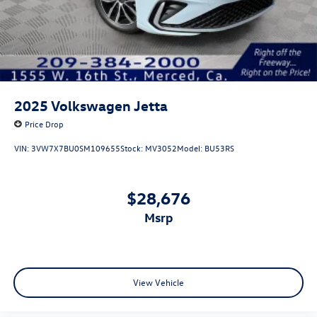
2025
Volkswagen Jetta
Price Drop
VIN:
3VW7X7BU0SM109655
Stock:
MV3052
Model:
BU53RS
$28,676
msrp
View Vehicle