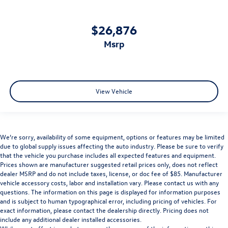
$26,876
msrp
View Vehicle
We’re sorry, availability of some equipment, options or features may be limited
due to global supply issues affecting the auto industry. Please be sure to verify
that the vehicle you purchase includes all expected features and equipment.
Prices shown are manufacturer suggested retail prices only, does not reflect
dealer MSRP and do not include taxes, license, or doc fee of $85. Manufacturer
vehicle accessory costs, labor and installation vary. Please contact us with any
questions. The information on this page is displayed for information purposes
and is subject to human typographical error, including pricing of vehicles. For
exact information, please contact the dealership directly. Pricing does not
include any additional dealer installed accessories.