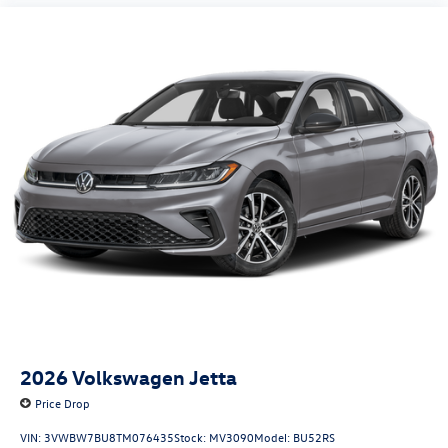
2026
Volkswagen Jetta
Price Drop
VIN:
3VWBW7BU8TM076435
Stock:
MV3090
Model:
BU52RS