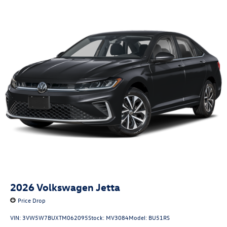
2026
Volkswagen Jetta
Price Drop
VIN:
3VW5W7BUXTM062095
Stock:
MV3084
Model:
BU51RS