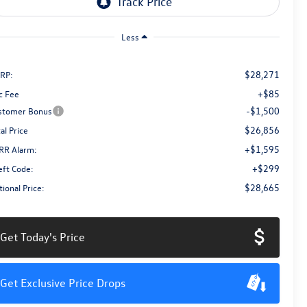
Less
$28,271
RP:
+$85
c Fee
-$1,500
stomer Bonus
$26,856
al Price
+$1,595
RR Alarm:
+$299
eft Code:
$28,665
ional Price:
Get Today's Price
Get Exclusive Price Drops