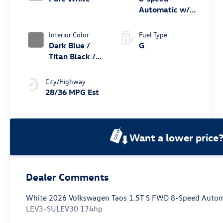
Automatic w/
Tiptronic® FWD
Interior Color
Fuel Type
Dark Blue /
G
Titan Black /
Black /
Stormgrey
City/Highway
28/36 MPG Est
Want a lower price
Dealer Comments
White 2026 Volkswagen Taos 1.5T S FWD 8-Speed Automa
LEV3-SULEV30 174hp