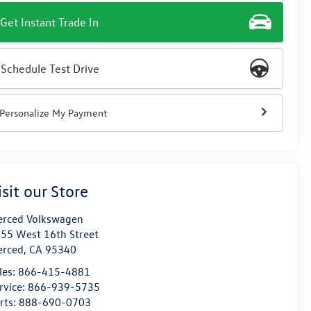
Get Instant Trade In
Schedule Test Drive
Personalize My Payment
isit our Store
rced Volkswagen
55 West 16th Street
erced
,
CA
95340
les:
866-415-4881
rvice:
866-939-5735
rts:
888-690-0703