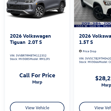
2026
Volkswagen
2026
Volkswa
Tiguan
2.0T S
1.5T S
Price Drop
VIN:
3VVBR7RM8TM112352
VIN:
3VV5C7B29TM042
Stock:
MV3085
Model:
RM12PJ
Stock:
MV3066
Model:
C
Call For Price
$28,
msrp
msr
View Vehicle
View Veh