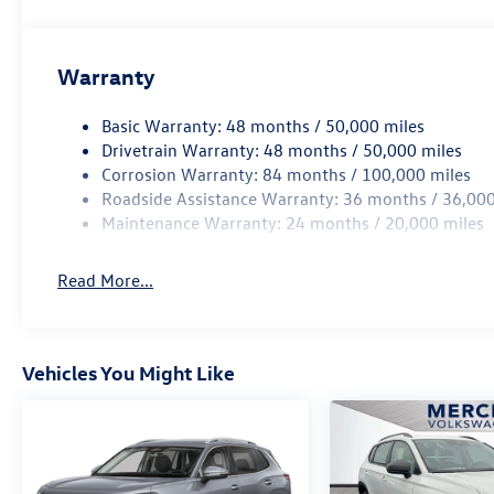
Warranty
Basic Warranty: 48 months / 50,000 miles
Drivetrain Warranty: 48 months / 50,000 miles
Corrosion Warranty: 84 months / 100,000 miles
Roadside Assistance Warranty: 36 months / 36,000
Maintenance Warranty: 24 months / 20,000 miles
Read More...
Vehicles You Might Like