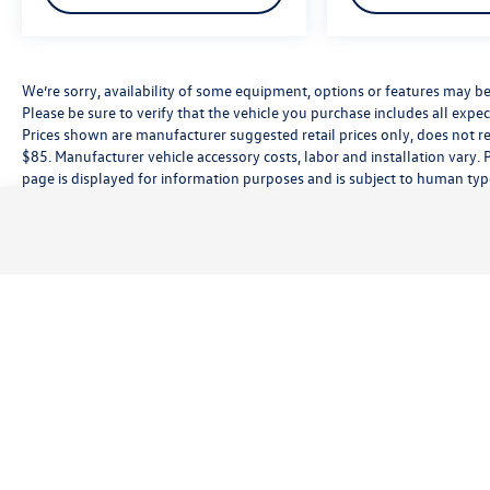
We’re sorry, availability of some equipment, options or features may be 
Please be sure to verify that the vehicle you purchase includes all exp
Prices shown are manufacturer suggested retail prices only, does not re
$85. Manufacturer vehicle accessory costs, labor and installation vary. 
page is displayed for information purposes and is subject to human typog
information, please contact the dealership directly. Pricing does not inc
While great effort is made to ensure the accuracy of the information on t
customer service rep. This is easily done by calling us at (559) 560-5496 