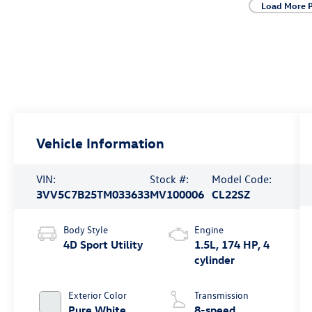
Load More 
Vehicle Information
VIN:
Stock #:
Model Code:
3VV5C7B25TM033633
MV100006
CL22SZ
Body Style
Engine
4D Sport Utility
1.5L, 174 HP, 4
cylinder
Exterior Color
Transmission
Pure White
8-speed