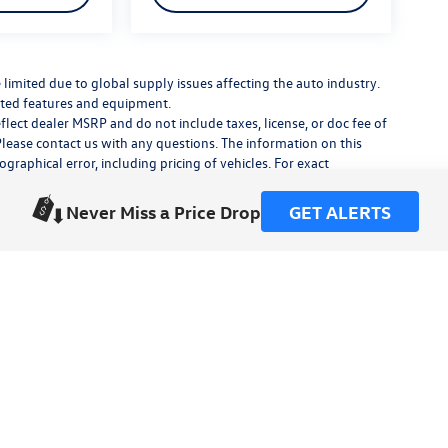
limited due to global supply issues affecting the auto industry.
ected features and equipment.
flect dealer MSRP and do not include taxes, license, or doc fee of
Please contact us with any questions. The information on this
raphical error, including pricing of vehicles. For exact
lude any additional dealer installed accessories.
his site, errors do occur so please verify information with a
Never Miss a Price Drop
GET ALERTS
or by visiting us at the dealership.