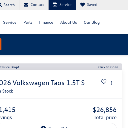
Contact
Service
Saved
Search
Service
Parts
Finance
About Us
Our Blog
t Price Drop!
Click to Open
026
Volkswagen Taos
1.5T S
n Stock
1,415
$26,856
avings
total price