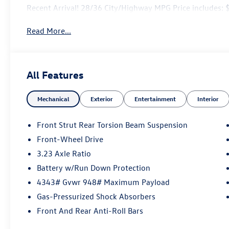
Recent Arrival! 28/36 City/Highway MPG Price includes
Read More...
All Features
Mechanical
Exterior
Entertainment
Interior
Front Strut Rear Torsion Beam Suspension
Front-Wheel Drive
3.23 Axle Ratio
Battery w/Run Down Protection
4343# Gvwr 948# Maximum Payload
Gas-Pressurized Shock Absorbers
Front And Rear Anti-Roll Bars