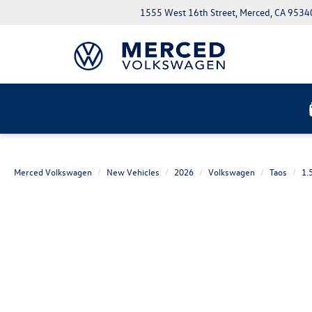
1555 West 16th Street, Merced, CA 9534
Merced Volkswagen
New Vehicles
2026
Volkswagen
Taos
1.