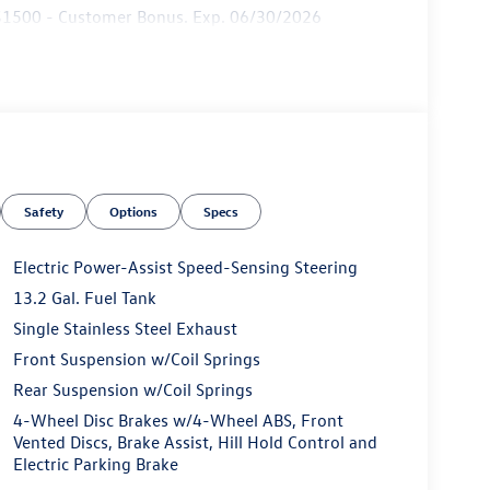
: $1500 - Customer Bonus. Exp. 06/30/2026
Safety
Options
Specs
Electric Power-Assist Speed-Sensing Steering
13.2 Gal. Fuel Tank
Single Stainless Steel Exhaust
Front Suspension w/Coil Springs
Rear Suspension w/Coil Springs
4-Wheel Disc Brakes w/4-Wheel ABS, Front
Vented Discs, Brake Assist, Hill Hold Control and
Electric Parking Brake