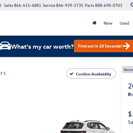
0
Sales
866-415-4881
Service
866-939-5735
Parts
888-690-0703
New
Used
What's my car worth?
Find out in 10 Seconds!
Recen
5T S
Confirm Availability
2
I
$
s