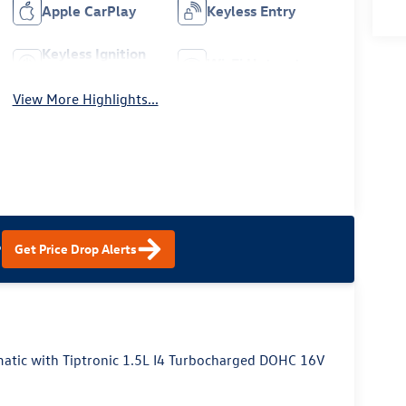
Apple CarPlay
Keyless Entry
Keyless Ignition
Wi-Fi Hotspot
System
View More Highlights...
?
Get Price Drop Alerts
tic with Tiptronic 1.5L I4 Turbocharged DOHC 16V