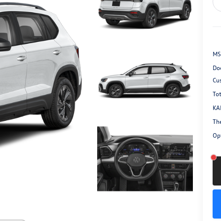
MS
Do
Cu
Tot
KA
Th
Opt