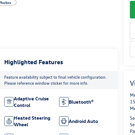
Photos
Highlighted Features
Feature availability subject to final vehicle configuration.
V
Please reference window sticker for more info.
Me
Adaptive Cruise
15
Bluetooth®
Control
M
Sa
Heated Steering
Android Auto
Se
Wheel
Pa