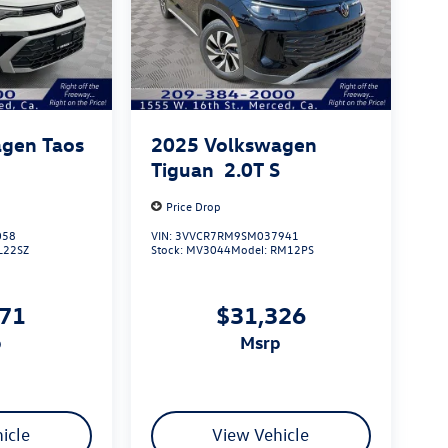
gen Taos
2025
Volkswagen
Tiguan
2.0T S
Price Drop
058
VIN:
3VVCR7RM9SM037941
L22SZ
Stock:
MV3044
Model:
RM12PS
271
$31,326
p
msrp
icle
View Vehicle