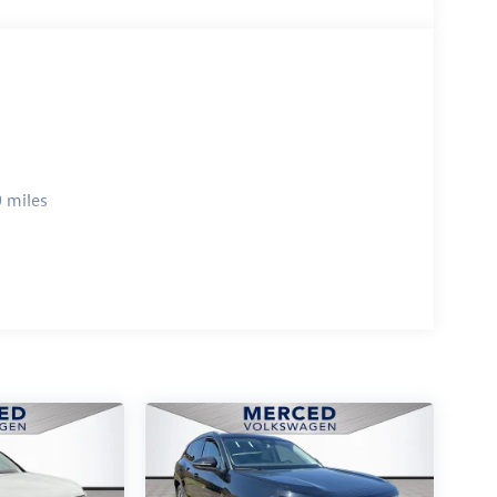
 miles