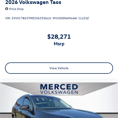
2026
Volkswagen Taos
Price Drop
VIN:
3VV5C7B25TM033633
Stock:
MV100006
Model:
CL22SZ
$28,271
msrp
View Vehicle