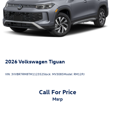
2026
Volkswagen Tiguan
VIN:
3VVBR7RM8TM112352
Stock:
MV3085
Model:
RM12PJ
Call For Price
msrp