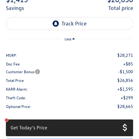
savings
total price
Less
$28,271
MSRP:
+$85
Doc Fee
-$1,500
Customer Bonus
$26,856
Total Price
+$1,595
KARR Alarm:
+$299
Theft Code:
$28,665
Optional Price:
Get Today's Price