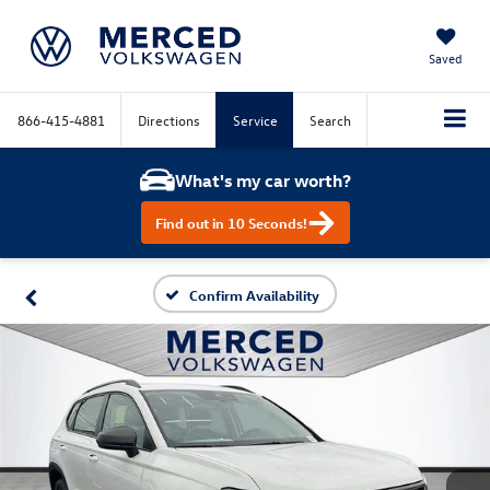
Saved
866-415-4881
Directions
Service
Search
What's my car worth?
Find out in 10 Seconds!
Confirm Availability