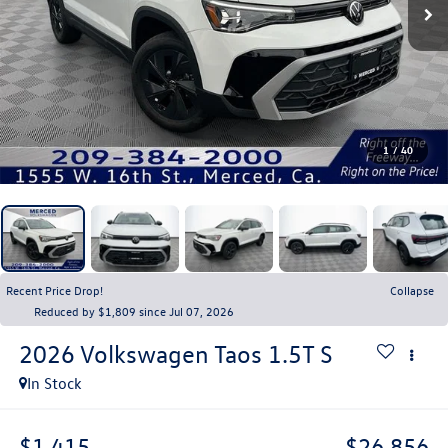
1
/
40
Recent Price Drop!
Collapse
Reduced by $1,809 since Jul 07, 2026
2026
Volkswagen Taos
1.5T S
In Stock
$1,415
$26,856