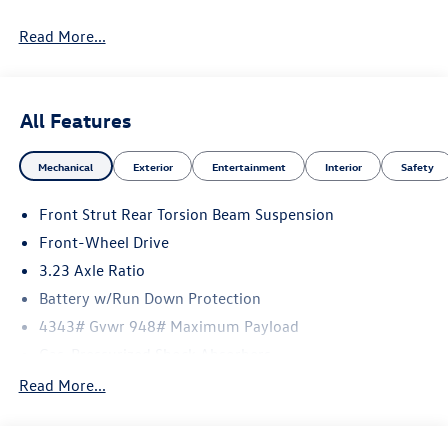
Read More...
All Features
Mechanical
Exterior
Entertainment
Interior
Safety
Front Strut Rear Torsion Beam Suspension
Front-Wheel Drive
3.23 Axle Ratio
Battery w/Run Down Protection
4343# Gvwr 948# Maximum Payload
Gas-Pressurized Shock Absorbers
Front And Rear Anti-Roll Bars
Read More...
Electric Power-Assist Speed-Sensing Steering
13.2 Gal. Fuel Tank