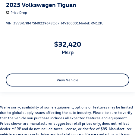
2025
Volkswagen Tiguan
Price Drop
VIN:
3VVBR7RM7SM022964
Stock:
MV100001
Model:
RM12PJ
$32,420
msrp
View Vehicle
We’re sorry, availability of some equipment, options or features may be limited
due to global supply issues affecting the auto industry. Please be sure to verify
that the vehicle you purchase includes all expected features and equipment.
Prices shown are manufacturer suggested retail prices only, does not reflect
dealer MSRP and do not include taxes, license, or doc fee of $85. Manufacturer
vehicle accessory costs, labor and installation vary. Please contact us with any