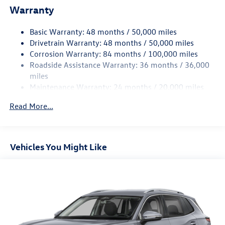
Warranty
Single Stainless Steel Exhaust
Front Suspension w/Coil Springs
Basic Warranty: 48 months / 50,000 miles
Rear Suspension w/Coil Springs
Drivetrain Warranty: 48 months / 50,000 miles
4-Wheel Disc Brakes w/4-Wheel ABS, Front Vented
Corrosion Warranty: 84 months / 100,000 miles
Discs, Brake Assist, Hill Hold Control and Electric
Roadside Assistance Warranty: 36 months / 36,000
Parking Brake
miles
Maintenance Warranty: 24 months / 20,000 miles
Read More...
Vehicles You Might Like