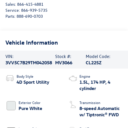
Sales:
866-415-4881
Service:
866-939-5735
Parts:
888-690-0703
Vehicle Information
VIN:
Stock #:
Model Code:
3VV5C7B29TM042058
MV3066
CL22SZ
Body Style
Engine
4D Sport Utility
1.5L, 174 HP, 4
cylinder
Exterior Color
Transmission
Pure White
8-speed Automatic
w/ Tiptronic® FWD