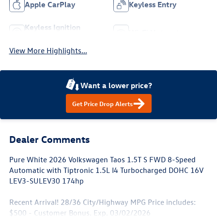
Apple CarPlay
Keyless Entry
Keyless Ignition
Wi-Fi Hotspot
System
View More Highlights...
Want a lower price?
Get Price Drop Alerts
Dealer Comments
Pure White 2026 Volkswagen Taos 1.5T S FWD 8-Speed
Automatic with Tiptronic 1.5L I4 Turbocharged DOHC 16V
LEV3-SULEV30 174hp
Recent Arrival! 28/36 City/Highway MPG Price includes:
$500 - Customer Bonus. Exp. 03/02/2026