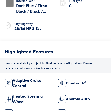
Interior Color
Fuel Type
Dark Blue / Titan
G
Black / Black /
Stormgrey
City/Highway
28/36 MPG Est
Highlighted Features
Feature availability subject to final vehicle configuration. Please
reference window sticker for more info.
Adaptive Cruise
Bluetooth®
Control
Heated Steering
Android Auto
Wheel