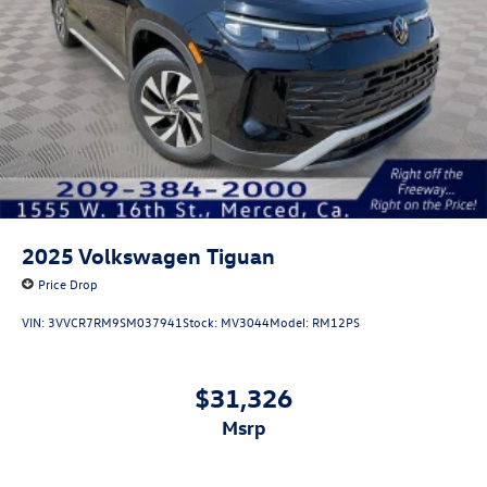
2025
Volkswagen Tiguan
Price Drop
VIN:
3VVCR7RM9SM037941
Stock:
MV3044
Model:
RM12PS
$31,326
msrp