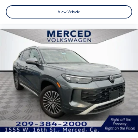
View Vehicle