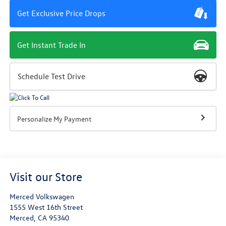
Get Exclusive Price Drops
Get Instant Trade In
Schedule Test Drive
Personalize My Payment
Visit our Store
Merced Volkswagen
1555 West 16th Street
Merced
,
CA
95340