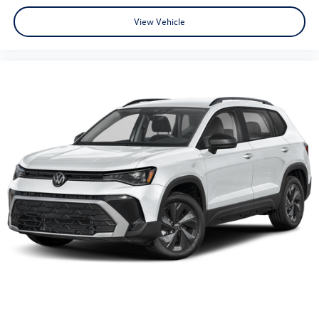
View Vehicle