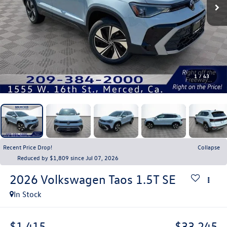
1
/
43
Recent Price Drop!
Collapse
Reduced by $1,809 since Jul 07, 2026
2026
Volkswagen Taos
1.5T SE
In Stock
$1,415
$33,245