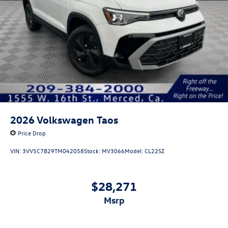
2026
Volkswagen Taos
Price Drop
VIN:
3VV5C7B29TM042058
Stock:
MV3066
Model:
CL22SZ
$28,271
msrp