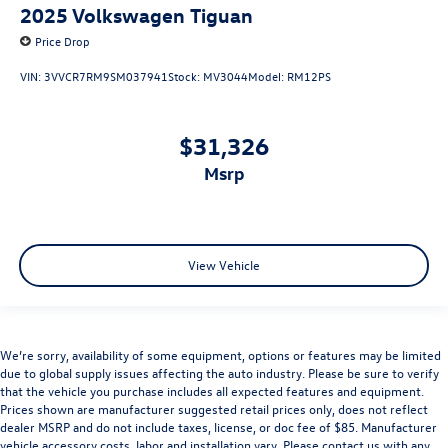
2025
Volkswagen Tiguan
Price Drop
VIN:
3VVCR7RM9SM037941
Stock:
MV3044
Model:
RM12PS
$31,326
msrp
View Vehicle
We’re sorry, availability of some equipment, options or features may be limited
due to global supply issues affecting the auto industry. Please be sure to verify
that the vehicle you purchase includes all expected features and equipment.
Prices shown are manufacturer suggested retail prices only, does not reflect
dealer MSRP and do not include taxes, license, or doc fee of $85. Manufacturer
vehicle accessory costs, labor and installation vary. Please contact us with any