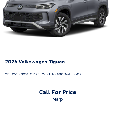
2026
Volkswagen Tiguan
VIN:
3VVBR7RM8TM112352
Stock:
MV3085
Model:
RM12PJ
Call For Price
msrp