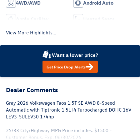
4WD/AWD
Android Auto
Apple CarPlay
Heated Seats
View More Highlights...
Want a lower price?
Get Price Drop Alerts
Dealer Comments
Gray 2026 Volkswagen Taos 1.5T SE AWD 8-Speed
Automatic with Tiptronic 1.5L I4 Turbocharged DOHC 16V
LEV3-SULEV30 174hp
25/33 City/Highway MPG Price includes: $1500 -
Customer Bonus. Exp. 06/30/2026