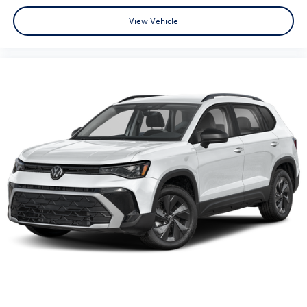
View Vehicle