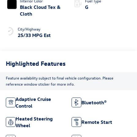
Interior Color
Fuel Type
Black Cloud Tex &
G
Cloth
City/Highway
25/33 MPG Est
Highlighted Features
Feature availability subject to final vehicle configuration. Please
reference window sticker for more info.
Adaptive Cruise
Bluetooth®
Control
Heated Steering
Remote Start
Wheel