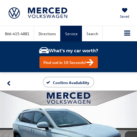
Saved
866-415-4881
Directions
Service
Search
What's my car worth?
Find out in 10 Seconds!
Confirm Availability