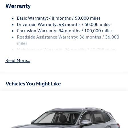
Warranty
Quasi-Dual Stainless Steel Exhaust
Permanent Locking Hubs
Basic Warranty: 48 months / 50,000 miles
Front Suspension w/Coil Springs
Drivetrain Warranty: 48 months / 50,000 miles
Rear Suspension w/Coil Springs
Corrosion Warranty: 84 months / 100,000 miles
Roadside Assistance Warranty: 36 months / 36,000
4-Wheel Disc Brakes w/4-Wheel ABS, Front Vented
Discs, Brake Assist, Hill Descent Control, Hill Hold
miles
Control and Electric Parking Brake
Maintenance Warranty: 24 months / 20,000 miles
Read More...
Vehicles You Might Like