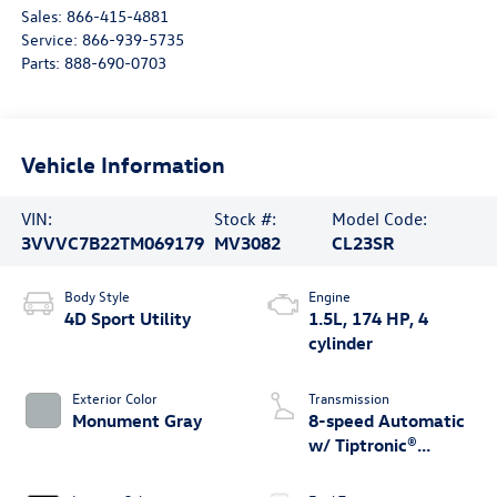
Sales:
866-415-4881
Service:
866-939-5735
Parts:
888-690-0703
Vehicle Information
VIN:
Stock #:
Model Code:
3VVVC7B22TM069179
MV3082
CL23SR
Body Style
Engine
4D Sport Utility
1.5L, 174 HP, 4
cylinder
Exterior Color
Transmission
Monument Gray
8-speed Automatic
w/ Tiptronic®
4MOTION®