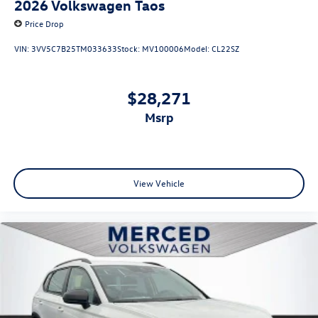
2026
Volkswagen Taos
Price Drop
VIN:
3VV5C7B25TM033633
Stock:
MV100006
Model:
CL22SZ
$28,271
msrp
View Vehicle