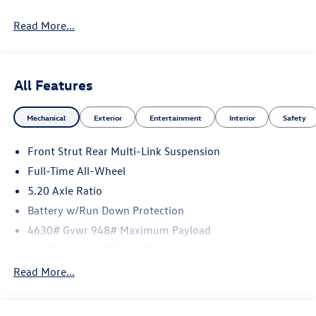
Read More...
All Features
Mechanical
Exterior
Entertainment
Interior
Safety
Front Strut Rear Multi-Link Suspension
Full-Time All-Wheel
5.20 Axle Ratio
Battery w/Run Down Protection
4630# Gvwr 948# Maximum Payload
Gas-Pressurized Shock Absorbers
Front And Rear Anti-Roll Bars
Read More...
Electric Power-Assist Speed-Sensing Steering
14.5 Gal. Fuel Tank