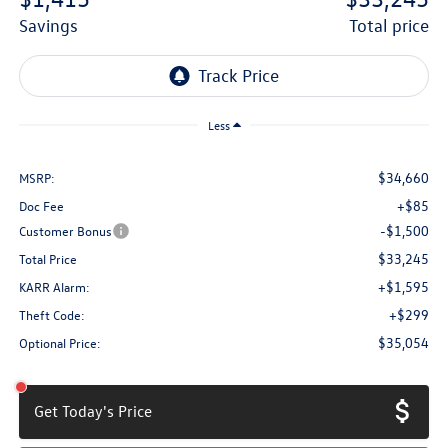
savings
total price
Less
$34,660
MSRP:
+$85
Doc Fee
-$1,500
Customer Bonus
$33,245
Total Price
+$1,595
KARR Alarm:
+$299
Theft Code:
$35,054
Optional Price:
Get Today's Price