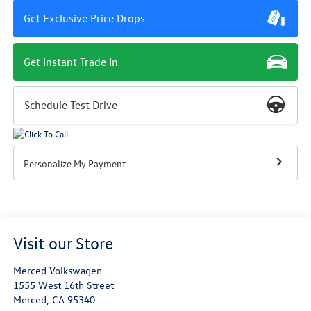
Get Exclusive Price Drops
Get Instant Trade In
Schedule Test Drive
Personalize My Payment
Visit our Store
Merced Volkswagen
1555 West 16th Street
Merced
,
CA
95340