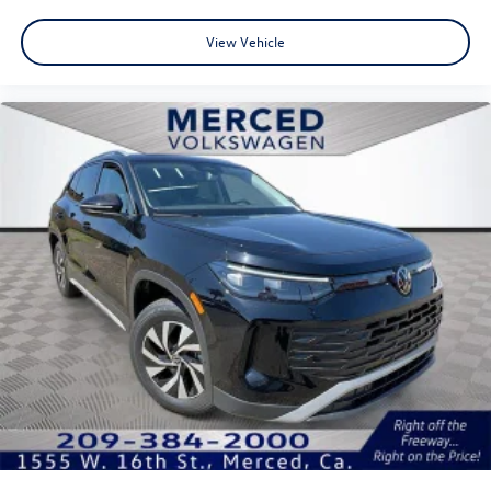
View Vehicle