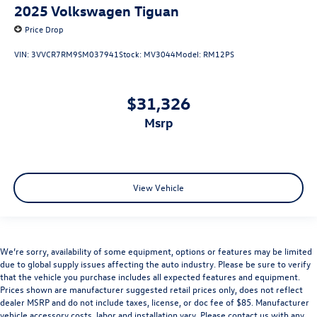
2025
Volkswagen Tiguan
Price Drop
VIN:
3VVCR7RM9SM037941
Stock:
MV3044
Model:
RM12PS
$31,326
msrp
View Vehicle
We’re sorry, availability of some equipment, options or features may be limited
due to global supply issues affecting the auto industry. Please be sure to verify
that the vehicle you purchase includes all expected features and equipment.
Prices shown are manufacturer suggested retail prices only, does not reflect
dealer MSRP and do not include taxes, license, or doc fee of $85. Manufacturer
vehicle accessory costs, labor and installation vary. Please contact us with any