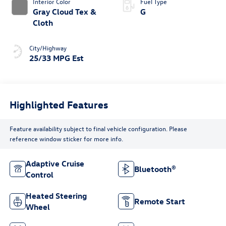
Interior Color
Fuel Type
Gray Cloud Tex &
G
Cloth
City/Highway
25/33 MPG Est
Highlighted Features
Feature availability subject to final vehicle configuration. Please
reference window sticker for more info.
Adaptive Cruise
Bluetooth®
Control
Heated Steering
Remote Start
Wheel