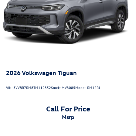
2026
Volkswagen Tiguan
VIN:
3VVBR7RM8TM112352
Stock:
MV3085
Model:
RM12PJ
Call For Price
msrp