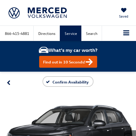
Saved
866-415-4881
Directions
Service
Search
What's my car worth?
Find out in 10 Seconds!
Confirm Availability