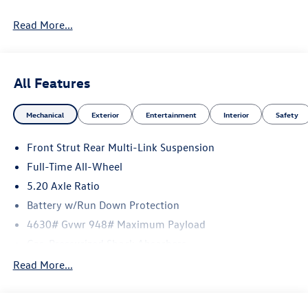
Read More...
All Features
Mechanical
Exterior
Entertainment
Interior
Safety
Front Strut Rear Multi-Link Suspension
Full-Time All-Wheel
5.20 Axle Ratio
Battery w/Run Down Protection
4630# Gvwr 948# Maximum Payload
Gas-Pressurized Shock Absorbers
Front And Rear Anti-Roll Bars
Read More...
Electric Power-Assist Speed-Sensing Steering
14.5 Gal. Fuel Tank