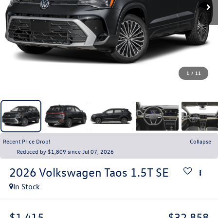
1
/
11
Recent Price Drop!
Collapse
Reduced by $1,809 since Jul 07, 2026
2026
Volkswagen Taos
1.5T SE
In Stock
$1,415
$32,858