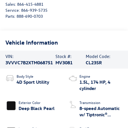
Sales:
866-415-4881
Service:
866-939-5735
Parts:
888-690-0703
Vehicle Information
VIN:
Stock #:
Model Code:
3VVVC7B2XTM068751
MV3081
CL23SR
Body Style
Engine
4D Sport Utility
1.5L, 174 HP, 4
cylinder
Exterior Color
Transmission
Deep Black Pearl
8-speed Automatic
w/ Tiptronic®
4MOTION®