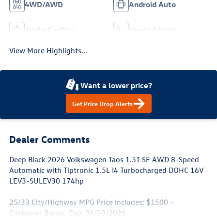
4WD/AWD
Android Auto
Apple CarPlay
Heated Seats
View More Highlights...
Want a lower price?
Get Price Drop Alerts
Dealer Comments
Deep Black 2026 Volkswagen Taos 1.5T SE AWD 8-Speed
Automatic with Tiptronic 1.5L I4 Turbocharged DOHC 16V
LEV3-SULEV30 174hp
25/33 City/Highway MPG Price includes: $1500 -
Customer Bonus. Exp. 06/30/2026