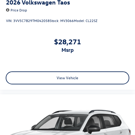
2026
Volkswagen Taos
Price Drop
VIN:
3VV5C7B29TM042058
Stock:
MV3066
Model:
CL22SZ
$28,271
msrp
View Vehicle