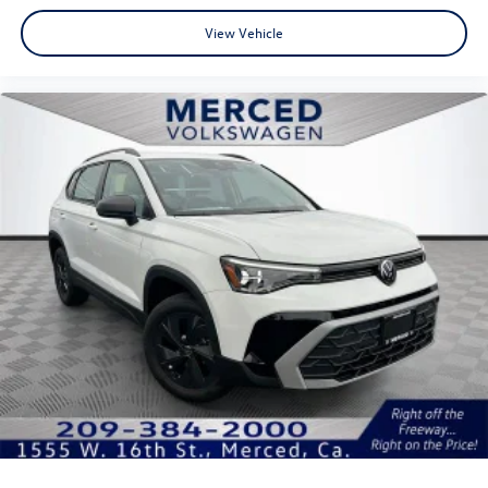
View Vehicle