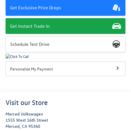
Get Exclusive Price Drops
Get Instant Trade In
Schedule Test Drive
Personalize My Payment
Visit our Store
Merced Volkswagen
1555 West 16th Street
Merced
,
CA
95340