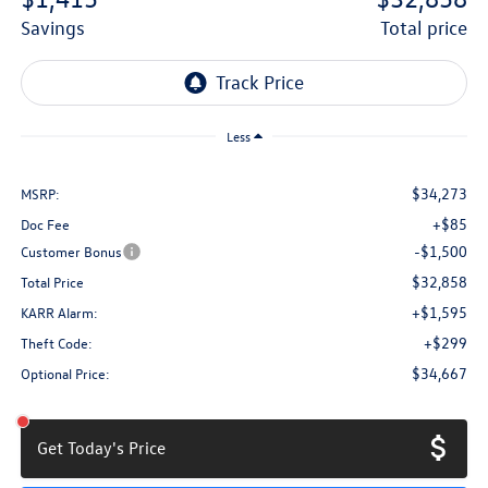
savings
total price
Less
$34,273
MSRP:
+$85
Doc Fee
-$1,500
Customer Bonus
$32,858
Total Price
+$1,595
KARR Alarm:
+$299
Theft Code:
$34,667
Optional Price:
Get Today's Price