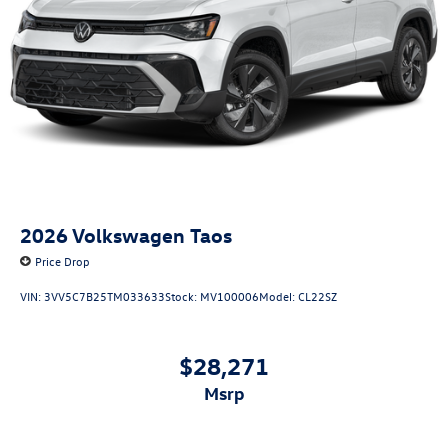
2026
Volkswagen Taos
Price Drop
VIN:
3VV5C7B25TM033633
Stock:
MV100006
Model:
CL22SZ
$28,271
msrp