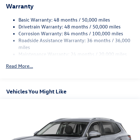
Warranty
Quasi-Dual Stainless Steel Exhaust
Permanent Locking Hubs
Basic Warranty: 48 months / 50,000 miles
Front Suspension w/Coil Springs
Drivetrain Warranty: 48 months / 50,000 miles
Rear Suspension w/Coil Springs
Corrosion Warranty: 84 months / 100,000 miles
Roadside Assistance Warranty: 36 months / 36,000
4-Wheel Disc Brakes w/4-Wheel ABS, Front Vented
Discs, Brake Assist, Hill Descent Control, Hill Hold
miles
Control and Electric Parking Brake
Maintenance Warranty: 24 months / 20,000 miles
Read More...
Vehicles You Might Like