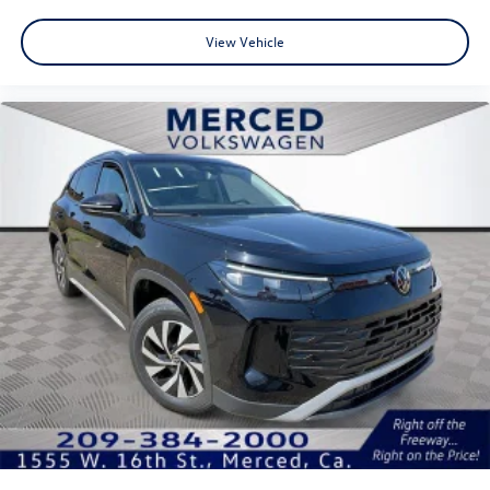
View Vehicle