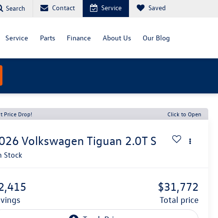
Contact
Service
Saved
Search
Service
Parts
Finance
About Us
Our Blog
t Price Drop!
Click to Open
026
Volkswagen Tiguan
2.0T S
n Stock
2,415
$31,772
avings
total price