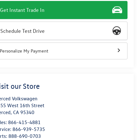
Get Instant Trade In
Schedule Test Drive
Personalize My Payment
isit our Store
rced Volkswagen
55 West 16th Street
erced
,
CA
95340
les:
866-415-4881
rvice:
866-939-5735
rts:
888-690-0703