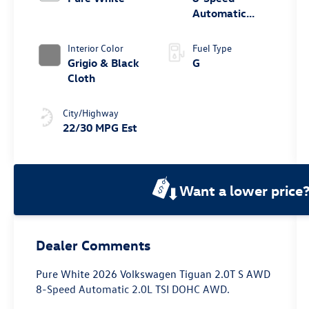
Automatic
4MOTION®
Interior Color
Fuel Type
Grigio & Black
G
Cloth
City/Highway
22/30 MPG Est
Want a lower price
Dealer Comments
Pure White 2026 Volkswagen Tiguan 2.0T S AWD
8-Speed Automatic 2.0L TSI DOHC AWD.