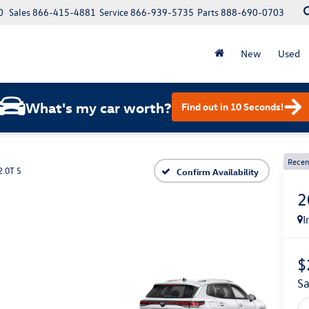
0
Sales
866-415-4881
Service
866-939-5735
Parts
888-690-0703
New
Used
What's my car worth?
Find out in 10 Seconds!
Recen
2.0T S
Confirm Availability
2
I
$
s