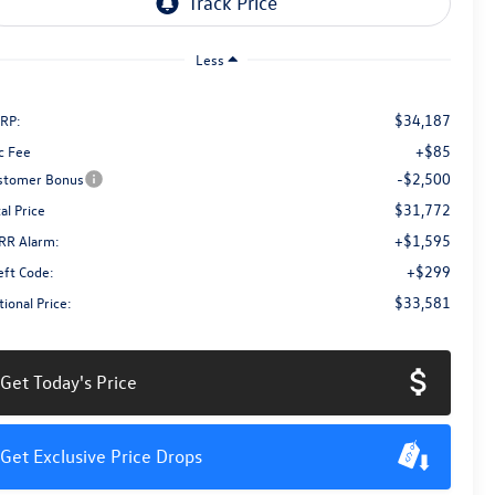
Less
$34,187
RP:
+$85
c Fee
-$2,500
stomer Bonus
$31,772
al Price
+$1,595
RR Alarm:
+$299
eft Code:
$33,581
ional Price:
Get Today's Price
Get Exclusive Price Drops