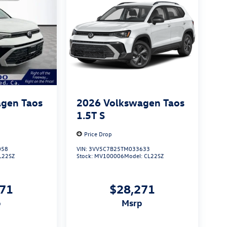
gen Taos
2026
Volkswagen Taos
1.5T S
Price Drop
058
VIN:
3VV5C7B25TM033633
L22SZ
Stock:
MV100006
Model:
CL22SZ
271
$28,271
p
msrp