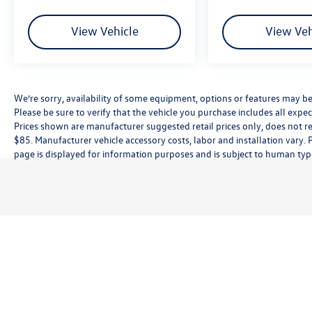
View Vehicle
View Veh
We’re sorry, availability of some equipment, options or features may be 
Please be sure to verify that the vehicle you purchase includes all exp
Prices shown are manufacturer suggested retail prices only, does not re
$85. Manufacturer vehicle accessory costs, labor and installation vary. 
page is displayed for information purposes and is subject to human typog
information, please contact the dealership directly. Pricing does not inc
While great effort is made to ensure the accuracy of the information on t
customer service rep. This is easily done by calling us at (559) 560-5496 