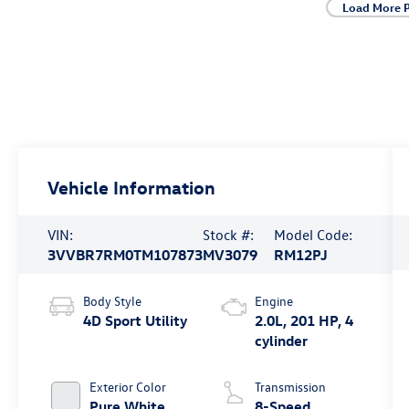
Load More 
Vehicle Information
VIN:
Stock #:
Model Code:
3VVBR7RM0TM107873
MV3079
RM12PJ
Body Style
Engine
4D Sport Utility
2.0L, 201 HP, 4
cylinder
Exterior Color
Transmission
Pure White
8-Speed