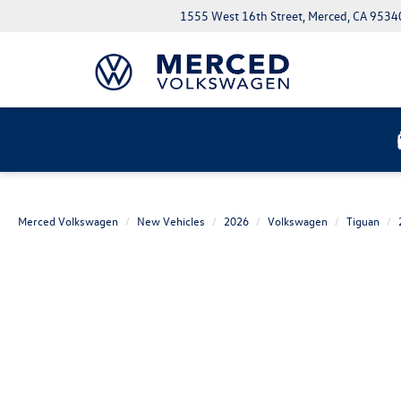
1555 West 16th Street, Merced, CA 9534
Merced Volkswagen
New Vehicles
2026
Volkswagen
Tiguan