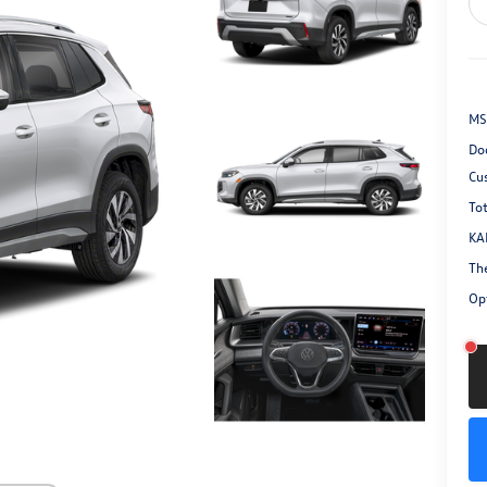
MS
Do
Cu
Tot
KA
Th
Opt