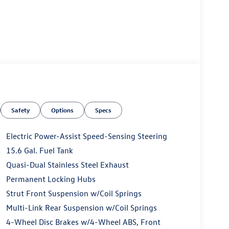
Safety
Options
Specs
Electric Power-Assist Speed-Sensing Steering
15.6 Gal. Fuel Tank
Quasi-Dual Stainless Steel Exhaust
Permanent Locking Hubs
Strut Front Suspension w/Coil Springs
Multi-Link Rear Suspension w/Coil Springs
4-Wheel Disc Brakes w/4-Wheel ABS, Front