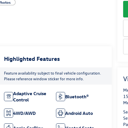
Photos
Highlighted Features
Feature availability subject to final vehicle configuration.
V
Please reference window sticker for more info.
Me
Adaptive Cruise
15
Bluetooth®
Control
M
Sa
4WD/AWD
Android Auto
Se
Pa