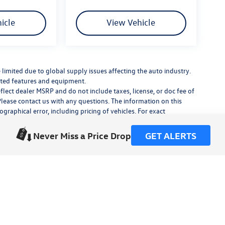
icle
View Vehicle
limited due to global supply issues affecting the auto industry.
ected features and equipment.
flect dealer MSRP and do not include taxes, license, or doc fee of
Please contact us with any questions. The information on this
raphical error, including pricing of vehicles. For exact
lude any additional dealer installed accessories.
his site, errors do occur so please verify information with a
Never Miss a Price Drop
GET ALERTS
or by visiting us at the dealership.