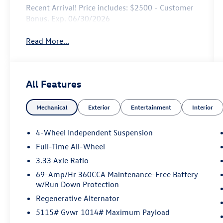
Recent Arrival! Price includes: $2500 - Customer
Bonus. Exp. 06/30/2026
Read More...
All Features
Mechanical
Exterior
Entertainment
Interior
4-Wheel Independent Suspension
Full-Time All-Wheel
3.33 Axle Ratio
69-Amp/Hr 360CCA Maintenance-Free Battery
w/Run Down Protection
Regenerative Alternator
5115# Gvwr 1014# Maximum Payload