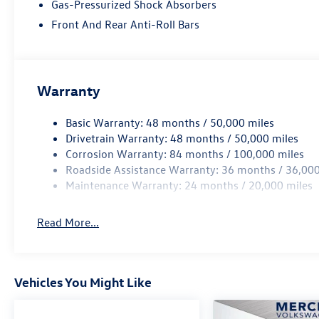
Gas-Pressurized Shock Absorbers
Front And Rear Anti-Roll Bars
Warranty
Basic Warranty: 48 months / 50,000 miles
Drivetrain Warranty: 48 months / 50,000 miles
Corrosion Warranty: 84 months / 100,000 miles
Roadside Assistance Warranty: 36 months / 36,000
Maintenance Warranty: 24 months / 20,000 miles
Read More...
Vehicles You Might Like