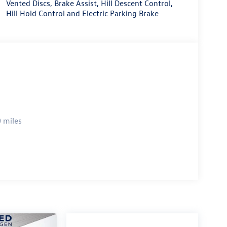
Vented Discs, Brake Assist, Hill Descent Control,
Hill Hold Control and Electric Parking Brake
 miles