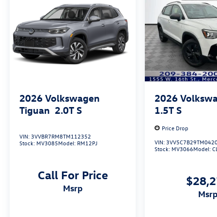
2026
Volkswagen
2026
Volkswa
Tiguan
2.0T S
1.5T S
Price Drop
VIN:
3VVBR7RM8TM112352
VIN:
3VV5C7B29TM042
Stock:
MV3085
Model:
RM12PJ
Stock:
MV3066
Model:
C
Call For Price
$28,
msrp
msr