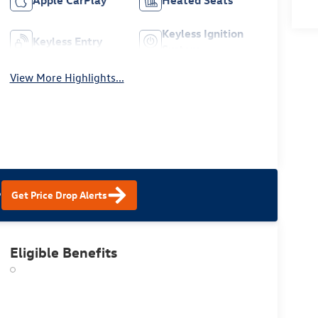
Apple CarPlay
Heated Seats
Keyless Ignition
Keyless Entry
System
View More Highlights...
?
Get Price Drop Alerts
Eligible Benefits