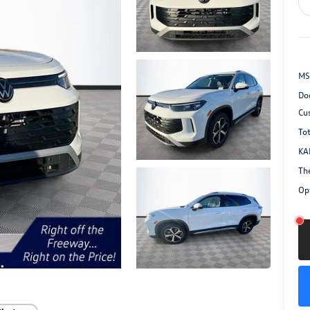
MS
Do
Cu
Tot
KA
Th
Opt