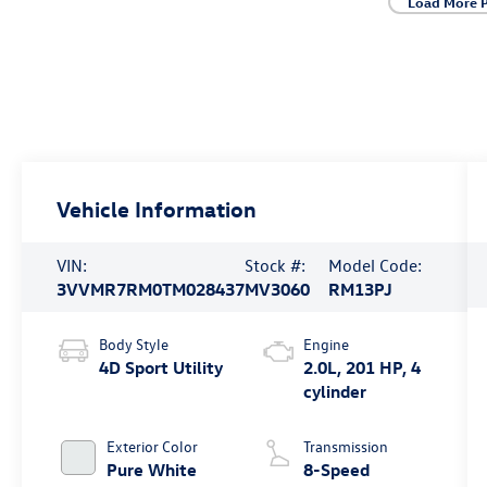
Load More 
Vehicle Information
VIN:
Stock #:
Model Code:
3VVMR7RM0TM028437
MV3060
RM13PJ
Body Style
Engine
4D Sport Utility
2.0L, 201 HP, 4
cylinder
Exterior Color
Transmission
Pure White
8-Speed