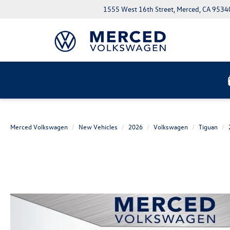
1555 West 16th Street, Merced, CA 9534
Merced Volkswagen
New Vehicles
2026
Volkswagen
Tiguan