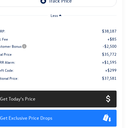
Less
$38,187
RP:
+$85
c Fee
-$2,500
stomer Bonus
$35,772
al Price
+$1,595
RR Alarm:
+$299
eft Code:
$37,581
ional Price:
Get Today's Price
Get Exclusive Price Drops