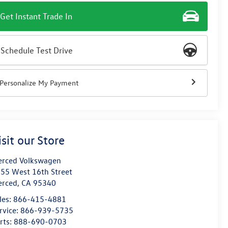
Get Instant Trade In
Schedule Test Drive
Personalize My Payment
isit our Store
rced Volkswagen
55 West 16th Street
erced
,
CA
95340
les:
866-415-4881
rvice:
866-939-5735
rts:
888-690-0703