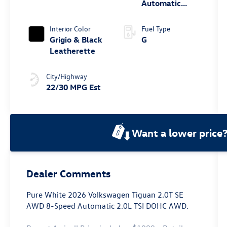
Automatic
4MOTION®
Interior Color
Fuel Type
Grigio & Black
G
Leatherette
City/Highway
22/30 MPG Est
Want a lower price
Dealer Comments
Pure White 2026 Volkswagen Tiguan 2.0T SE
AWD 8-Speed Automatic 2.0L TSI DOHC AWD.