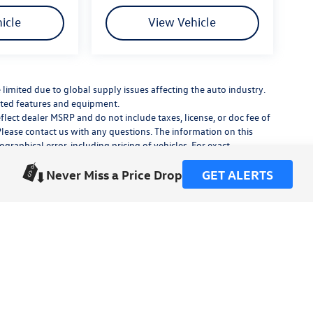
icle
View Vehicle
limited due to global supply issues affecting the auto industry.
ected features and equipment.
flect dealer MSRP and do not include taxes, license, or doc fee of
Please contact us with any questions. The information on this
raphical error, including pricing of vehicles. For exact
lude any additional dealer installed accessories.
Never Miss a Price Drop
GET ALERTS
his site, errors do occur so please verify information with a
or by visiting us at the dealership.