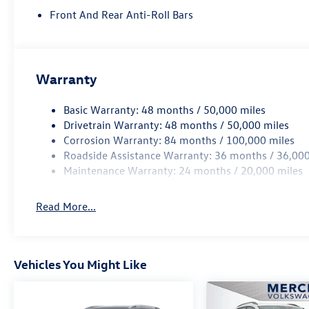
Front And Rear Anti-Roll Bars
Warranty
Basic Warranty: 48 months / 50,000 miles
Drivetrain Warranty: 48 months / 50,000 miles
Corrosion Warranty: 84 months / 100,000 miles
Roadside Assistance Warranty: 36 months / 36,000
Maintenance Warranty: 24 months / 20,000 miles
Read More...
Vehicles You Might Like