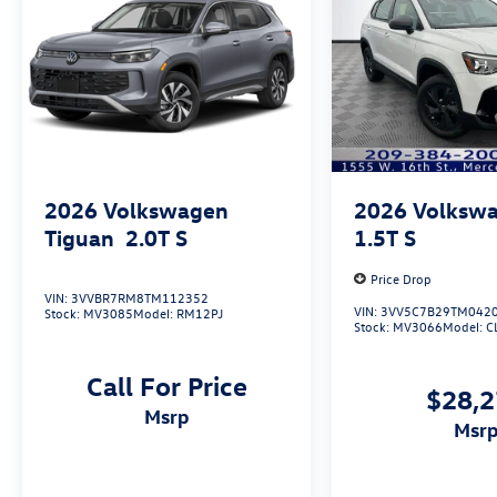
2026
Volkswagen
2026
Volkswa
Tiguan
2.0T S
1.5T S
Price Drop
VIN:
3VVBR7RM8TM112352
VIN:
3VV5C7B29TM042
Stock:
MV3085
Model:
RM12PJ
Stock:
MV3066
Model:
C
Call For Price
$28,
msrp
msr