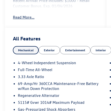
Recent Arrival! Price includes: $1000 - Retail
Customer Bonus. Exp. 01/04/2026
Read More...
All Features
Mechanical
Exterior
Entertainment
Interior
4-Wheel Independent Suspension
Full-Time All-Wheel
3.33 Axle Ratio
69-Amp/Hr 360CCA Maintenance-Free Battery
w/Run Down Protection
Regenerative Alternator
5115# Gvwr 1014# Maximum Payload
Gas-Pressurized Shock Absorbers