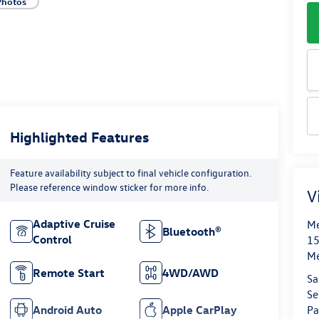
Photos
Highlighted Features
Feature availability subject to final vehicle configuration.
Please reference window sticker for more info.
V
Adaptive Cruise
Me
Bluetooth®
Control
15
M
Remote Start
4WD/AWD
Sa
Se
Android Auto
Apple CarPlay
Pa