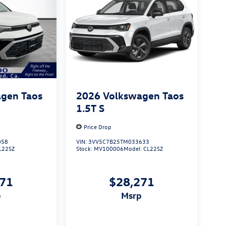
gen Taos
2026
Volkswagen Taos
1.5T S
Price Drop
058
VIN:
3VV5C7B25TM033633
L22SZ
Stock:
MV100006
Model:
CL22SZ
271
$28,271
p
msrp