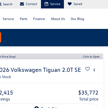
Contact
Service
Saved
Search
Service
Parts
Finance
About Us
Our Blog
t Price Drop!
Click to Open
026
Volkswagen Tiguan
2.0T SE
n Stock
2,415
$35,772
avings
total price