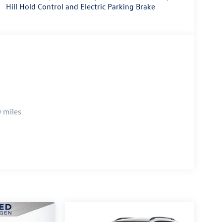
Hill Hold Control and Electric Parking Brake
 miles