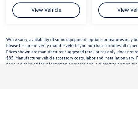
View Vehicle
View Veh
We’re sorry, availability of some equipment, options or features may be 
Please be sure to verify that the vehicle you purchase includes all exp
Prices shown are manufacturer suggested retail prices only, does not re
$85. Manufacturer vehicle accessory costs, labor and installation vary. 
page is displayed for information purposes and is subject to human typog
information, please contact the dealership directly. Pricing does not inc
While great effort is made to ensure the accuracy of the information on t
customer service rep. This is easily done by calling us at (559) 560-5496 