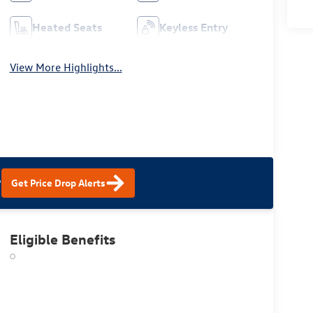
Heated Seats
Keyless Entry
View More Highlights...
?
Get Price Drop Alerts
Eligible Benefits