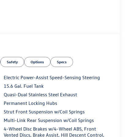
Safety
Options
Specs
Electric Power-Assist Speed-Sensing Steering
15.6 Gal. Fuel Tank
Quasi-Dual Stainless Steel Exhaust
Permanent Locking Hubs
Strut Front Suspension w/Coil Springs
Multi-Link Rear Suspension w/Coil Springs
4-Wheel Disc Brakes w/4-Wheel ABS, Front
Vented Discs, Brake Assist, Hill Descent Control,