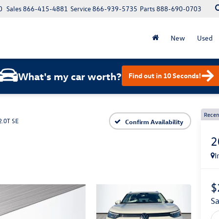
0
Sales
866-415-4881
Service
866-939-5735
Parts
888-690-0703
New
Used
What's my car worth?
Find out in 10 Seconds!
Recen
2.0T SE
Confirm Availability
2
I
$
s