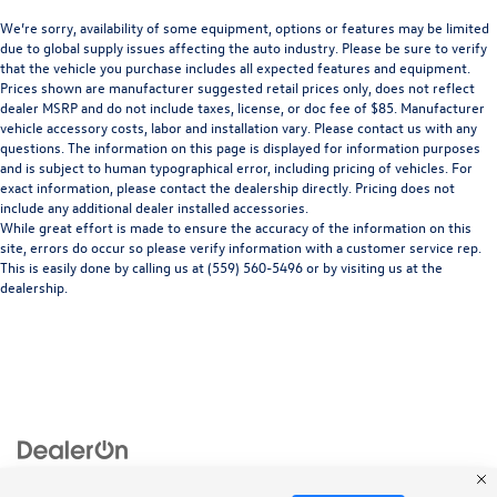
We’re sorry, availability of some equipment, options or features may be limited
due to global supply issues affecting the auto industry. Please be sure to verify
that the vehicle you purchase includes all expected features and equipment.
Prices shown are manufacturer suggested retail prices only, does not reflect
dealer MSRP and do not include taxes, license, or doc fee of $85. Manufacturer
vehicle accessory costs, labor and installation vary. Please contact us with any
questions. The information on this page is displayed for information purposes
and is subject to human typographical error, including pricing of vehicles. For
exact information, please contact the dealership directly. Pricing does not
include any additional dealer installed accessories.
While great effort is made to ensure the accuracy of the information on this
site, errors do occur so please verify information with a customer service rep.
This is easily done by calling us at (559) 560-5496 or by visiting us at the
dealership.
Copyright © 2026
by
DealerOn
|
Sitemap
|
Privacy
| Merced Volkswagen
|
1555 West
16th Street,
Merced,
CA
95340
| Sales:
866-415-4881
|
Recalls