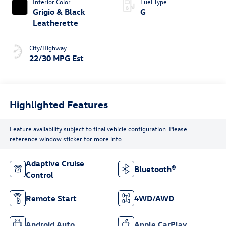
Interior Color
Fuel Type
Grigio & Black
G
Leatherette
City/Highway
22/30 MPG Est
Highlighted Features
Feature availability subject to final vehicle configuration. Please
reference window sticker for more info.
Adaptive Cruise
Bluetooth®
Control
Remote Start
4WD/AWD
Android Auto
Apple CarPlay