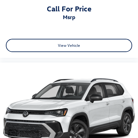
Call For Price
msrp
View Vehicle