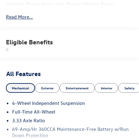
warning, Power driver seat, Power Liftgate, Power
steering, Power windows, Remote keyless entry, Steering
Read More...
wheel mounted audio controls, Traction control. Price
includes: $1000 - Customer Bonus. Exp. 03/02/2026
Eligible Benefits
All Features
Mechanical
Exterior
Entertainment
Interior
Safety
4-Wheel Independent Suspension
Full-Time All-Wheel
3.33 Axle Ratio
69-Amp/Hr 360CCA Maintenance-Free Battery w/Run
Down Protection