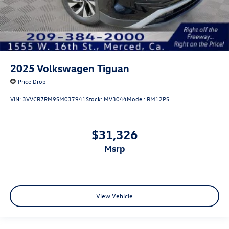
2025
Volkswagen Tiguan
Price Drop
VIN:
3VVCR7RM9SM037941
Stock:
MV3044
Model:
RM12PS
$31,326
msrp
View Vehicle