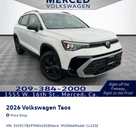
2026
Volkswagen Taos
Price Drop
VIN:
3VV5C7B29TM042058
Stock:
MV3066
Model:
CL22SZ