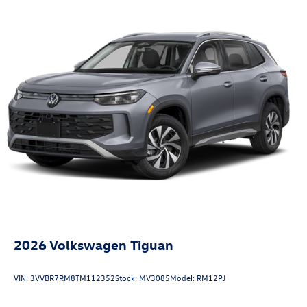
2026
Volkswagen Tiguan
VIN:
3VVBR7RM8TM112352
Stock:
MV3085
Model:
RM12PJ