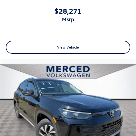
$28,271
msrp
View Vehicle