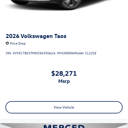
2026
Volkswagen Taos
Price Drop
VIN:
3VV5C7B25TM033633
Stock:
MV100006
Model:
CL22SZ
$28,271
msrp
View Vehicle