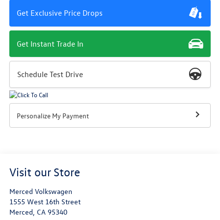
Get Exclusive Price Drops
Get Instant Trade In
Schedule Test Drive
Personalize My Payment
Visit our Store
Merced Volkswagen
1555 West 16th Street
Merced
,
CA
95340