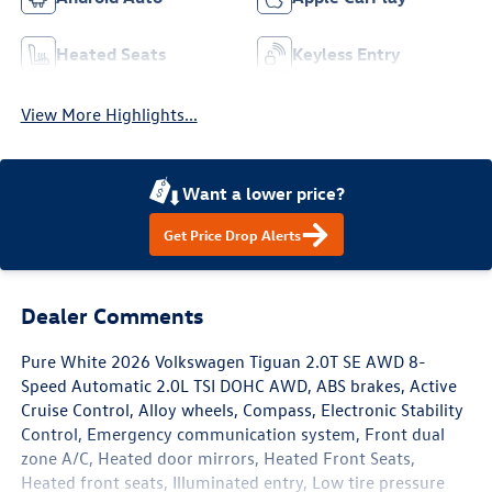
Heated Seats
Keyless Entry
View More Highlights...
Want a lower price?
Get Price Drop Alerts
Dealer Comments
Pure White 2026 Volkswagen Tiguan 2.0T SE AWD 8-
Speed Automatic 2.0L TSI DOHC AWD, ABS brakes, Active
Cruise Control, Alloy wheels, Compass, Electronic Stability
Control, Emergency communication system, Front dual
zone A/C, Heated door mirrors, Heated Front Seats,
Heated front seats, Illuminated entry, Low tire pressure