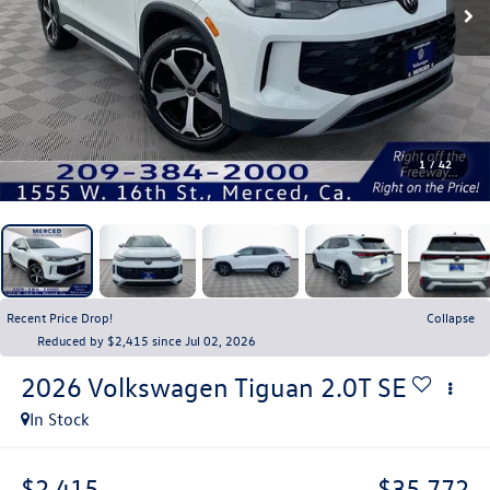
1
/
42
Recent Price Drop!
Collapse
Reduced by $2,415 since Jul 02, 2026
2026
Volkswagen Tiguan
2.0T SE
In Stock
$2,415
$35,772