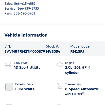
Sales:
866-415-4881
Service:
866-939-5735
Parts:
888-690-0703
Vehicle Information
VIN:
Stock #:
Model Code:
3VVMR7RM2TM000879
MV3054
RM13PJ
Body Style
Engine
4D Sport Utility
2.0L, 201 HP, 4
cylinder
Exterior Color
Transmission
Pure White
8-Speed Automatic
4MOTION®