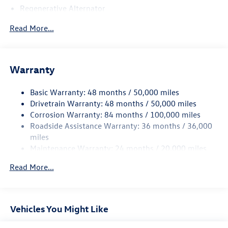
Regenerative Alternator
5115# Gvwr 1014# Maximum Payload
Read More...
Gas-Pressurized Shock Absorbers
Front And Rear Anti-Roll Bars
Electric Power-Assist Speed-Sensing Steering
Warranty
15.6 Gal. Fuel Tank
Basic Warranty: 48 months / 50,000 miles
Quasi-Dual Stainless Steel Exhaust
Drivetrain Warranty: 48 months / 50,000 miles
Permanent Locking Hubs
Corrosion Warranty: 84 months / 100,000 miles
Strut Front Suspension w/Coil Springs
Roadside Assistance Warranty: 36 months / 36,000
Multi-Link Rear Suspension w/Coil Springs
miles
Maintenance Warranty: 24 months / 20,000 miles
4-Wheel Disc Brakes w/4-Wheel ABS, Front Vented
Discs, Brake Assist, Hill Descent Control, Hill Hold
Read More...
Control and Electric Parking Brake
Vehicles You Might Like