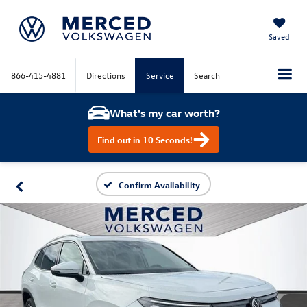
Saved
866-415-4881
Directions
Service
Search
What's my car worth?
Find out in 10 Seconds!
Confirm Availability