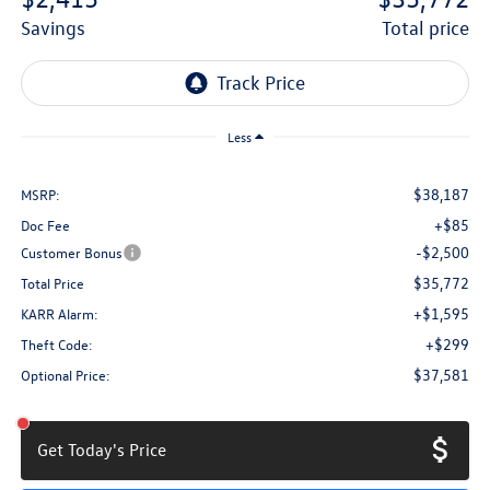
savings
total price
Less
$38,187
MSRP:
+$85
Doc Fee
-$2,500
Customer Bonus
$35,772
Total Price
+$1,595
KARR Alarm:
+$299
Theft Code:
$37,581
Optional Price:
Get Today's Price