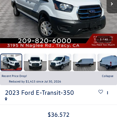
1
/
41
Recent Price Drop!
Collapse
Reduced by $1,415 since Jul 30, 2026
2023
Ford E-Transit-350
$36,572