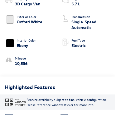
3D Cargo Van
5.7 L
Exterior Color
Transmission
Oxford White
Single-Speed
Automatic
Interior Color
Fuel Type
Ebony
Electric
Mileage
10,536
Highlighted Features
Feature availability subject to final vehicle configuration.
VIEW
WINDOW
Please reference window sticker for more info.
STICKER