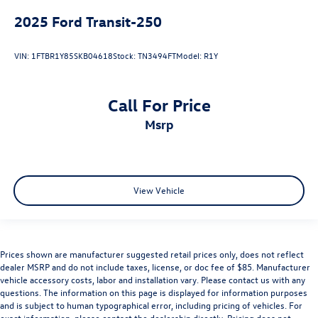
2025
Ford Transit-250
VIN:
1FTBR1Y85SKB04618
Stock:
TN3494FT
Model:
R1Y
Call For Price
msrp
View Vehicle
Prices shown are manufacturer suggested retail prices only, does not reflect
dealer MSRP and do not include taxes, license, or doc fee of $85. Manufacturer
vehicle accessory costs, labor and installation vary. Please contact us with any
questions. The information on this page is displayed for information purposes
and is subject to human typographical error, including pricing of vehicles. For
exact information, please contact the dealership directly. Pricing does not