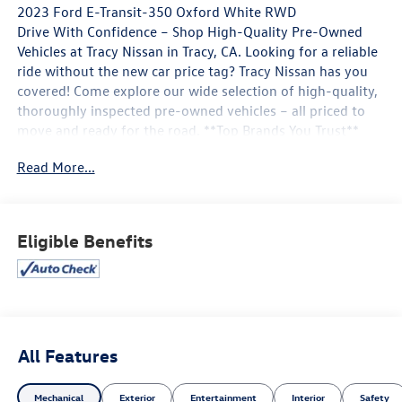
2023 Ford E-Transit-350 Oxford White RWD
Drive With Confidence – Shop High-Quality Pre-Owned
Vehicles at Tracy Nissan in Tracy, CA. Looking for a reliable
ride without the new car price tag? Tracy Nissan has you
covered! Come explore our wide selection of high-quality,
thoroughly inspected pre-owned vehicles – all priced to
move and ready for the road. **Top Brands You Trust**
**Low Mileage, Great Condition** **Certified Pre-Owned
Read More...
Options Available** **Flexible Financing Plans** 📍 Visit us
today at 3195 Naglee Rd, Tracy, CA 95304 📞 Call now to
schedule your test drive! At Tracy Nissan, we believe
quality should never be compromised – and neither
Eligible Benefits
should your budget. Whether you're upgrading,
downsizing, or buying your first car, we make it easy.
Hurry in – the best deals won't last long! 🕒 Open 7 days a
week | 🌐 Visit us online at http://www.tracynissan.net)
All Features
Navigation system: Connected Navigation, Order Code
101A.
Mechanical
Exterior
Entertainment
Interior
Safety