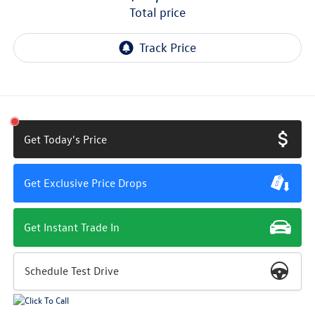
total price
Get Today's Price
Get Exclusive Price Drops
Get Instant Trade In
Schedule Test Drive