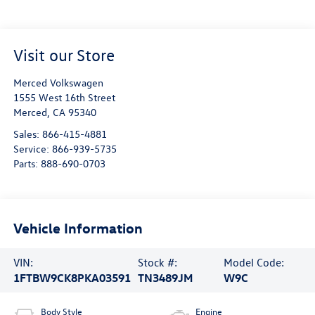
Visit our Store
Merced Volkswagen
1555 West 16th Street
Merced
,
CA
95340
Sales:
866-415-4881
Service:
866-939-5735
Parts:
888-690-0703
Vehicle Information
VIN:
Stock #:
Model Code:
1FTBW9CK8PKA03591
TN3489JM
W9C
Body Style
Engine