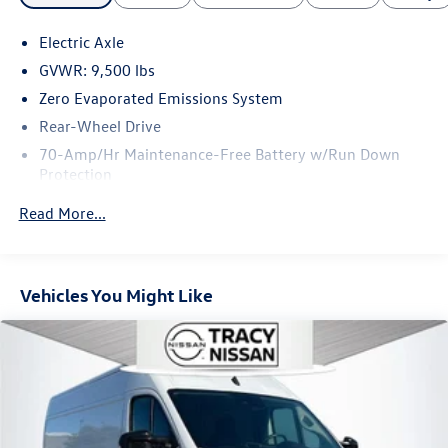
Electric Axle
GVWR: 9,500 lbs
Zero Evaporated Emissions System
Rear-Wheel Drive
70-Amp/Hr Maintenance-Free Battery w/Run Down
Protection
3650# Maximum Payload
Read More...
Gas-Pressurized Front Shock Absorbers and HD Gas-
Pressurized Rear Shock Absorbers
Front And Rear Anti-Roll Bars
Vehicles You Might Like
Electric Power-Assist Steering
Strut Front Suspension w/Coil Springs
Trailing Arm Rear Suspension w/Coil Springs
Regenerative 4-Wheel Disc Brakes w/4-Wheel ABS,
Front Vented Discs, Brake Assist, Hill Hold Control and
Electric Parking Brake