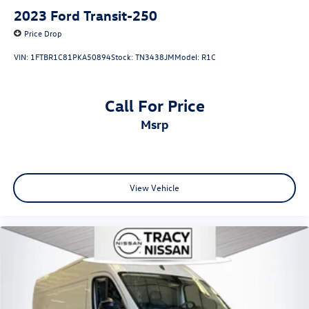
2023
Ford Transit-250
Price Drop
VIN:
1FTBR1C81PKA50894
Stock:
TN3438JM
Model:
R1C
Call For Price
msrp
View Vehicle