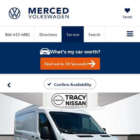
Saved
866-415-4881
Directions
Service
Search
What's my car worth?
Find out in 10 Seconds!
Confirm Availability