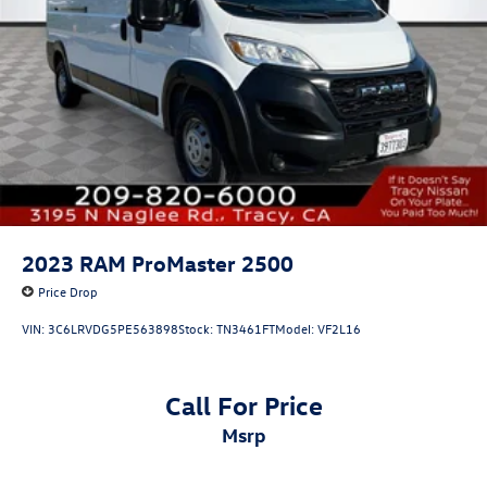
Lithium Ion (li-Ion) Traction Battery w/11.3 kW Onboard
Charger and 12 Hrs Charge Time @ 220/240V
2023
RAM ProMaster 2500
Price Drop
VIN:
3C6LRVDG5PE563898
Stock:
TN3461FT
Model:
VF2L16
Call For Price
msrp