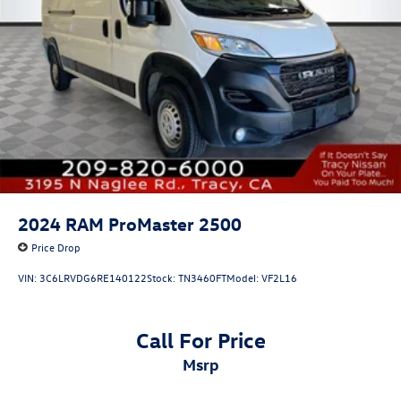
2024
RAM ProMaster 2500
Price Drop
VIN:
3C6LRVDG6RE140122
Stock:
TN3460FT
Model:
VF2L16
Call For Price
msrp