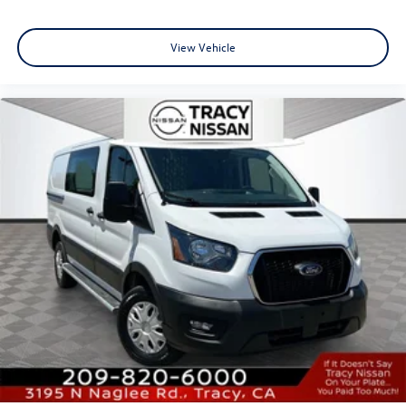
View Vehicle