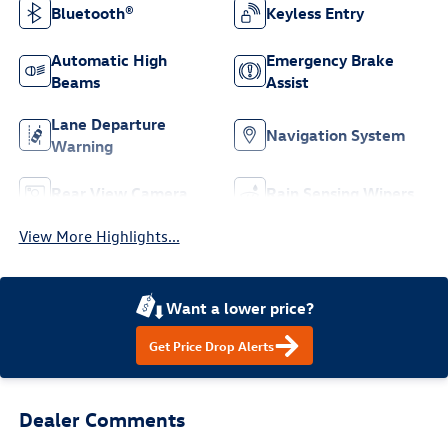
Bluetooth®
Keyless Entry
Automatic High
Emergency Brake
Beams
Assist
Lane Departure
Navigation System
Warning
Rear View Camera
Rain Sensing Wipers
View More Highlights...
Want a lower price?
Get Price Drop Alerts
Dealer Comments