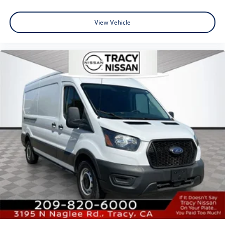
View Vehicle