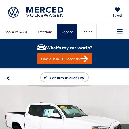
Saved
866-415-4881
Directions
Service
Search
What's my car worth?
Find out in 10 Seconds!
Confirm Availability