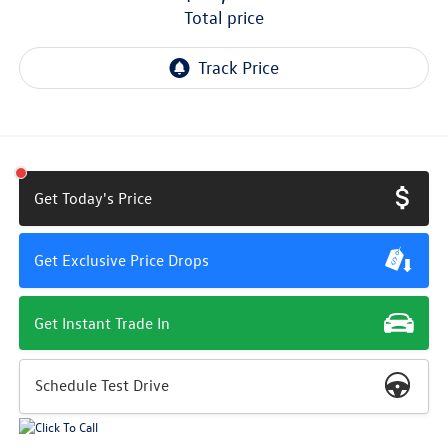
total price
Get Today's Price
Get Exclusive Price Drops
Get Instant Trade In
Schedule Test Drive