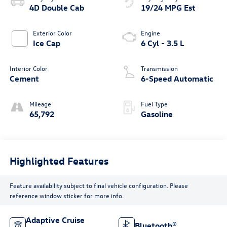
4D Double Cab
19/24 MPG Est
Exterior Color
Engine
Ice Cap
6 Cyl - 3.5 L
Interior Color
Transmission
Cement
6-Speed Automatic
Mileage
Fuel Type
65,792
Gasoline
Highlighted Features
Feature availability subject to final vehicle configuration. Please
reference window sticker for more info.
Adaptive Cruise
Bluetooth®