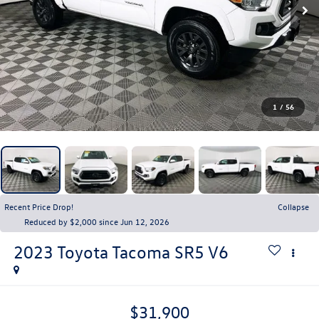
1
/
56
Recent Price Drop!
Collapse
Reduced by $2,000 since Jun 12, 2026
2023
Toyota Tacoma
SR5 V6
$31,900