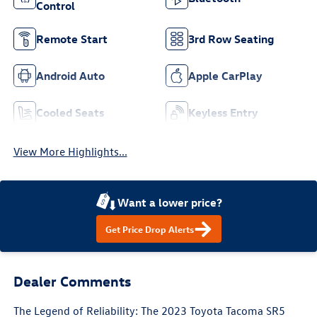
Control
Remote Start
3rd Row Seating
Android Auto
Apple CarPlay
Cooled Seats
Keyless Entry
View More Highlights...
Want a lower price?
Get Price Drop Alerts
Dealer Comments
The Legend of Reliability: The 2023 Toyota Tacoma SR5