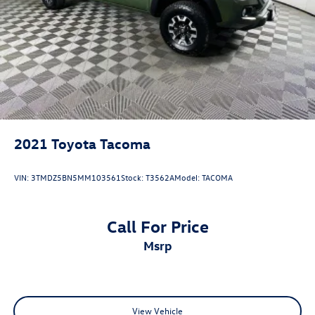
2021
Toyota Tacoma
VIN:
3TMDZ5BN5MM103561
Stock:
T3562A
Model:
TACOMA
Call For Price
msrp
View Vehicle