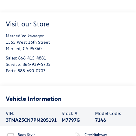
Visit our Store
Merced Volkswagen
1555 West 16th Street
Merced
,
CA
95340
Sales:
866-415-4881
Service:
866-939-5735
Parts:
888-690-0703
Vehicle Information
VIN:
Stock #:
Model Code:
3TMAZ5CN7PM205191
M7797G
7146
Body Style
City/Highway