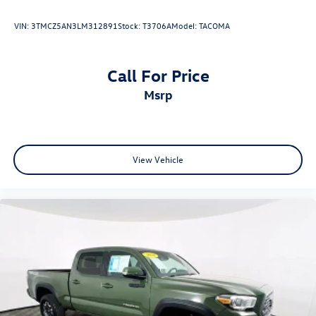
Find out why the Tacoma has been the best-selling
VIN:
3TMCZ5AN3LM312891
Stock:
T3706A
Model:
TACOMA
midsize truck for nearly two decades. Visit Fahrney
Automotive Group today to test drive the 2023 Toyota
Tacoma SR5 and start your next great chapter.
Call For Price
Ice Cap Recent Arrival! RWD 3.5L V6 SR5 V6 19/24
msrp
City/Highway MPG
www.fahrneygroup.com , Excellent Selection of New,
Certified Pre-Owned and Used Vehicles, Financing Options,
View Vehicle
Serving Selma, Hanford, Visalia, Fresno, Sanger, Fowler,
Lemoore, Kingsburg, Tulare, Clovis, Madera, Porterville,
Dinuba, Caruthers, Fresno County, Kings County, Tulare
County, Madera County.
A PREVIOUS DAILY RENTAL, ONE OWNER, Active Cruise
Control, Apple CarPlay/Android Auto, Exterior Parking
Camera Rear, Front fog lights