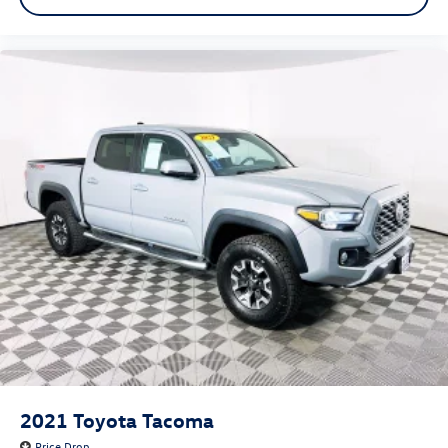
2021
Toyota Tacoma
Price Drop