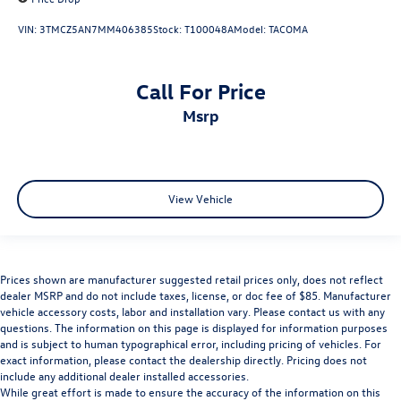
VIN:
3TMCZ5AN7MM406385
Stock:
T100048A
Model:
TACOMA
Call For Price
msrp
View Vehicle
Prices shown are manufacturer suggested retail prices only, does not reflect
dealer MSRP and do not include taxes, license, or doc fee of $85. Manufacturer
vehicle accessory costs, labor and installation vary. Please contact us with any
questions. The information on this page is displayed for information purposes
and is subject to human typographical error, including pricing of vehicles. For
exact information, please contact the dealership directly. Pricing does not
include any additional dealer installed accessories.
While great effort is made to ensure the accuracy of the information on this